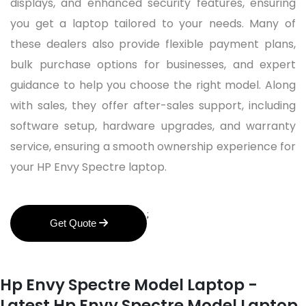
displays, and enhanced security features, ensuring
you get a laptop tailored to your needs. Many of
these dealers also provide flexible payment plans,
bulk purchase options for businesses, and expert
guidance to help you choose the right model. Along
with sales, they offer after-sales support, including
software setup, hardware upgrades, and warranty
service, ensuring a smooth ownership experience for
your HP Envy Spectre laptop.
;
Get Quote
Hp Envy Spectre Model Laptop -
Latest Hp Envy Spectre Model Laptop