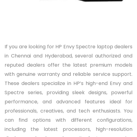
If you are looking for HP Envy Spectre laptop dealers
in Chennai and Hyderabad, several authorized and
reputed dealers offer the latest premium models
with genuine warranty and reliable service support.
These dealers specialize in HP’s high-end Envy and
Spectre series, providing sleek designs, powerful
performance, and advanced features ideal for
professionals, creatives, and tech enthusiasts. You
can find options with different configurations,
including the latest processors, high-resolution