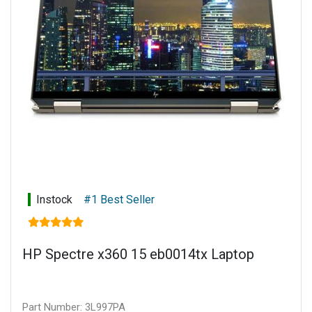
Power supply: 135 W Smart AC power adapter
Battery type: 6-cell, 72.9 Wh Li-ion polymer
Connectivity: Touch display
Warranty: 1 year limited parts and labour
Instock
#1 Best Seller
HP Spectre x360 15 eb0014tx Laptop
Part Number: 3L997PA