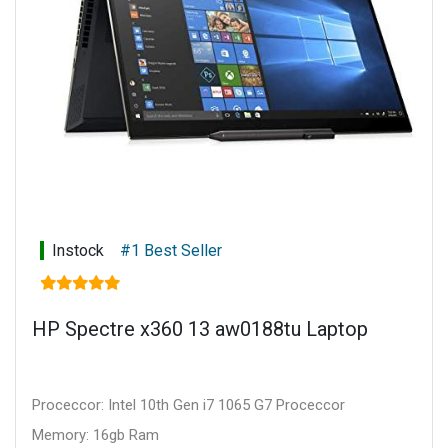
Instock
#1 Best Seller
HP Spectre x360 13 aw0188tu Laptop
Proceccor: Intel 10th Gen i7 1065 G7 Proceccor
Memory: 16gb Ram