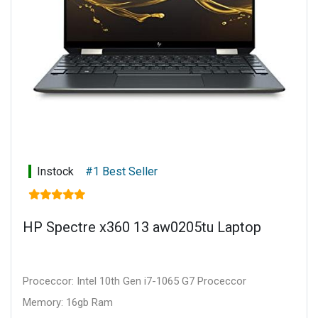
Instock
#1 Best Seller
HP Spectre x360 13 aw0205tu Laptop
Proceccor: Intel 10th Gen i7-1065 G7 Proceccor
Memory: 16gb Ram