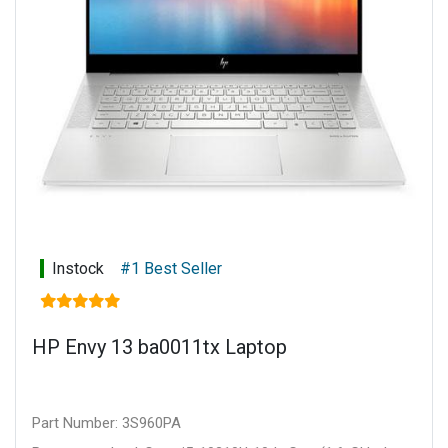
Warranty: 1 year limited parts and labour
Instock
#1 Best Seller
HP Envy 13 ba0011tx Laptop
Part Number: 3S960PA