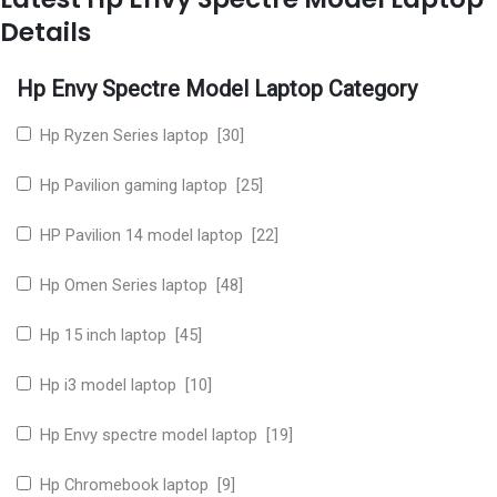
Details
Hp Envy Spectre Model Laptop Category
Hp Ryzen Series laptop [30]
Hp Pavilion gaming laptop [25]
HP Pavilion 14 model laptop [22]
Hp Omen Series laptop [48]
Hp 15 inch laptop [45]
Hp i3 model laptop [10]
Hp Envy spectre model laptop [19]
Hp Chromebook laptop [9]