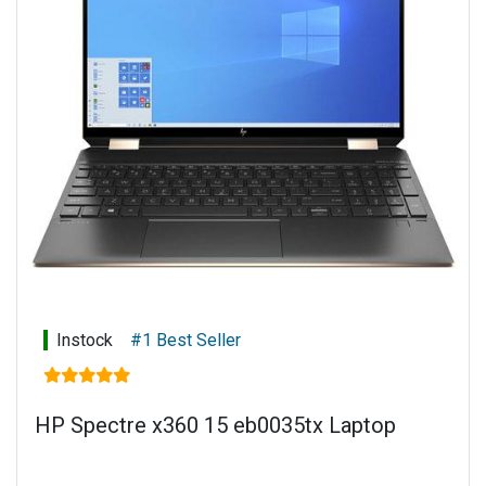
Keyboard: Full-size, backlit, nightfall black keyboard
Power supply: 65 W Smart AC power adapter
Battery type: 3-cell, 51 Wh Li-ion
Warranty: 1 year limited parts and labour
Instock
#1 Best Seller
HP Spectre x360 15 eb0035tx Laptop