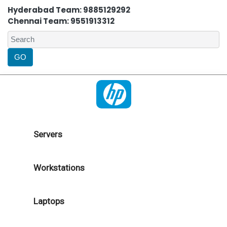
Hyderabad Team: 9885129292
Chennai Team: 9551913312
Servers
Workstations
Laptops