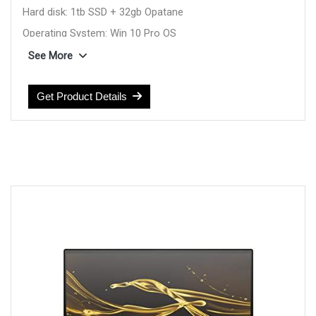
Hard disk: 1tb SSD + 32gb Opatane
Operating System: Win 10 Pro OS
Display: 13.3inch Touch FHD
See More
Feature: Backlit Kbd
Weight: 1.2 Kg
Get Product Details
color: Blue
Warranty: 1YEAR Warranty