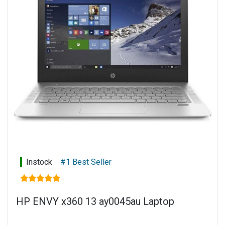
Instock
#1 Best Seller
HP ENVY x360 13 ay0045au Laptop