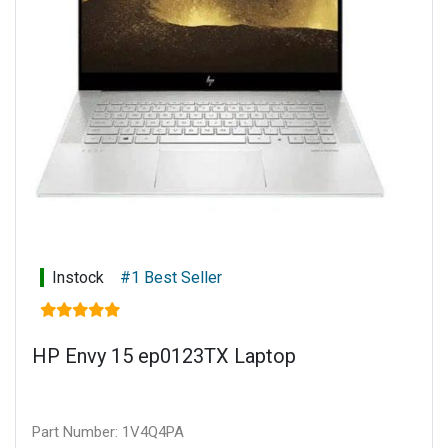
Battery type: 6-cell, 72.9 Wh Li-ion polymer
Connectivity: Touch display
Warranty: 1 year limited parts and labour
Instock
#1 Best Seller
HP Envy 15 ep0123TX Laptop
Part Number: 1V4Q4PA