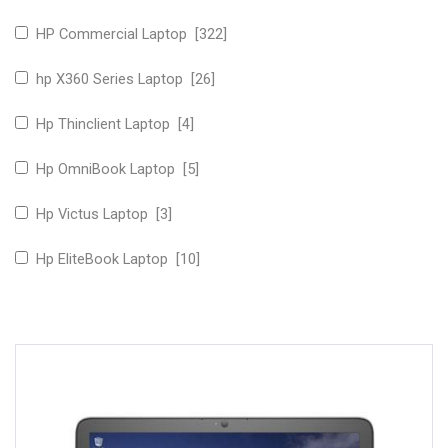
HP Commercial Laptop [322]
hp X360 Series Laptop [26]
Hp Thinclient Laptop [4]
Hp OmniBook Laptop [5]
Hp Victus Laptop [3]
Hp EliteBook Laptop [10]