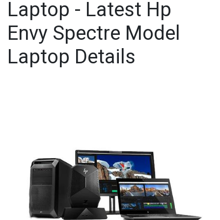
Laptop - Latest Hp
Envy Spectre Model
Laptop Details