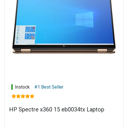
numeric keypad
Power supply: 135 W Smart AC power adapter
Battery type: 6-cell, 72.9 Wh Li-ion polymer
Connectivity: Touch display
Warranty: 1 year limited parts and labour
Instock
#1 Best Seller
HP Spectre x360 15 eb0034tx Laptop