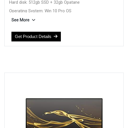
Hard disk: 512gb SSD + 32gb Opatane
Operating System: Win 10 Pro OS
Display: 13.3inch Touch FHD
See More
Feature: Backlit Kbd
Weight: 1.2 Kg
Get Product Details
color: Black
Warranty: 1YEAR Warranty