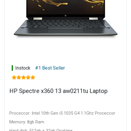
Instock
#1 Best Seller
HP Spectre x360 13 aw0211tu Laptop
Proceccor: Intel 10th Gen i5 1035 G4 1.1Ghz Proceccor
Memory: 8gb Ram
Hard disk: 512gb + 32gb Opatane