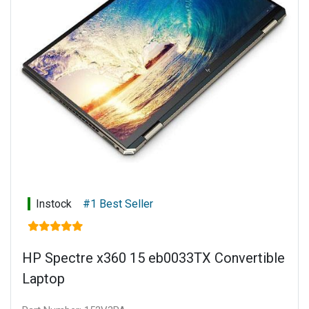
Keyboard: Full-size, backlit, nightfall black keyboard with
numeric keypad
Power supply: 135 W Smart AC power adapter
Battery type: 6-cell, 72.9 Wh Li-ion polymer
Connectivity: Touch display
Warranty: 1 year limited parts and labour
Instock
#1 Best Seller
HP Spectre x360 15 eb0033TX Convertible
Laptop