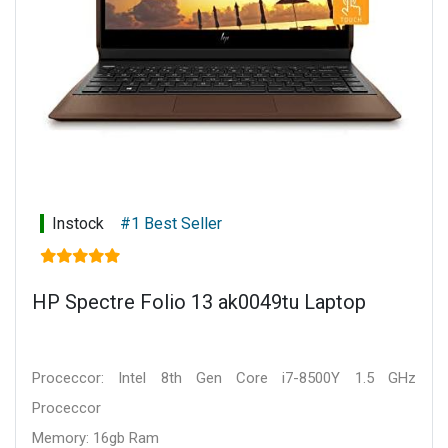
Instock
#1 Best Seller
HP Spectre Folio 13 ak0049tu Laptop
Proceccor: Intel 8th Gen Core i7-8500Y 1.5 GHz
Proceccor
Memory: 16gb Ram