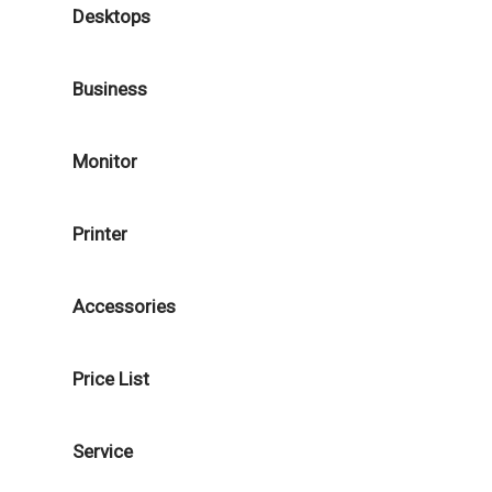
Desktops
Business
Monitor
Printer
Accessories
Price List
Service