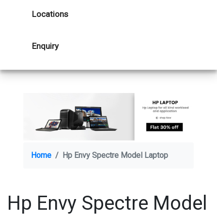
Locations
Enquiry
Home
Hp Envy Spectre Model Laptop
Hp Envy Spectre Model