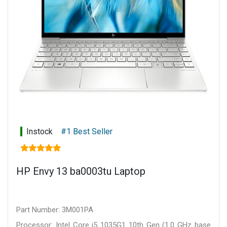
Instock
#1 Best Seller
HP Envy 13 ba0003tu Laptop
Part Number: 3M001PA
Processor: Intel Core i5 1035G1 10th Gen (1.0 GHz base