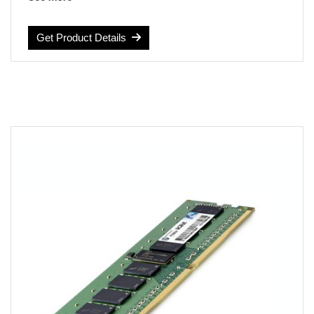
Computer Memory Type: DDR4 SDRAM
Voltage: 1.2 volts
Get Product Details