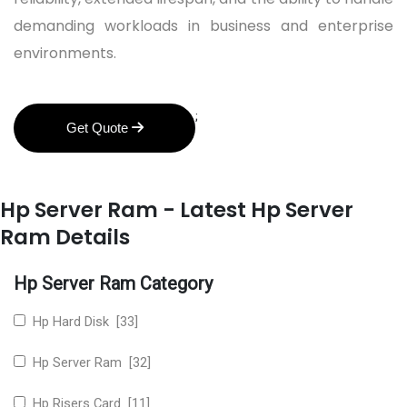
demanding workloads in business and enterprise
environments.
;
Get Quote
Hp Server Ram - Latest Hp Server
Ram Details
Hp Server Ram Category
Hp Hard Disk [33]
Hp Server Ram [32]
Hp Risers Card [11]