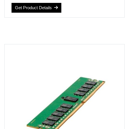
Voltage: 1.2 volts
Get Product Details