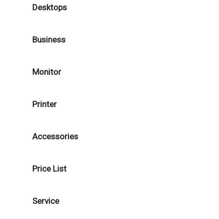
Desktops
Business
Monitor
Printer
Accessories
Price List
Service