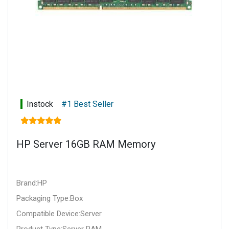
Instock
#1 Best Seller
HP Server 16GB RAM Memory
Brand:HP
Packaging Type:Box
Compatible Device:Server
Product Type:Server RAM