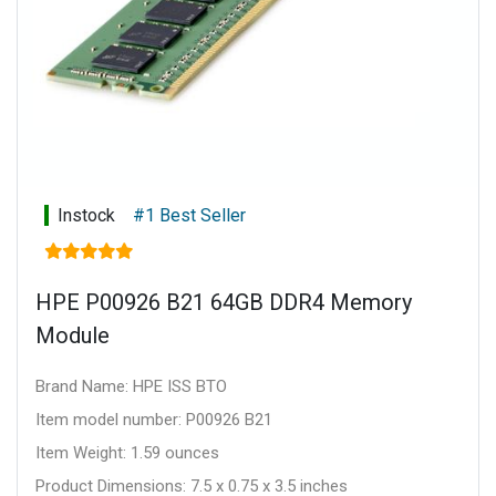
Instock
#1 Best Seller
HPE P00926 B21 64GB DDR4 Memory
Module
Brand Name: HPE ISS BTO
Item model number: P00926 B21
Item Weight: 1.59 ounces
Product Dimensions: 7.5 x 0.75 x 3.5 inches