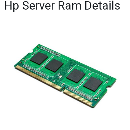
Hp Server Ram Details