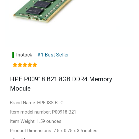
Instock
#1 Best Seller
HPE P00918 B21 8GB DDR4 Memory
Module
Brand Name: HPE ISS BTO
Item model number: P00918 B21
Item Weight: 1.59 ounces
Product Dimensions: 7.5 x 0.75 x 3.5 inches