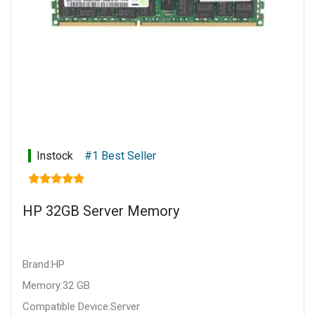
Instock
#1 Best Seller
HP 32GB Server Memory
Brand:HP
Memory:32 GB
Compatible Device:Server