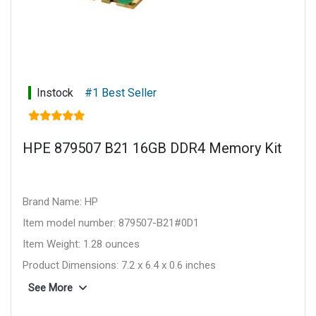
Instock
#1 Best Seller
HPE 879507 B21 16GB DDR4 Memory Kit
Brand Name: HP
Item model number: 879507-B21#0D1
Item Weight: 1.28 ounces
Product Dimensions: 7.2 x 6.4 x 0.6 inches
Item Dimensions L x W x H: 7.2 x 6.4 x 0.6 inches
See More
Computer Memory Type: DDR4 SDRAM