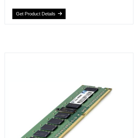
RAM Size: 16 GB
Computer Memory Type: DDR4 SDRAM
Get Product Details
Voltage: 1.2 volts