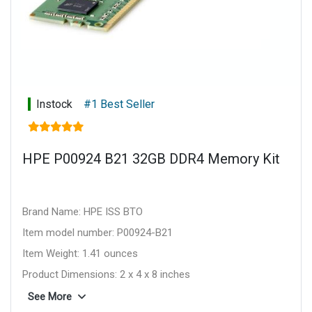
Instock
#1 Best Seller
HPE P00924 B21 32GB DDR4 Memory Kit
Brand Name: HPE ISS BTO
Item model number: P00924-B21
Item Weight: 1.41 ounces
Product Dimensions: 2 x 4 x 8 inches
Item Dimensions L x W x H: 2 x 4 x 8 inches
See More