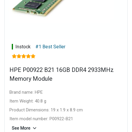
Instock
#1 Best Seller
HPE P00922 B21 16GB DDR4 2933MHz
Memory Module
Brand name: HPE
Item Weight: 40.8 g
Product Dimensions: 19 x 1.9 x 8.9 cm
Item model number: P00922-B21
Series: P00922-B21
See More