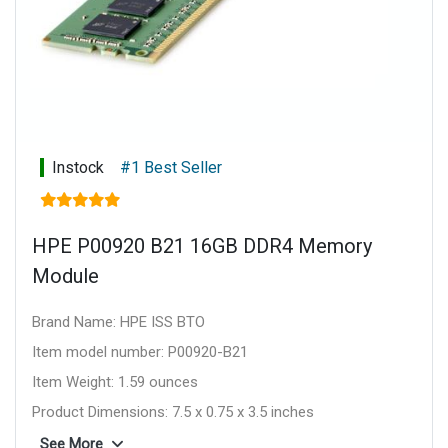
Instock
#1 Best Seller
HPE P00920 B21 16GB DDR4 Memory
Module
Brand Name: HPE ISS BTO
Item model number: P00920-B21
Item Weight: 1.59 ounces
Product Dimensions: 7.5 x 0.75 x 3.5 inches
Item Dimensions L x W x H: 7.5 x 0.75 x 3.5 inches
See More