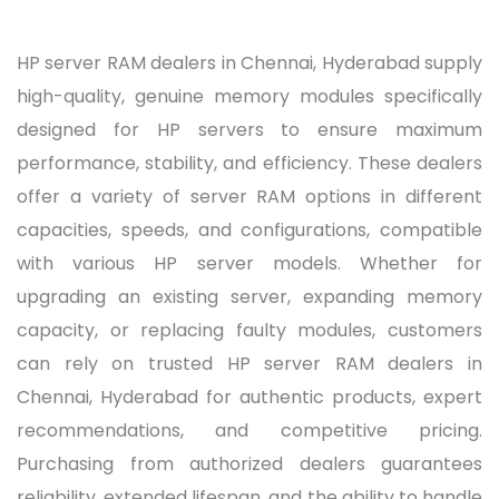
HP server RAM dealers in Chennai, Hyderabad supply
high-quality, genuine memory modules specifically
designed for HP servers to ensure maximum
performance, stability, and efficiency. These dealers
offer a variety of server RAM options in different
capacities, speeds, and configurations, compatible
with various HP server models. Whether for
upgrading an existing server, expanding memory
capacity, or replacing faulty modules, customers
can rely on trusted HP server RAM dealers in
Chennai, Hyderabad for authentic products, expert
recommendations, and competitive pricing.
Purchasing from authorized dealers guarantees
reliability, extended lifespan, and the ability to handle