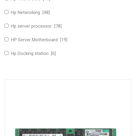
Hp Networking [48]
Hp server processor [78]
HP Server Motherboard [19]
Hp Docking station [6]