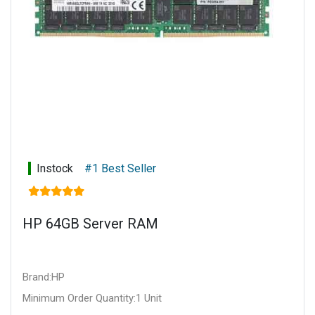
Instock
#1 Best Seller
HP 64GB Server RAM
Brand:HP
Minimum Order Quantity:1 Unit