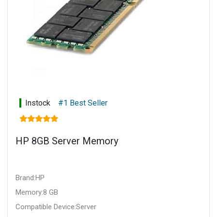
Instock
#1 Best Seller
HP 8GB Server Memory
Brand:HP
Memory:8 GB
Compatible Device:Server