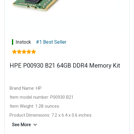
Instock
#1 Best Seller
HPE P00930 B21 64GB DDR4 Memory Kit
Brand Name: HP
Item model number: P00930 B21
Item Weight: 1.28 ounces
Product Dimensions: 7.2 x 6.4 x 0.6 inches
Item Dimensions L x W x H: 7.2 x 6.4 x 0.6 inches
See More
Computer Memory Type: DDR4 SDRAM