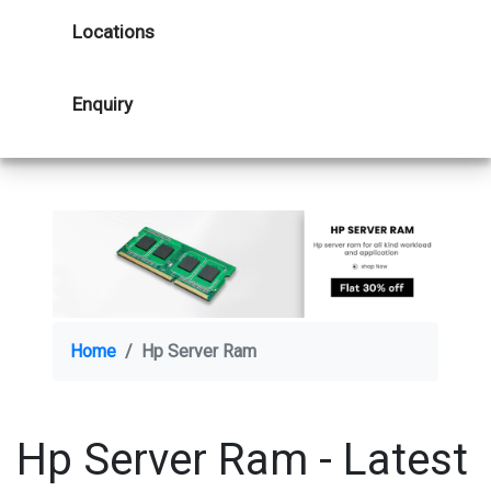
Locations
Enquiry
Home
Hp Server Ram
Hp Server Ram - Latest