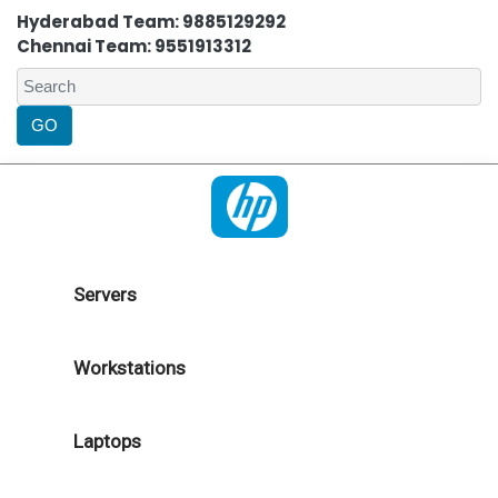
Hyderabad Team: 9885129292
Chennai Team: 9551913312
Servers
Workstations
Laptops