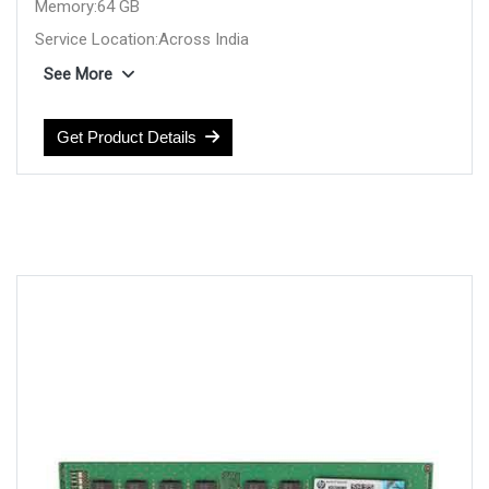
Memory:64 GB
Service Location:Across India
Compatible Device:HP SERVER
See More
Manufacturer:HP
Get Product Details