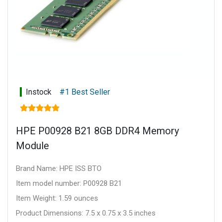
Instock
#1 Best Seller
HPE P00928 B21 8GB DDR4 Memory
Module
Brand Name: HPE ISS BTO
Item model number: P00928 B21
Item Weight: 1.59 ounces
Product Dimensions: 7.5 x 0.75 x 3.5 inches