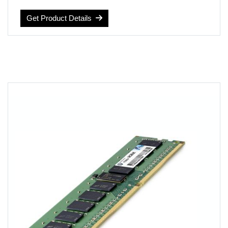
Computer Memory Type: DDR4 SDRAM
Voltage: 1.2 volts
Get Product Details