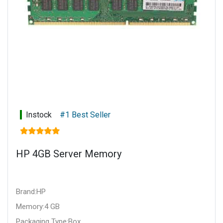
Instock
#1 Best Seller
HP 4GB Server Memory
Brand:HP
Memory:4 GB
Packaging Type:Box