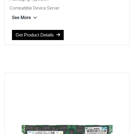
Compatible Device:Server
Product Type:Server RAM
See More
Manufacturer:HP
Get Product Details