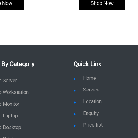
p Now
Shop Now
 By Category
Quick Link
Home
p Server
Service
p Workstation
Location
p Monitor
Enquiry
p Laptop
Price list
p Desktop