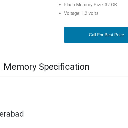
Flash Memory Size: 32 GB
Voltage: 1.2 volts
Call For Best Price
Memory Specification
derabad