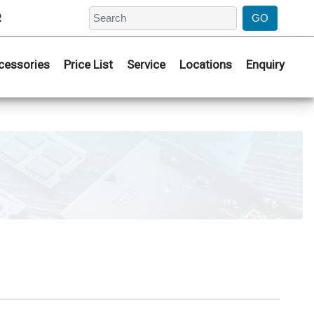
2
cessories
Price List
Service
Locations
Enquiry