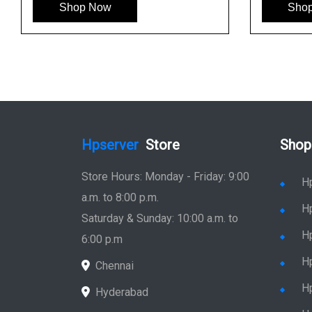
Shop Now
Sho
Hpserver
Store
Shop
Store Hours: Monday - Friday: 9:00
H
a.m. to 8:00 p.m.
H
Saturday & Sunday: 10:00 a.m. to
H
6:00 p.m
H
Chennai
H
Hyderabad