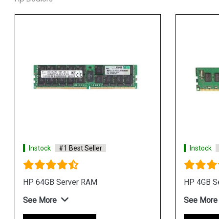
Instock
#1 Best Seller
Instock
HP 64GB Server RAM
HP 4GB S
See More
See More