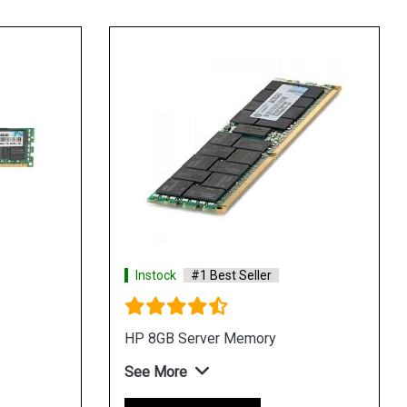
Instock
#1 Best Seller
HP 8GB Server Memory
See More