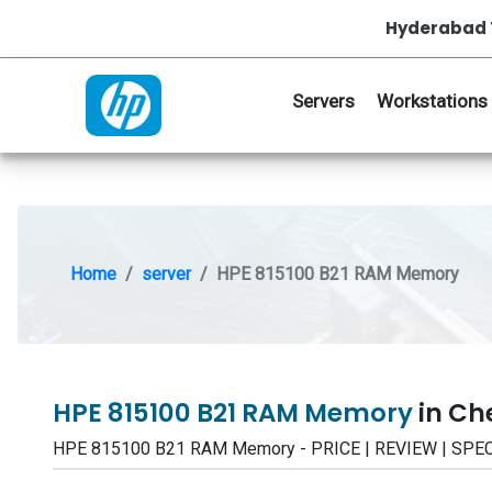
Hyderabad 
Servers
Workstations
Home
server
HPE 815100 B21 RAM Memory
HPE 815100 B21 RAM Memory
in Ch
HPE 815100 B21 RAM Memory - PRICE | REVIEW | SPE