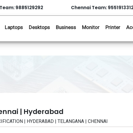
Team: 9885129292
Chennai Team: 955191331
Laptops
Desktops
Business
Monitor
Printer
Ac
ennai | Hyderabad
CIFICATION | HYDERABAD | TELANGANA | CHENNAI