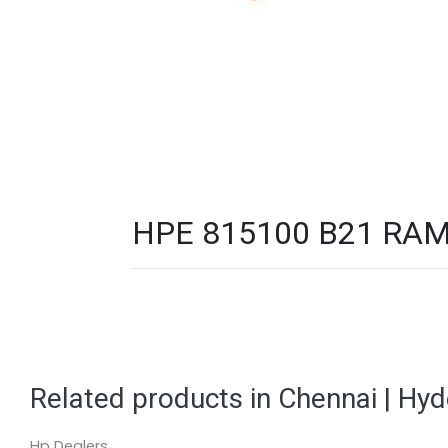
HPE 815100 B21 RAM 
Related products in Chennai | Hy
Hp Dealers