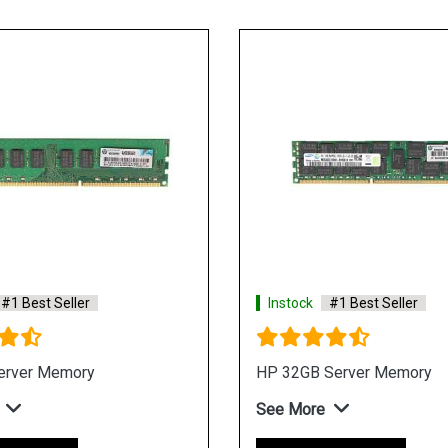
#1 Best Seller
Instock
#1 Best Seller
erver Memory
HP 32GB Server Memory
See More