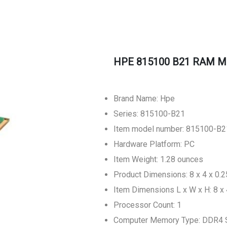
HPE 815100 B21 RAM M
Brand Name: Hpe
Series: 815100-B21
Item model number: 815100-B2
Hardware Platform: PC
Item Weight: 1.28 ounces
Product Dimensions: 8 x 4 x 0.2
Item Dimensions L x W x H: 8 x 
Processor Count: 1
Computer Memory Type: DDR4