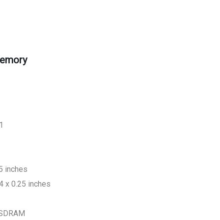
emory
1
5 inches
4 x 0.25 inches
 SDRAM