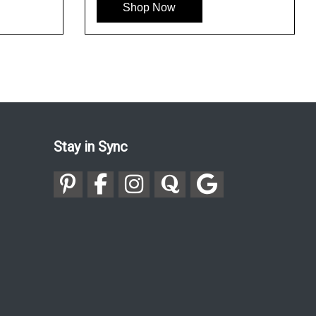
Shop Now
Stay in Sync