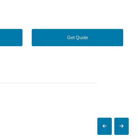
Get Quote