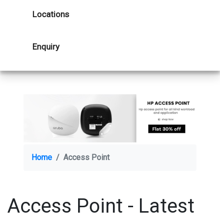
Locations
Enquiry
Home
Access Point
Access Point - Latest