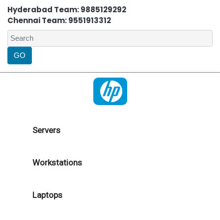
Hyderabad Team: 9885129292
Chennai Team: 9551913312
Servers
Workstations
Laptops