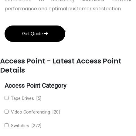
performance and optimal customer satisfaction.
;
Get Quote
Access Point - Latest Access Point
Details
Access Point Category
Tape Drives [5]
Video Conferencing [20]
Switches [272]