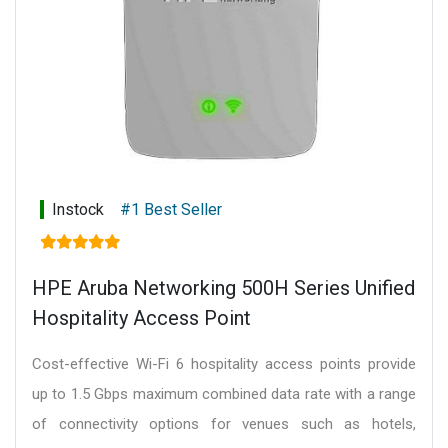
Instock
#1 Best Seller
HPE Aruba Networking 500H Series Unified
Hospitality Access Point
Cost-effective Wi-Fi 6 hospitality access points provide
up to 1.5 Gbps maximum combined data rate with a range
of connectivity options for venues such as hotels,