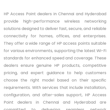
HP Access Point dealers in Chennai and Hyderabad
provide high-performance wireless networking
solutions designed to deliver fast, secure, and reliable
connectivity for homes, offices, and enterprises.
They offer a wide range of HP access points suitable
for various environments, supporting the latest Wi-Fi
standards for enhanced speed and coverage. These
dealers ensure genuine HP products, competitive
pricing, and expert guidance to help customers
choose the right model based on their specific
requirements. With services that include installation,
configuration, and after-sales support, HP Access
Point dealers in Chennai and Hyderabad are
committed to delivering seamless network