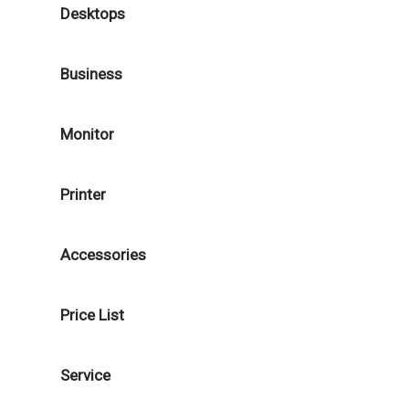
Desktops
Business
Monitor
Printer
Accessories
Price List
Service