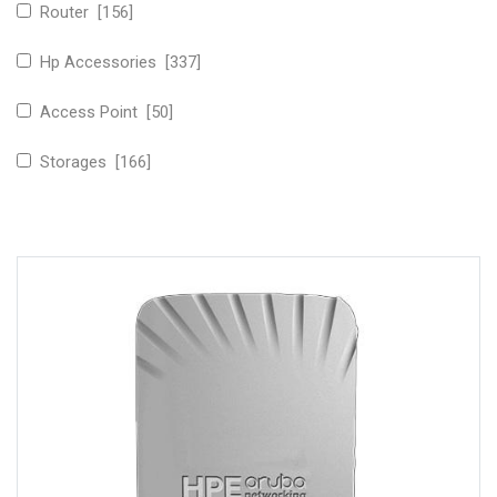
Router [156]
Hp Accessories [337]
Access Point [50]
Storages [166]