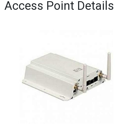
Access Point Details