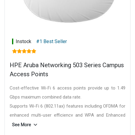
option, Personal (SAE), Enhanced Open (OWE)
WMM, WMM-PS, W-Fi Agile Multiband
Passpoint (release 2)
Bluetooth SIG
Ethernet Alliance (PoE, PD device, class 6)
Regulatory:
The Wi-Fi 6E APs allow countries to
Instock
#1 Best Seller
take advantage of Wi-Fi 6E once it is approved in
country via automated notification and easy
deployment of 6 GHz regulatory rules.
HPE Aruba Networking 503 Series Campus
For country-specific regulatory information and
Access Points
approvals, please see your HPE Networking
representative.
Cost-effective Wi-Fi 6 access points provide up to 1.49
Wi-Fi antenna:
AP-654 supports external
Gbps maximum combined data rate.
antennas.
Supports Wi-Fi 6 (802.11ax) features including OFDMA for
AP-655 has internal antennas.
enhanced multi-user efficiency and WPA and Enhanced
Connectivity, standard:
Wi-Fi 6E (IEEE 802.11ax)
Open for greater security.
See More
Mounting:
A mounting bracket has been
Dynamic Segmentation and policy enforcement firewalls