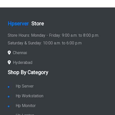
Hpserver
Store
Store Hours: Monday - Friday: 9:00 a.m. to 8:00 p.m.
Saturday & Sunday: 10:00 a.m. to 6:00 p.m
Chennai
Hyderabad
Shop By Category
Hp Server
Hp Workstation
Hp Monitor
Hp Laptop