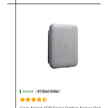
Instock
#1 Best Seller