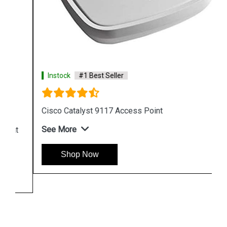
Instock
#1 Best Seller
Cisco Catalyst 9117 Access Point
See More
Shop Now