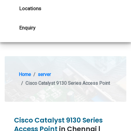
Locations
Enquiry
Home
server
Cisco Catalyst 9130 Series Access Point
Cisco Catalyst 9130 Series
Access Point
in Chennai |