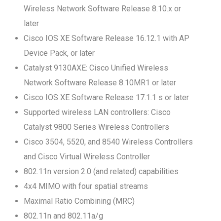
Wireless Network Software Release 8.10.x or
later
Cisco IOS XE Software Release 16.12.1 with AP
Device Pack, or later
Catalyst 9130AXE: Cisco Unified Wireless
Network Software Release 8.10MR1 or later
Cisco IOS XE Software Release 17.1.1 s or later
Supported wireless LAN controllers: Cisco
Catalyst 9800 Series Wireless Controllers
Cisco 3504, 5520, and 8540 Wireless Controllers
and Cisco Virtual Wireless Controller
802.11n version 2.0 (and related) capabilities
4x4 MIMO with four spatial streams
Maximal Ratio Combining (MRC)
802.11n and 802.11a/g