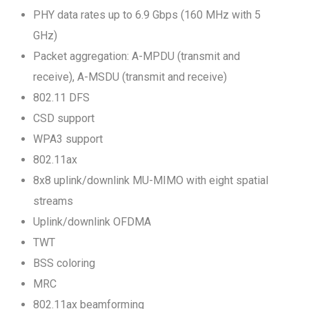
PHY data rates up to 6.9 Gbps (160 MHz with 5
GHz)
Packet aggregation: A-MPDU (transmit and
receive), A-MSDU (transmit and receive)
802.11 DFS
CSD support
WPA3 support
802.11ax
8x8 uplink/downlink MU-MIMO with eight spatial
streams
Uplink/downlink OFDMA
TWT
BSS coloring
MRC
802.11ax beamforming