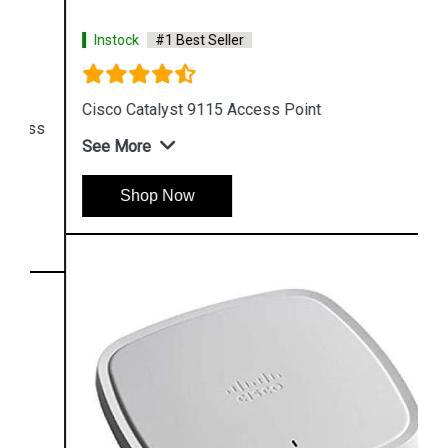
Instock
#1 Best Seller
Cisco Catalyst 9115 Access Point
See More
Shop Now