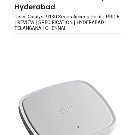
Hyderabad
Cisco Catalyst 9130 Series Access Point - PRICE
| REVIEW | SPECIFICATION | HYDERABAD |
TELANGANA | CHENNAI