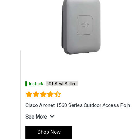
Instock
#1 Best Seller
Cisco Aironet 1560 Series Outdoor Access Point
See More
Shop Now