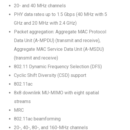
20- and 40 MHz channels
PHY data rates up to 1.5 Gbps (40 MHz with 5
GHz and 20 MHz with 2.4 GHz)
Packet aggregation: Aggregate MAC Protocol
Data Unit (A-MPDU) (transmit and receive),
Aggregate MAC Service Data Unit (A-MSDU)
(transmit and receive)
802.11 Dynamic Frequency Selection (DFS)
Cyclic Shift Diversity (CSD) support
802.11ac
8x8 downlink MU-MIMO with eight spatial
streams
MRC
802.11ac beamforming
20-, 40-, 80-, and 160-MHz channels