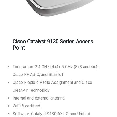
Cisco Catalyst 9130 Series Access
Point
Four radios: 2.4 GHz (4x4), 5 GHz (8x8 and 4x4),
Cisco RF ASIC, and BLE/IoT
Cisco Flexible Radio Assignment and Cisco
CleanAir Technology
Internal and external antenna
WiFi 6 certified
Software: Catalyst 9130 AXI: Cisco Unified