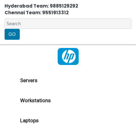
Hyderabad Team: 9885129292
Chennai Team: 9551913312
Servers
Workstations
Laptops