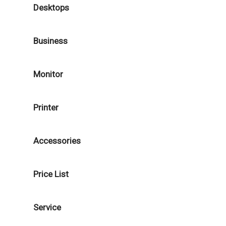
Desktops
Business
Monitor
Printer
Accessories
Price List
Service