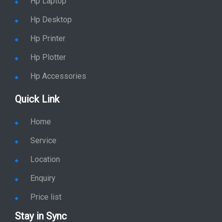
Hp Desktop
Hp Printer
Hp Plotter
Hp Accessories
Quick Link
Home
Service
Location
Enquiry
Price list
Stay in Sync