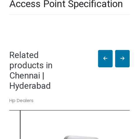
Access Point Specification
Related
products in
Chennai |
Hyderabad
Hp Dealers