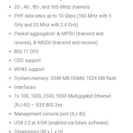
20-, 40-, 80-, and 160-MHz channels
PHY data rates up to 10 Gbps (160 MHz with 5
GHz and 20 MHz with 2.4 GHz)
Packet aggregation: A-MPDU (transmit and
receive), A-MSDU (transmit and receive)
802.11 DFS
CSD support
WPA3 support
System memory: 2048 MB DRAM, 1024 MB flash
Interfaces
1x 100, 1000, 2500, 5000 Multigigabit Ethernet
(RJ-45) – IEEE 802.3az
Management console port (RJ-45)
USB 2.0 at 4.5W (enabled via future software)
Dimensions (W x L x H)