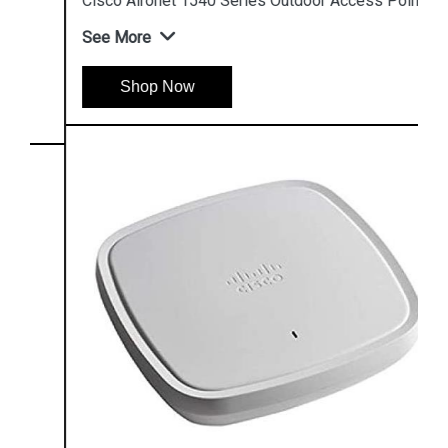
Cisco Aironet 1540 Series Outdoor Access Point
See More
Shop Now