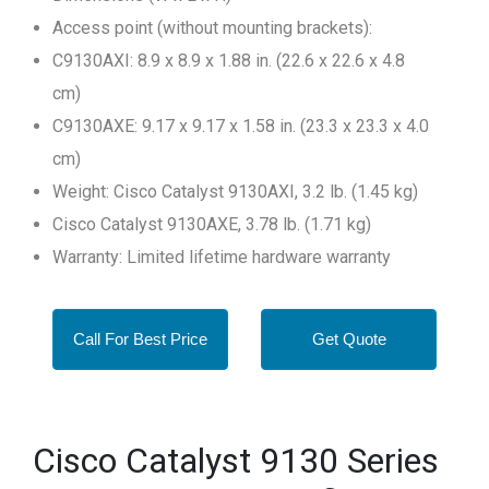
Access point (without mounting brackets):
C9130AXI: 8.9 x 8.9 x 1.88 in. (22.6 x 22.6 x 4.8
cm)
C9130AXE: 9.17 x 9.17 x 1.58 in. (23.3 x 23.3 x 4.0
cm)
Weight: Cisco Catalyst 9130AXI, 3.2 lb. (1.45 kg)
Cisco Catalyst 9130AXE, 3.78 lb. (1.71 kg)
Warranty: Limited lifetime hardware warranty
Call For Best Price
Get Quote
Cisco Catalyst 9130 Series