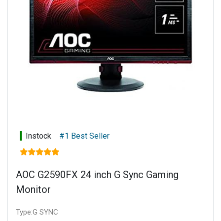
Instock
#1 Best Seller
AOC G2590FX 24 inch G Sync Gaming
Monitor
Type:G SYNC