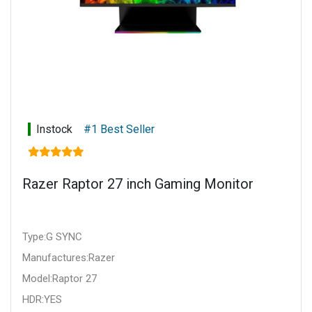
Instock
#1 Best Seller
Razer Raptor 27 inch Gaming Monitor
Type:G SYNC
Manufactures:Razer
Model:Raptor 27
HDR:YES