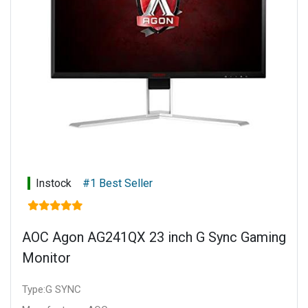
Instock
#1 Best Seller
AOC Agon AG241QX 23 inch G Sync Gaming
Monitor
Type:G SYNC