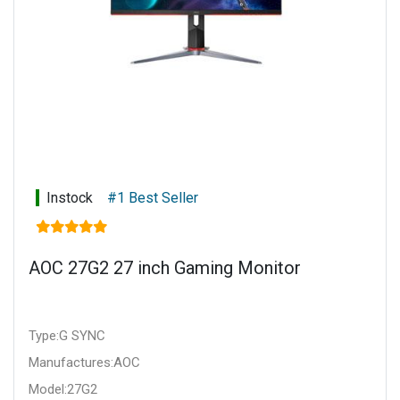
Instock
#1 Best Seller
AOC 27G2 27 inch Gaming Monitor
Type:G SYNC
Manufactures:AOC
Model:27G2