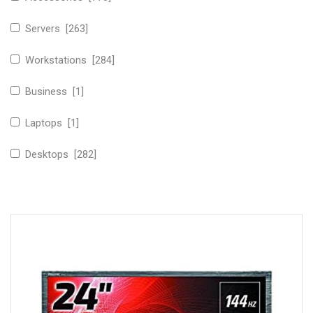
Servers [263]
Workstations [284]
Business [1]
Laptops [1]
Desktops [282]