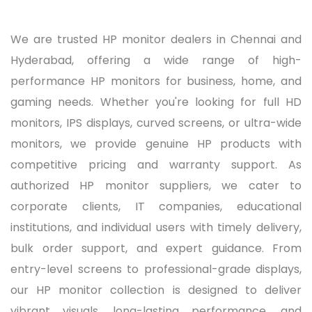
We are trusted HP monitor dealers in Chennai and
Hyderabad, offering a wide range of high-
performance HP monitors for business, home, and
gaming needs. Whether you're looking for full HD
monitors, IPS displays, curved screens, or ultra-wide
monitors, we provide genuine HP products with
competitive pricing and warranty support. As
authorized HP monitor suppliers, we cater to
corporate clients, IT companies, educational
institutions, and individual users with timely delivery,
bulk order support, and expert guidance. From
entry-level screens to professional-grade displays,
our HP monitor collection is designed to deliver
vibrant visuals, long-lasting performance, and