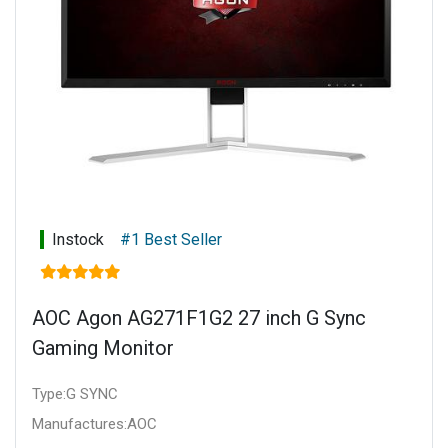
Instock
#1 Best Seller
AOC Agon AG271F1G2 27 inch G Sync
Gaming Monitor
Type:G SYNC
Manufactures:AOC