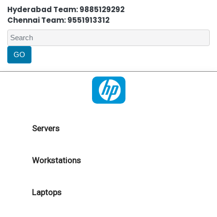
Hyderabad Team: 9885129292
Chennai Team: 9551913312
Servers
Workstations
Laptops