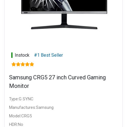
Instock
#1 Best Seller
Samsung CRG5 27 inch Curved Gaming
Monitor
Type:G SYNC
Manufactures:Samsung
Model:CRG5
HDR:No