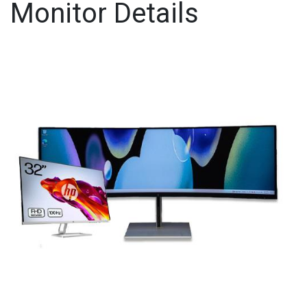
Monitor Details