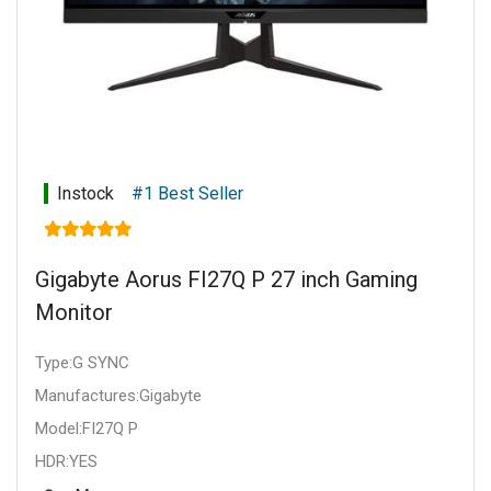
Instock
#1 Best Seller
Gigabyte Aorus FI27Q P 27 inch Gaming
Monitor
Type:G SYNC
Manufactures:Gigabyte
Model:FI27Q P
HDR:YES