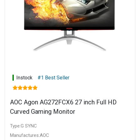
Instock
#1 Best Seller
AOC Agon AG272FCX6 27 inch Full HD
Curved Gaming Monitor
Type:G SYNC
Manufactures:AOC