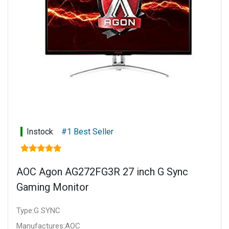
Instock
#1 Best Seller
AOC Agon AG272FG3R 27 inch G Sync
Gaming Monitor
Type:G SYNC
Manufactures:AOC