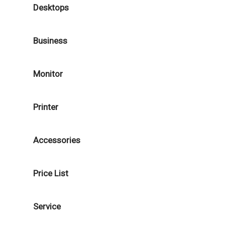
Desktops
Business
Monitor
Printer
Accessories
Price List
Service