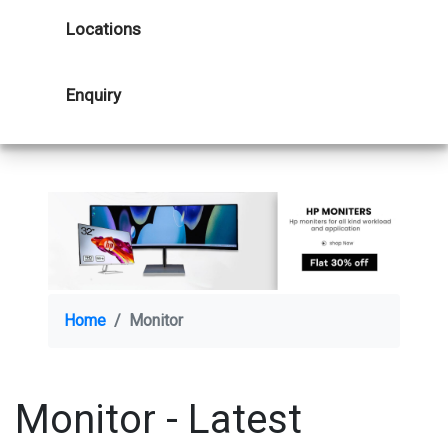
Locations
Enquiry
Home
Monitor
Monitor - Latest