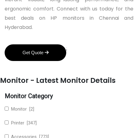
ergonomic comfort. Connect with us today for the
best deals on HP monitors in Chennai and
Hyderabad.
;
Get Quote
Monitor - Latest Monitor Details
Monitor Category
Monitor [2]
Printer [347]
Accessories [773]