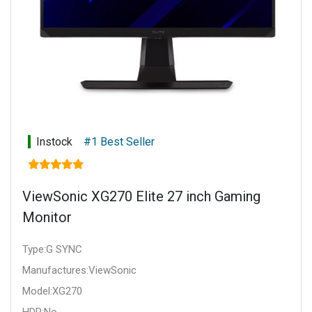
Instock
#1 Best Seller
ViewSonic XG270 Elite 27 inch Gaming
Monitor
Type:G SYNC
Manufactures:ViewSonic
Model:XG270
HDR:No