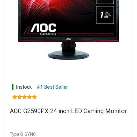
Instock
#1 Best Seller
AOC G2590PX 24 inch LED Gaming Monitor
Type:G SYNC