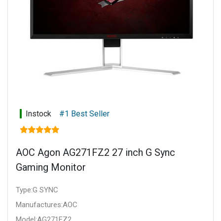
Instock
#1 Best Seller
AOC Agon AG271FZ2 27 inch G Sync
Gaming Monitor
Type:G SYNC
Manufactures:AOC
Model:AG271FZ2