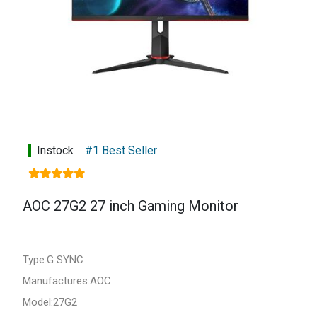
Instock
#1 Best Seller
AOC 27G2 27 inch Gaming Monitor
Type:G SYNC
Manufactures:AOC
Model:27G2