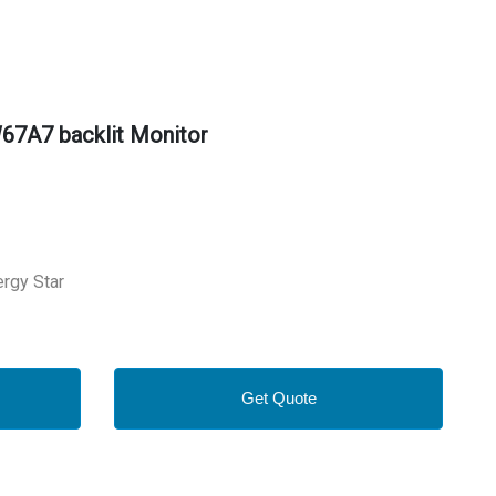
67A7 backlit Monitor
ergy Star
Get Quote