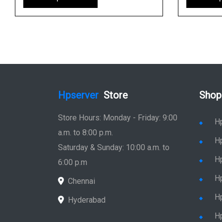
Hpserver
Store
Shop
Store Hours: Monday - Friday: 9:00
H
a.m. to 8:00 p.m.
H
Saturday & Sunday: 10:00 a.m. to
H
6:00 p.m
H
Chennai
H
Hyderabad
Hp