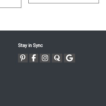
Stay in Sync