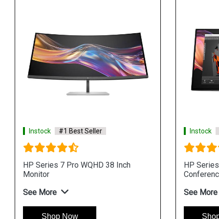
Instock
#1 Best Seller
Instock
HP Series 7 Pro WQHD 38 Inch
HP Series
Monitor
Conferenc
See More
See More
Shop Now
Sho