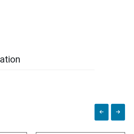
ation