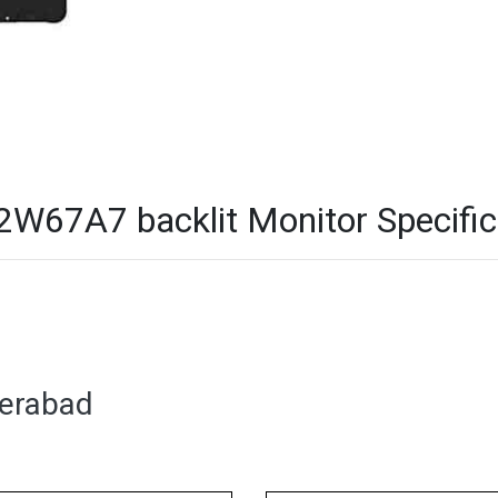
W67A7 backlit Monitor Specific
derabad