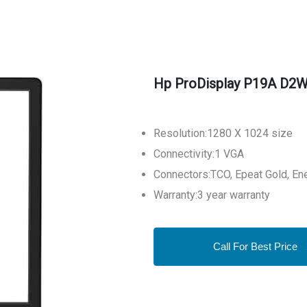
Hp ProDisplay P19A D2W
Resolution:1280 X 1024 size
Connectivity:1 VGA
Connectors:TCO, Epeat Gold, En
Warranty:3 year warranty
Call For Best Price