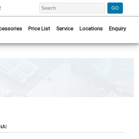
2
cessories
Price List
Service
Locations
Enquiry
NAI