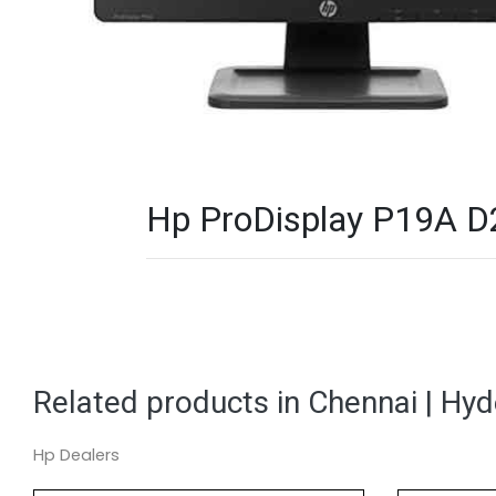
Hp ProDisplay P19A D2
Related products in Chennai | Hy
Hp Dealers