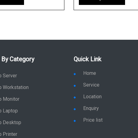
 By Category
Quick Link
Home
p Server
Service
p Workstation
Location
p Monitor
Enquiry
p Laptop
Price list
p Desktop
 Printer