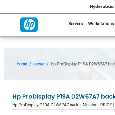
Hyderabad 
Servers
Workstations
Home
server
Hp ProDisplay P19A D2W67A7 backl
Hp ProDisplay P19A D2W67A7 back
Hp ProDisplay P19A D2W67A7 backlit Monitor - PRICE