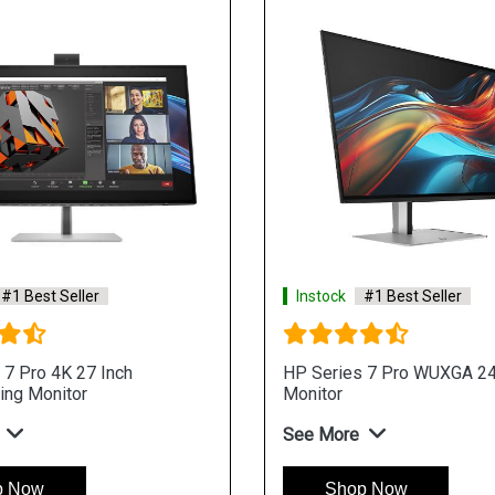
#1 Best Seller
Instock
#1 Best Seller
 7 Pro 4K 27 Inch
HP Series 7 Pro WUXGA 24
ing Monitor
Monitor
See More
p Now
Shop Now