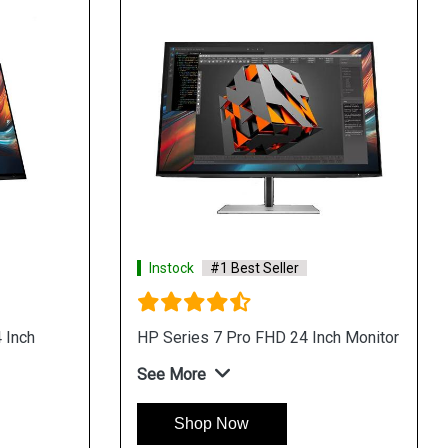
Instock
#1 Best Seller
 Inch
HP Series 7 Pro FHD 24 Inch Monitor
See More
Shop Now