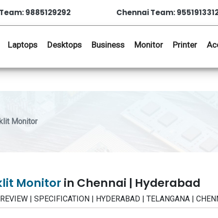
Team: 9885129292
Chennai Team: 955191331
Laptops
Desktops
Business
Monitor
Printer
Ac
it Monitor
lit Monitor
in Chennai | Hyderabad
 | REVIEW | SPECIFICATION | HYDERABAD | TELANGANA | CHEN