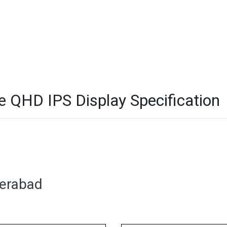
QHD IPS Display Specification
derabad