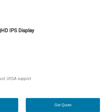
HD IPS Display
ivot ,VESA support
Get Quote