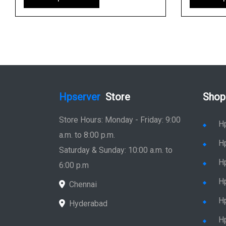
Hpserver
Store
Shop
Store Hours: Monday - Friday: 9:00
H
a.m. to 8:00 p.m.
H
Saturday & Sunday: 10:00 a.m. to
H
6:00 p.m
H
Chennai
H
Hyderabad
Hp