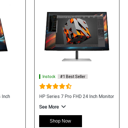
Instock
#1 Best Seller
 Inch
HP Series 7 Pro FHD 24 Inch Monitor
See More
Shop Now