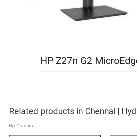
HP Z27n G2 MicroEdge 
Related products in Chennai | Hy
Hp Dealers