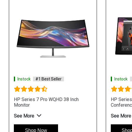
Instock
#1 Best Seller
Instock
HP Series 7 Pro WQHD 38 Inch
HP Series
Monitor
Conferenc
See More
See More
Shop Now
Sho