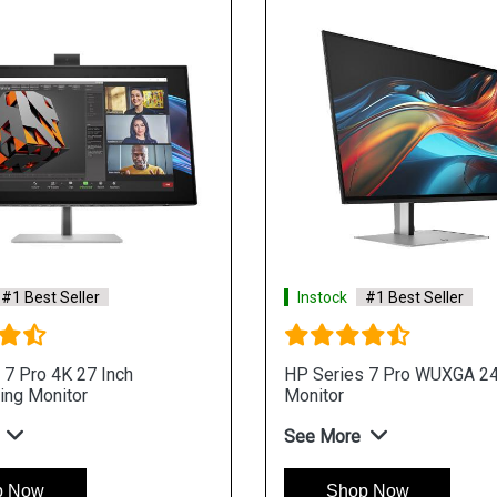
#1 Best Seller
Instock
#1 Best Seller
 7 Pro 4K 27 Inch
HP Series 7 Pro WUXGA 24
ing Monitor
Monitor
See More
p Now
Shop Now