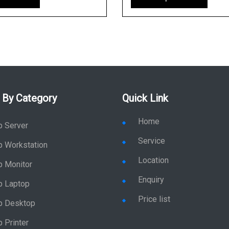
 By Category
Quick Link
Home
p Server
Service
p Workstation
Location
p Monitor
Enquiry
p Laptop
Price list
p Desktop
 Printer