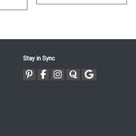
Stay in Sync