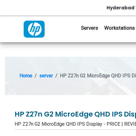
Hyderabad 
Servers
Workstations
Home
server
HP Z27n G2 MicroEdge QHD IPS Di
HP Z27n G2 MicroEdge QHD IPS Di
HP Z27n G2 MicroEdge QHD IPS Display - PRICE | RE