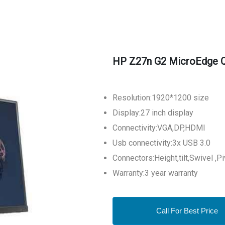
HP Z27n G2 MicroEdge Q
Resolution:1920*1200 size
Display:27 inch display
Connectivity:VGA,DP,HDMI
Usb connectivity:3x USB 3.0
Connectors:Height,tilt,Swivel ,P
Warranty:3 year warranty
Call For Best Price