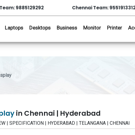
Team: 9885129292
Chennai Team: 955191331
Laptops
Desktops
Business
Monitor
Printer
Ac
splay
splay
in Chennai | Hyderabad
VIEW | SPECIFICATION | HYDERABAD | TELANGANA | CHENNAI