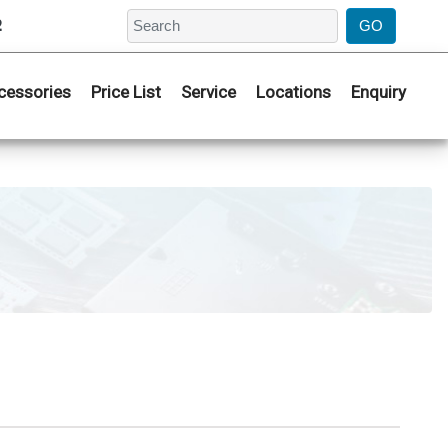
2
cessories
Price List
Service
Locations
Enquiry