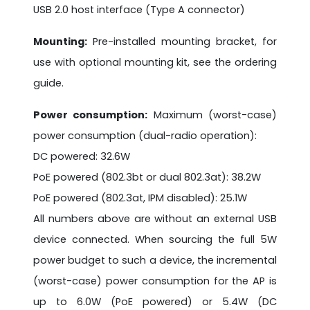
USB 2.0 host interface (Type A connector)
Mounting:
Pre-installed mounting bracket, for
use with optional mounting kit, see the ordering
guide.
Power consumption:
Maximum (worst-case)
power consumption (dual-radio operation):
DC powered: 32.6W
PoE powered (802.3bt or dual 802.3at): 38.2W
PoE powered (802.3at, IPM disabled): 25.1W
All numbers above are without an external USB
device connected. When sourcing the full 5W
power budget to such a device, the incremental
(worst-case) power consumption for the AP is
up to 6.0W (PoE powered) or 5.4W (DC