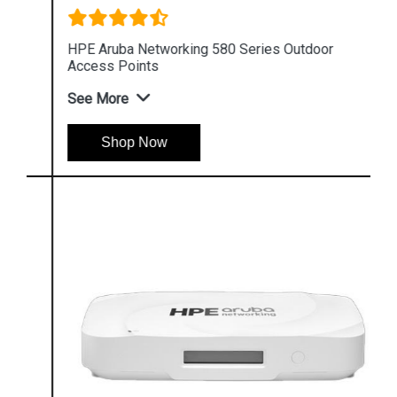
HPE Aruba Networking 580 Series Outdoor
Access Points
See More
Shop Now