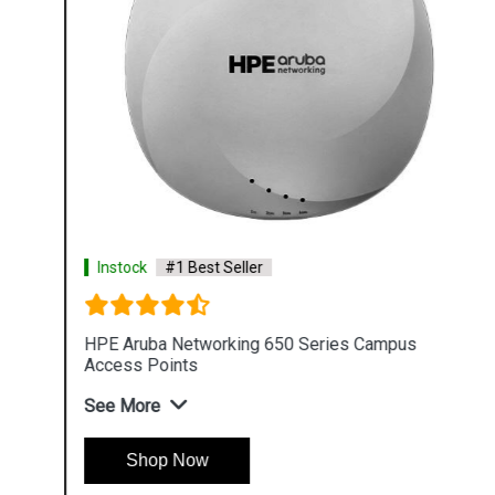
Instock
#1 Best Seller
HPE Aruba Networking 650 Series Campus
Access Points
See More
Shop Now