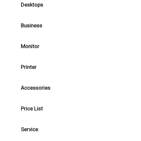
Desktops
Business
Monitor
Printer
Accessories
Price List
Service