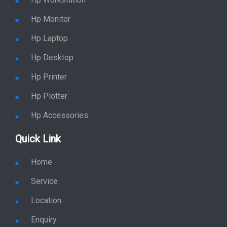
Hp Monitor
Hp Laptop
Hp Desktop
Hp Printer
Hp Plotter
Hp Accessories
Quick Link
Home
Service
Location
Enquiry