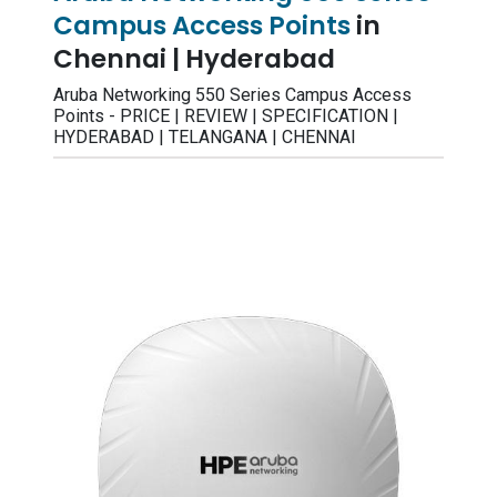
Campus Access Points
in
Chennai | Hyderabad
Aruba Networking 550 Series Campus Access
Points - PRICE | REVIEW | SPECIFICATION |
HYDERABAD | TELANGANA | CHENNAI