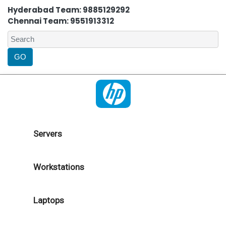
Hyderabad Team: 9885129292
Chennai Team: 9551913312
Servers
Workstations
Laptops