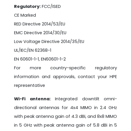
Regulatory:
FCC/ISED
CE Marked
RED Directive 2014/53/EU
EMC Directive 2014/30/EU
Low Voltage Directive 2014/35/EU
UL/IEC/EN 62368-1
EN 60601-1-1, EN60601-1-2
For more country-specific regulatory
information and approvals, contact your HPE
representative
Wi-Fi antenna:
Integrated downtilt omni-
directional antennas for 4x4 MIMO in 2.4 GHz
with peak antenna gain of 4.3 dBi, and 8x8 MIMO
in 5 GHz with peak antenna gain of 5.8 dBi in 5