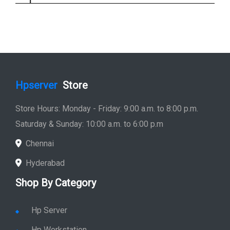
Hpserver
Store
Store Hours: Monday - Friday: 9:00 a.m. to 8:00 p.m.
Saturday & Sunday: 10:00 a.m. to 6:00 p.m
Chennai
Hyderabad
Shop By Category
Hp Server
Hp Workstation