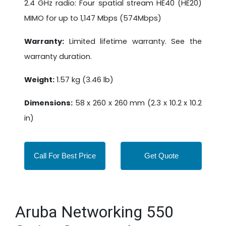
2.4 GHz radio: Four spatial stream HE40 (HE20)
MIMO for up to 1,147 Mbps (574Mbps)
Warranty:
Limited lifetime warranty. See the
warranty duration.
Weight:
1.57 kg (3.46 lb)
Dimensions:
58 x 260 x 260 mm (2.3 x 10.2 x 10.2
in)
Call For Best Price
Get Quote
Aruba Networking 550