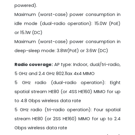
powered).
Maximum (worst-case) power consumption in
idle mode (dual-radio operation): 15.0W (PoE)
or 15.1W (DC)
Maximum (worst-case) power consumption in
deep-sleep mode: 3.8W(PoE) or 3.6W (DC)
Radio coverage:
AP type: Indoor, dual/tri-radio,
5 GHz and 2.4 GHz 802.11ax 4x4 MIMO
5 GHz radio (dual-radio operation): Eight
spatial stream HE80 (or 4SS HE160) MIMO for up
to 4.8 Gbps wireless data rate
5 GHz radio (tri-radio operation): Four spatial
stream HE80 (or 2SS HE160) MIMO for up to 2.4
Gbps wireless data rate