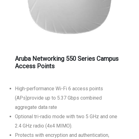
Aruba Networking 550 Series Campus
Access Points
High-performance Wi-Fi 6 access points
(APs)provide up to 5.37 Gbps combined
aggregate data rate
Optional tri-radio mode with two 5 GHz and one
2.4 GHz radio (4x4 MIMO).
Protects with encryption and authentication,