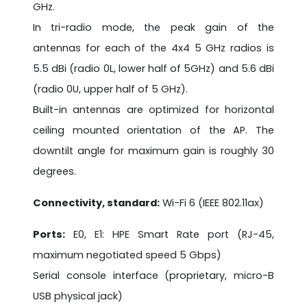
GHz.
In tri-radio mode, the peak gain of the
antennas for each of the 4x4 5 GHz radios is
5.5 dBi (radio 0L, lower half of 5GHz) and 5.6 dBi
(radio 0U, upper half of 5 GHz).
Built-in antennas are optimized for horizontal
ceiling mounted orientation of the AP. The
downtilt angle for maximum gain is roughly 30
degrees.
Connectivity, standard:
Wi-Fi 6 (IEEE 802.11ax)
Ports:
E0, E1: HPE Smart Rate port (RJ-45,
maximum negotiated speed 5 Gbps)
Serial console interface (proprietary, micro-B
USB physical jack)