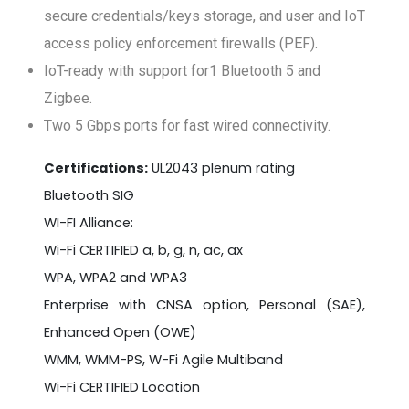
secure credentials/keys storage, and user and IoT
access policy enforcement firewalls (PEF).
IoT-ready with support for1 Bluetooth 5 and
Zigbee.
Two 5 Gbps ports for fast wired connectivity.
Certifications:
UL2043 plenum rating
Bluetooth SIG
WI-FI Alliance:
Wi-Fi CERTIFIED a, b, g, n, ac, ax
WPA, WPA2 and WPA3
Enterprise with CNSA option, Personal (SAE),
Enhanced Open (OWE)
WMM, WMM-PS, W-Fi Agile Multiband
Wi-Fi CERTIFIED Location