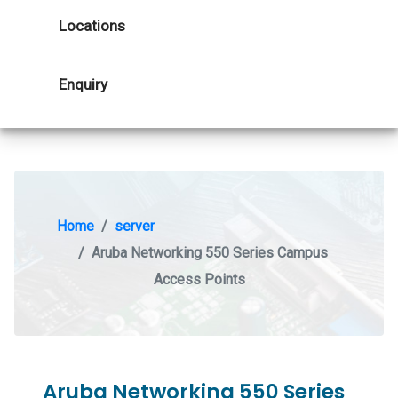
Locations
Enquiry
Home
server
Aruba Networking 550 Series Campus
Access Points
Aruba Networking 550 Series