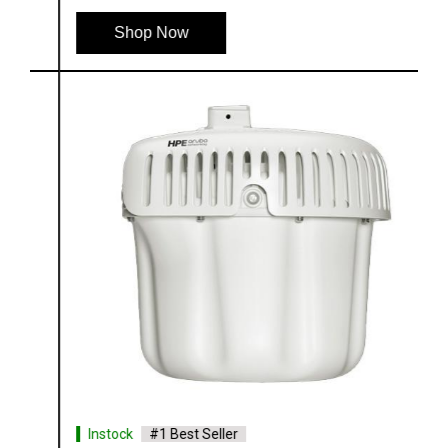
Shop Now
Instock
#1 Best Seller