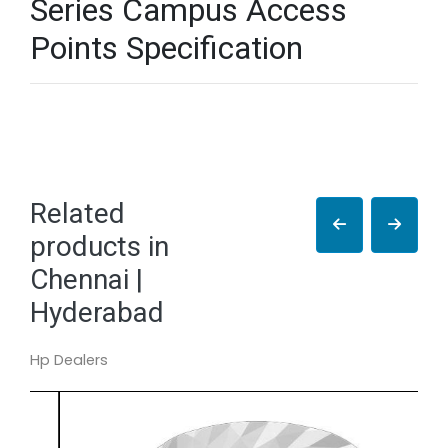
Series Campus Access
Points Specification
Related
products in
Chennai |
Hyderabad
Hp Dealers