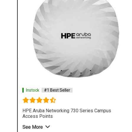
Instock
#1 Best Seller
HPE Aruba Networking 730 Series Campus
Access Points
See More