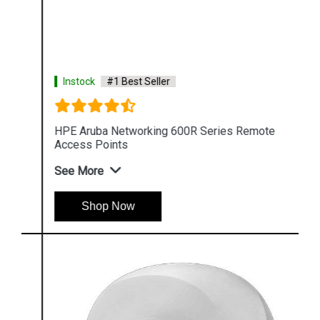
Instock
#1 Best Seller
HPE Aruba Networking 600R Series Remote
Access Points
See More
Shop Now