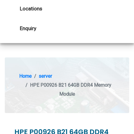
Locations
Enquiry
Home
server
HPE P00926 B21 64GB DDR4 Memory
Module
HPE P00926 B21 64GB DDR4