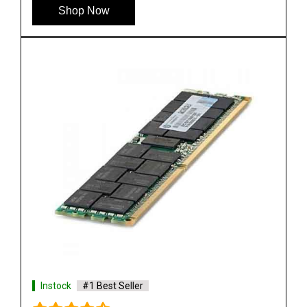
Shop Now
Instock
#1 Best Seller