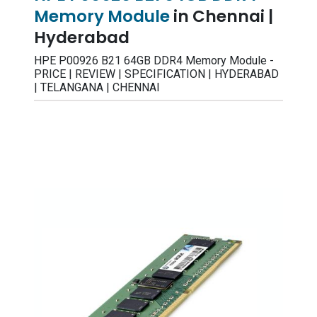
Memory Module
in Chennai |
Hyderabad
HPE P00926 B21 64GB DDR4 Memory Module -
PRICE | REVIEW | SPECIFICATION | HYDERABAD
| TELANGANA | CHENNAI