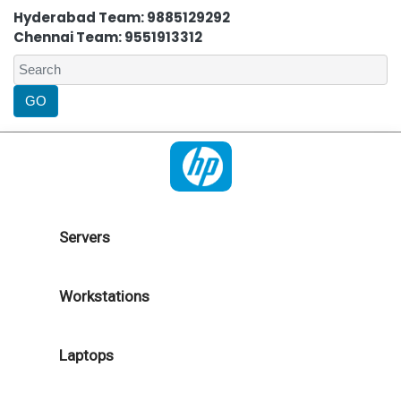
Hyderabad Team: 9885129292
Chennai Team: 9551913312
Servers
Workstations
Laptops