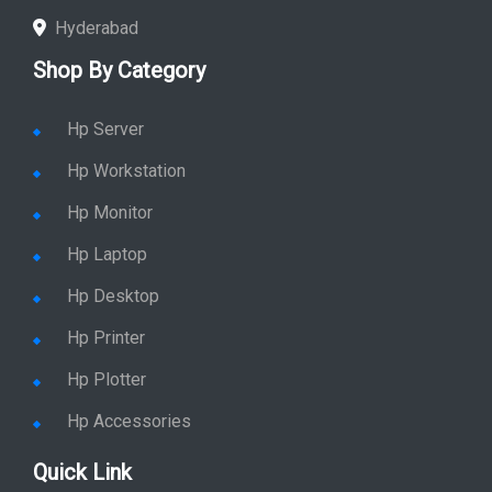
Hyderabad
Shop By Category
Hp Server
Hp Workstation
Hp Monitor
Hp Laptop
Hp Desktop
Hp Printer
Hp Plotter
Hp Accessories
Quick Link