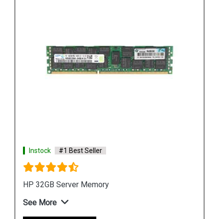
Instock
#1 Best Seller
HPE P00928 B21 8GB DDR4 Memory Module
See More