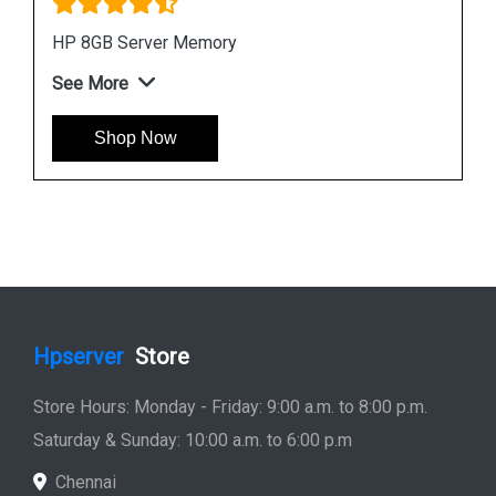
HPE P00918 B21 8GB DDR4 Memory Module
See More
Shop Now
Hpserver
Store
Store Hours: Monday - Friday: 9:00 a.m. to 8:00 p.m.
Saturday & Sunday: 10:00 a.m. to 6:00 p.m
Chennai