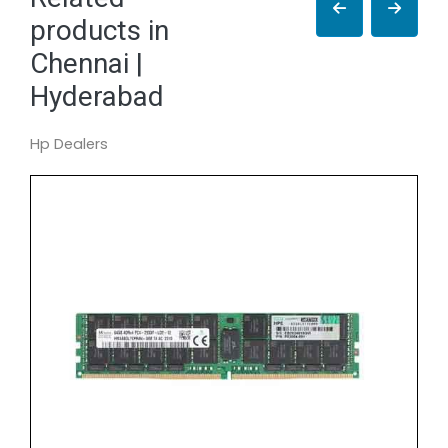
products in
Chennai |
Hyderabad
Hp Dealers