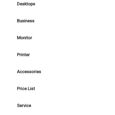
Desktops
Business
Monitor
Printer
Accessories
Price List
Service