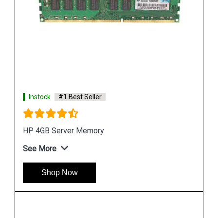
Instock
#1 Best Seller
HPE P00926 B21 64GB DDR4 Memory Module
See More
Shop Now