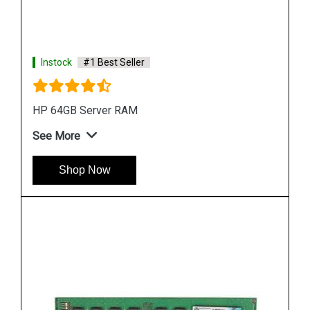
Instock
#1 Best Seller
HP Server 16GB RAM Memory
See More
Shop Now