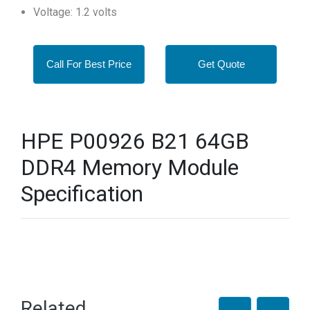
Voltage: 1.2 volts
Call For Best Price
Get Quote
HPE P00926 B21 64GB
DDR4 Memory Module
Specification
Related