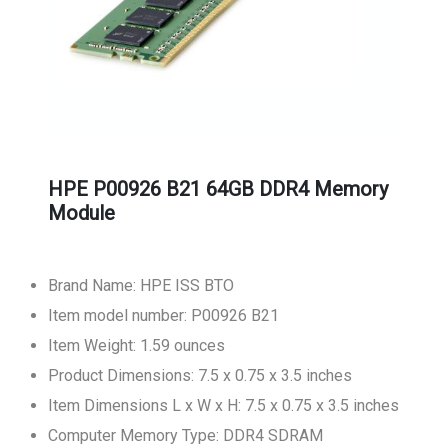
HPE P00926 B21 64GB DDR4 Memory
Module
Brand Name: HPE ISS BTO
Item model number: P00926 B21
Item Weight: 1.59 ounces
Product Dimensions: 7.5 x 0.75 x 3.5 inches
Item Dimensions L x W x H: 7.5 x 0.75 x 3.5 inches
Computer Memory Type: DDR4 SDRAM