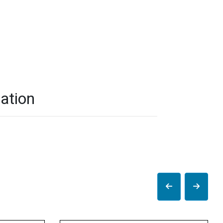
ation