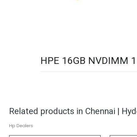
HPE 16GB NVDIMM 1Rx
Related products in Chennai | Hy
Hp Dealers