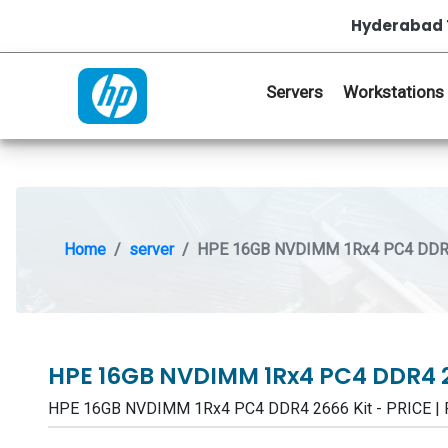
Hyderabad 
Servers
Workstations
Home
server
HPE 16GB NVDIMM 1Rx4 PC4 DDR4
HPE 16GB NVDIMM 1Rx4 PC4 DDR4 
HPE 16GB NVDIMM 1Rx4 PC4 DDR4 2666 Kit - PRICE |