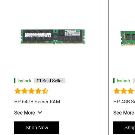
Instock
#1 Best Seller
Instock
HP 64GB Server RAM
HP 4GB S
See More
See More
Shop Now
Sho