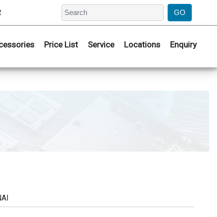
2
cessories
Price List
Service
Locations
Enquiry
NAI