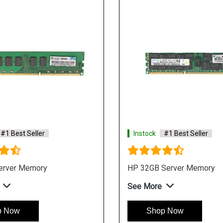
#1 Best Seller
Instock
#1 Best Seller
erver Memory
HP 32GB Server Memory
See More
p Now
Shop Now