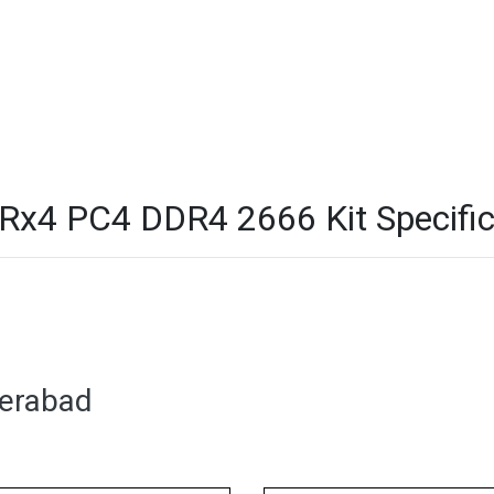
4 PC4 DDR4 2666 Kit Specific
derabad