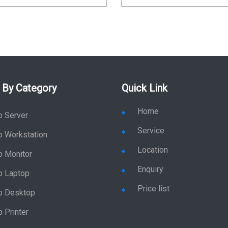
 By Category
Quick Link
Home
p Server
Service
p Workstation
Location
p Monitor
Enquiry
p Laptop
Price list
p Desktop
 Printer