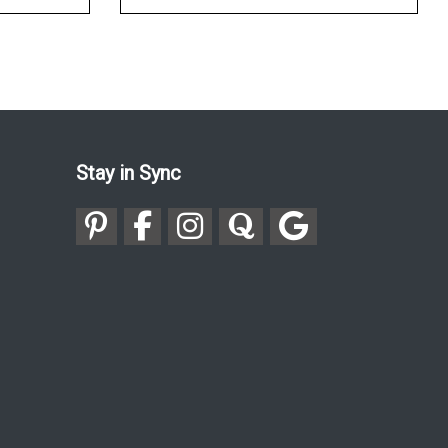
Stay in Sync