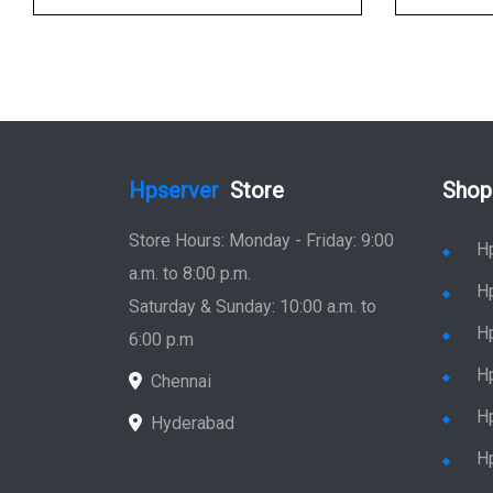
Hpserver
Store
Shop
Store Hours: Monday - Friday: 9:00
H
a.m. to 8:00 p.m.
H
Saturday & Sunday: 10:00 a.m. to
H
6:00 p.m
H
Chennai
H
Hyderabad
Hp