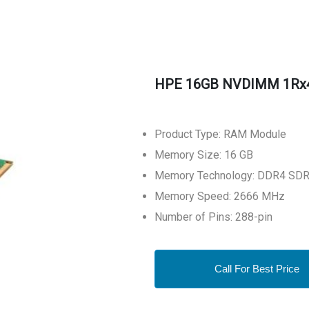
HPE 16GB NVDIMM 1Rx4
Product Type: RAM Module
Memory Size: 16 GB
Memory Technology: DDR4 SD
Memory Speed: 2666 MHz
Number of Pins: 288-pin
Call For Best Price