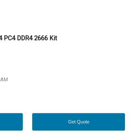
 PC4 DDR4 2666 Kit
RAM
Get Quote