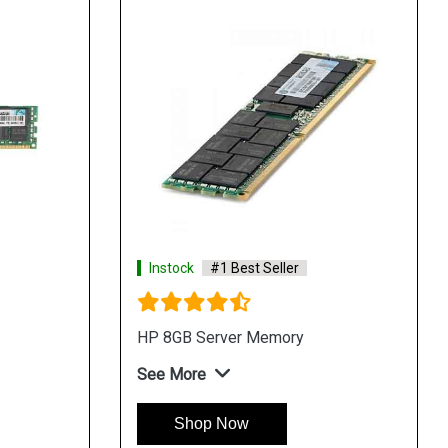
Instock
#1 Best Seller
HP 8GB Server Memory
See More
Shop Now