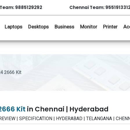
Team: 9885129292
Chennai Team: 955191331
Laptops
Desktops
Business
Monitor
Printer
Ac
 2666 Kit
2666 Kit
in Chennai | Hyderabad
 REVIEW | SPECIFICATION | HYDERABAD | TELANGANA | CHEN