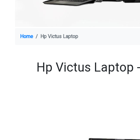
Home
Hp Victus Laptop
Hp Victus Laptop -