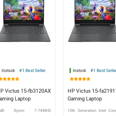
Instock
#1 Best Seller
Instock
#1 Best Selle
P Victus 15-fb3120AX
HP Victus 15-fa219
aming Laptop
Gaming Laptop
MD Ryzen 7-7445HS
13th Generation Intel Cor