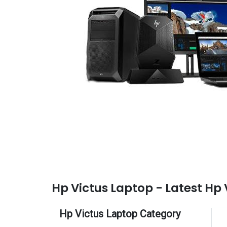
Hp Victus Laptop - Latest Hp 
Hp Victus Laptop Category