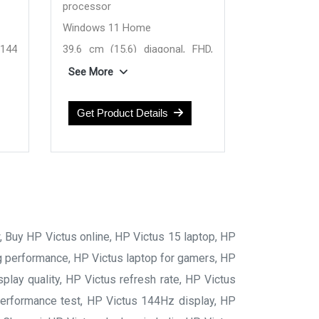
processor
Windows 11 Home
 144
39.6 cm (15.6) diagonal, FHD,
144 Hz, IPS display
See More
50A
NVIDIA GeForce RTX 5050 8 GB
24 GB DDR5-5600 RAM
Get Product Details
RAM
1 TB SSD Hard Drive
ive
w, Buy HP Victus online, HP Victus 15 laptop, HP
ng performance, HP Victus laptop for gamers, HP
lay quality, HP Victus refresh rate, HP Victus
 performance test, HP Victus 144Hz display, HP