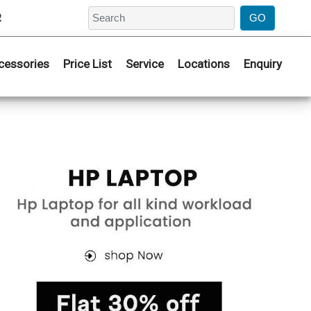
2
cessories
Price List
Service
Locations
Enquiry