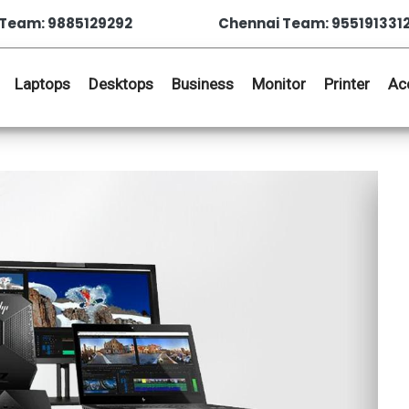
Team: 9885129292
Chennai Team: 955191331
Laptops
Desktops
Business
Monitor
Printer
Ac