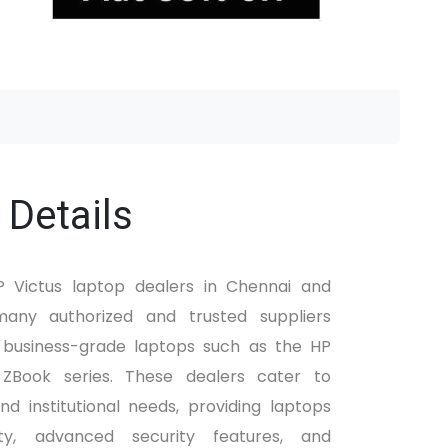
 Details
HP Victus laptop dealers in Chennai and
any authorized and trusted suppliers
f business-grade laptops such as the HP
 ZBook series. These dealers cater to
nd institutional needs, providing laptops
ty, advanced security features, and