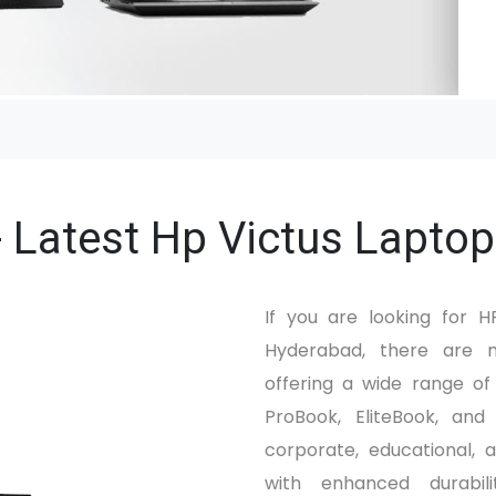
 Latest Hp Victus Laptop
If you are looking for 
Hyderabad, there are m
offering a wide range o
ProBook, EliteBook, and
corporate, educational, a
with enhanced durabili