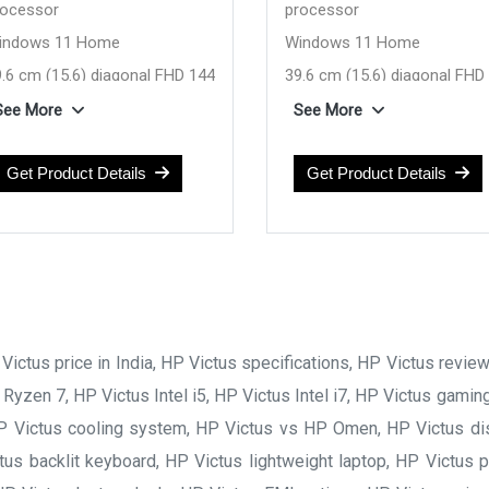
rocessor
processor
indows 11 Home
Windows 11 Home
.6 cm (15.6) diagonal FHD 144
39.6 cm (15.6) diagonal FHD
, IPS, 300 nits display
Hz, 300 nits, IPS display
See More
See More
VIDIA GeForce RTX 3050 6GB
NVIDIA GeForce RTX 30
6 GB DDR5-5600 RAM
Get Product Details
4GB
Get Product Details
12 GB SSD Hard Drive
16 GB DDR4-3200 
(Upgradeable)
512 GB SSD Hard Dr
(Upgradeable)
ictus price in India, HP Victus specifications, HP Victus revie
 Ryzen 7, HP Victus Intel i5, HP Victus Intel i7, HP Victus gami
 HP Victus cooling system, HP Victus vs HP Omen, HP Victus disp
us backlit keyboard, HP Victus lightweight laptop, HP Victus