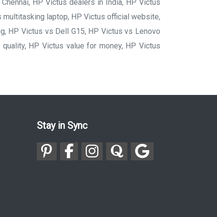
Chennai, HP Victus dealers in India, HP Victus
 multitasking laptop, HP Victus official website,
ng, HP Victus vs Dell G15, HP Victus vs Lenovo
quality, HP Victus value for money, HP Victus
Stay in Sync