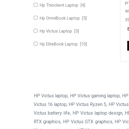
p
Hp Thinclient Laptop [4]
W
Hp OmniBook Laptop [5]
39
Hz
Hp Victus Laptop [3]
N
Hp EliteBook Laptop [10]
1
5
HP Victus laptop, HP Victus gaming laptop, HP V
Victus 16 laptop, HP Victus Ryzen 5, HP Victus
Victus battery life, HP Victus laptop design,
RTX graphics, HP Victus GTX graphics, HP Vict