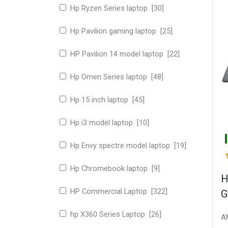
Hp Ryzen Series laptop [30]
Hp Pavilion gaming laptop [25]
HP Pavilion 14 model laptop [22]
Hp Omen Series laptop [48]
Hp 15 inch laptop [45]
Hp i3 model laptop [10]
Hp Envy spectre model laptop [19]
Hp Chromebook laptop [9]
H
HP Commercial Laptop [322]
G
hp X360 Series Laptop [26]
A