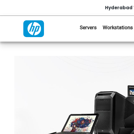
Hyderabad 
Servers
Workstations