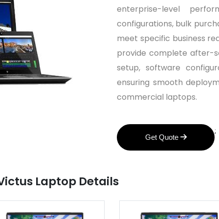
enterprise-level perf
configurations, bulk purch
meet specific business re
provide complete after-sal
setup, software configu
ensuring smooth deployme
commercial laptops.
;
Get Quote
Victus Laptop Details