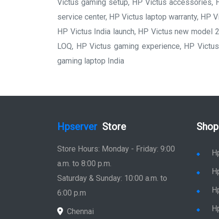
Victus gaming setup, HP Victus accessories, H
service center, HP Victus laptop warranty, HP Vi
HP Victus India launch, HP Victus new model 2
LOQ, HP Victus gaming experience, HP Victus 
gaming laptop India
Hpserver
Store
Shop
Store Hours: Monday - Friday: 9:00
H
a.m. to 8:00 p.m.
H
Saturday & Sunday: 10:00 a.m. to
H
6:00 p.m
H
Chennai