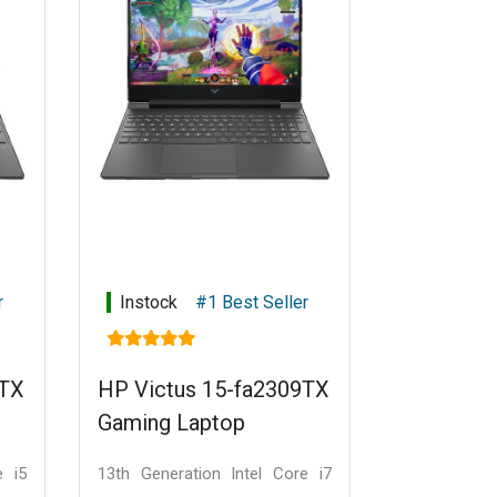
r
Instock
#1 Best Seller
1TX
HP Victus 15-fa2309TX
Gaming Laptop
e i5
13th Generation Intel Core i7