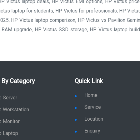
P Victus laptop deals, HP Victus EMI options, HP Victus price 
ctus laptop for students, HP Victus for professionals, HP Victus
025, HP Victus laptop comparison, HP Victus vs Pavilion Gami
RAM upgrade, HP Victus SSD storage, HP Victus laptop build 
 By Category
Quick Link
Home
p Server
Service
p Workstation
Location
p Monitor
Enquiry
p Laptop