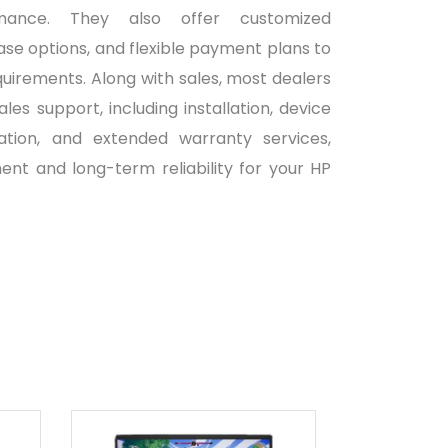
ormance. They also offer customized
ase options, and flexible payment plans to
quirements. Along with sales, most dealers
es support, including installation, device
ration, and extended warranty services,
nt and long-term reliability for your HP