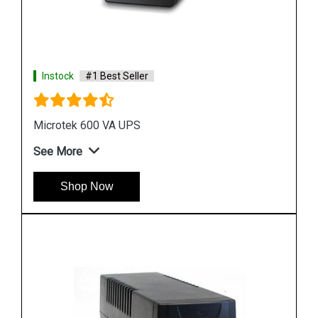
See More
Shop Now
Instock
#1 Best Seller
APC SRCE6KUXI UPS