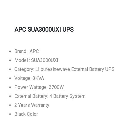
APC SUA3000UXI UPS
Brand : APC
Model : SUA3000UXI
Category: LI puresinewave External Battery UPS
Voltage: 3KVA
Power Wattage: 2700W
External Battery: 4 Battery System
2 Years Warranty
Black Color