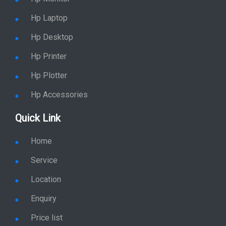
Hp Laptop
Hp Desktop
Hp Printer
Hp Plotter
Hp Accessories
Quick Link
Home
Service
Location
Enquiry
Price list