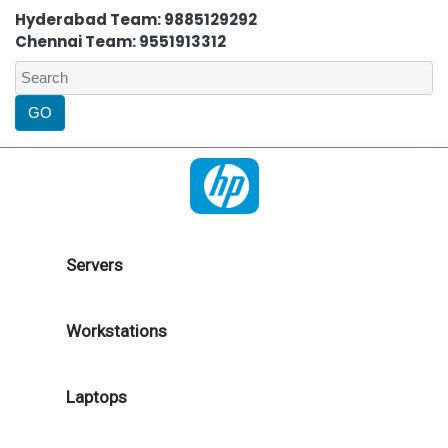
Hyderabad Team: 9885129292
Chennai Team: 9551913312
Servers
Workstations
Laptops