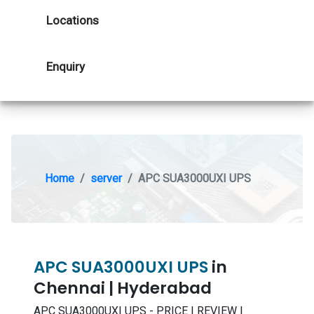
Locations
Enquiry
Home
server
APC SUA3000UXI UPS
APC SUA3000UXI UPS
in
Chennai | Hyderabad
APC SUA3000UXI UPS - PRICE | REVIEW |