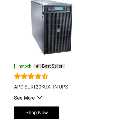
See More
Shop Now