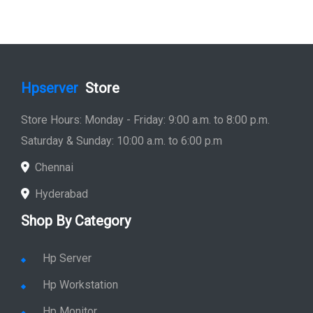
Hpserver
Store
Store Hours: Monday - Friday: 9:00 a.m. to 8:00 p.m.
Saturday & Sunday: 10:00 a.m. to 6:00 p.m
Chennai
Hyderabad
Shop By Category
Hp Server
Hp Workstation
Hp Monitor