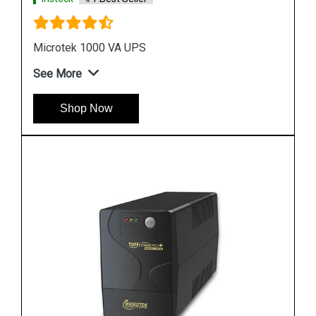
See More
Shop Now
Instock
#1 Best Seller
APC SRC10KUXI UPS