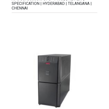
SPECIFICATION | HYDERABAD | TELANGANA |
CHENNAI