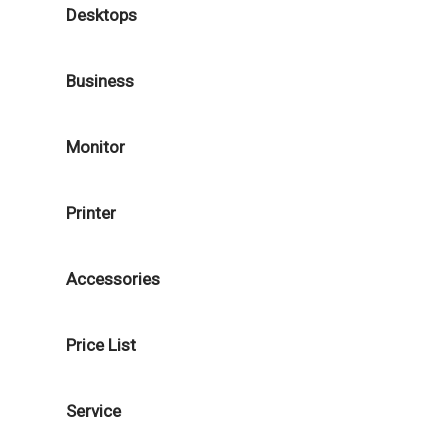
Desktops
Business
Monitor
Printer
Accessories
Price List
Service