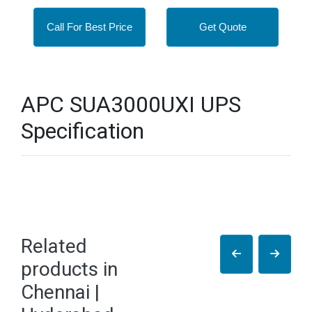
Call For Best Price
Get Quote
APC SUA3000UXI UPS
Specification
Related
products in
Chennai |