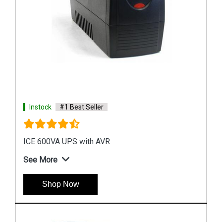
See More
Shop Now
Instock
#1 Best Seller
APC SRC3KUXI UPS