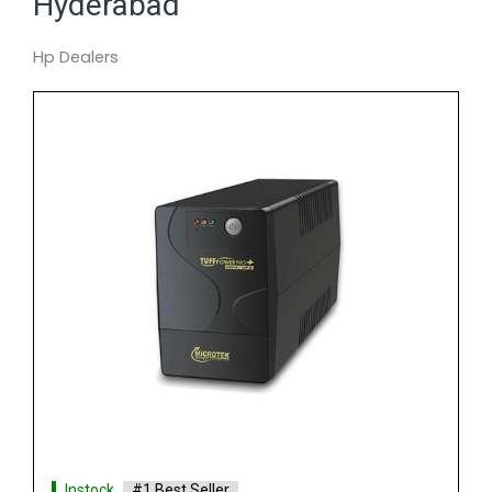
Hyderabad
Hp Dealers
Instock
#1 Best Seller
APC SURT15KXUI IN UPS