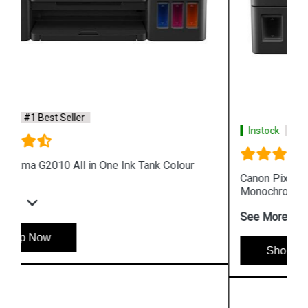
Instock
#1 Best Seller
Canon Pixma GM4070 All in One Wireless Ink Tank
Monochrome Printer
See More
Shop Now