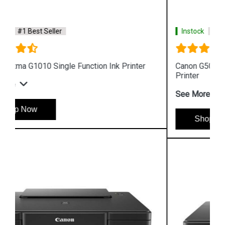
Instock
#1 Best Seller
Canon G5070 Single Function WiFi Colour Ink Tank
Printer
See More
Shop Now