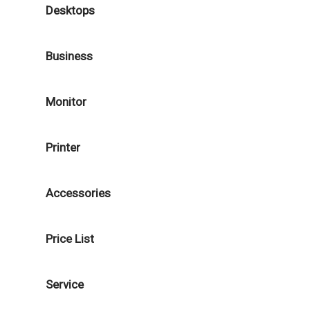
Desktops
Business
Monitor
Printer
Accessories
Price List
Service