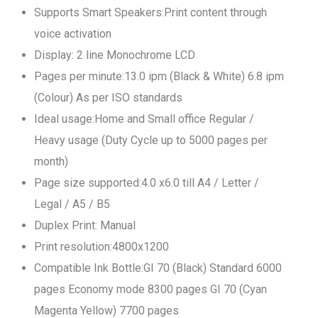
Supports Smart Speakers:Print content through
voice activation
Display: 2 line Monochrome LCD
Pages per minute:13.0 ipm (Black & White) 6.8 ipm
(Colour) As per ISO standards
Ideal usage:Home and Small office Regular /
Heavy usage (Duty Cycle up to 5000 pages per
month)
Page size supported:4.0 x6.0 till A4 / Letter /
Legal / A5 / B5
Duplex Print: Manual
Print resolution:4800x1200
Compatible Ink Bottle:GI 70 (Black) Standard 6000
pages Economy mode 8300 pages GI 70 (Cyan
Magenta Yellow) 7700 pages