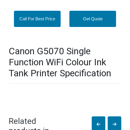
Call For Best Price
Get Quote
Canon G5070 Single
Function WiFi Colour Ink
Tank Printer Specification
Related