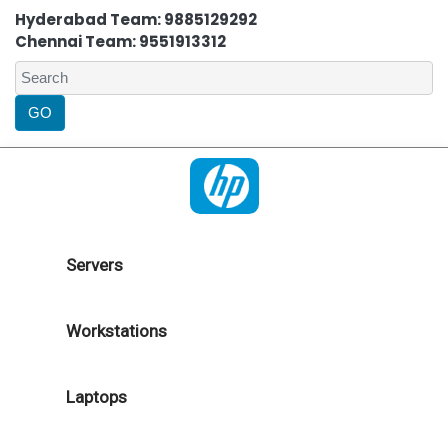
Hyderabad Team: 9885129292
Chennai Team: 9551913312
Servers
Workstations
Laptops