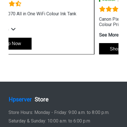
Canon Pixma G4010 All in One Wireless Ink Tank
Colour Printer
See More
Shop Now
Hpserver
Store
Store Hours: Monday - Friday: 9:00 a.m. to 8:00 p.m.
Saturday & Sunday: 10:00 a.m. to 6:00 p.m