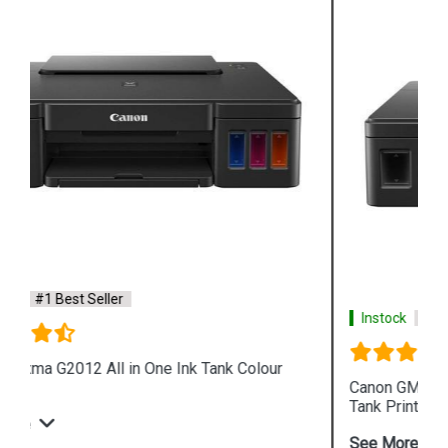
Instock
#1 Best Seller
Canon GM2070 Single Function WiFi Mono Ink
Tank Printer
See More