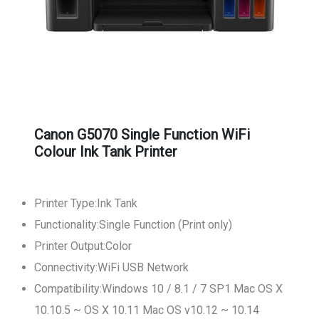
Canon G5070 Single Function WiFi
Colour Ink Tank Printer
Printer Type:Ink Tank
Functionality:Single Function (Print only)
Printer Output:Color
Connectivity:WiFi USB Network
Compatibility:Windows 10 / 8.1 / 7 SP1 Mac OS X
10.10.5 ~ OS X 10.11 Mac OS v10.12 ~ 10.14