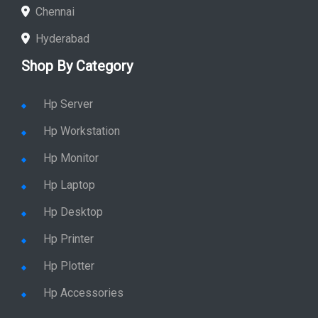
Chennai
Hyderabad
Shop By Category
Hp Server
Hp Workstation
Hp Monitor
Hp Laptop
Hp Desktop
Hp Printer
Hp Plotter
Hp Accessories