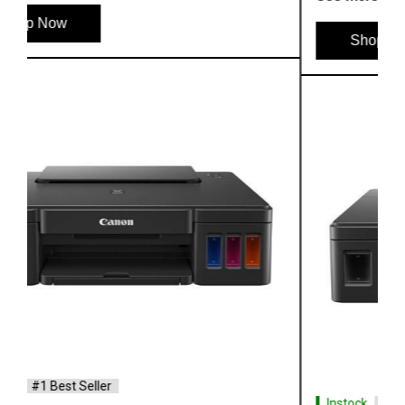
Shop Now
Instock
#1 Best Seller