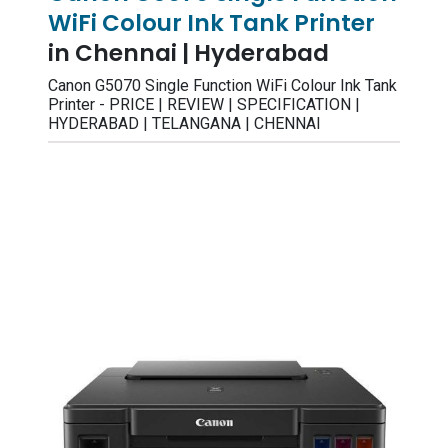
WiFi Colour Ink Tank Printer
in Chennai | Hyderabad
Canon G5070 Single Function WiFi Colour Ink Tank
Printer - PRICE | REVIEW | SPECIFICATION |
HYDERABAD | TELANGANA | CHENNAI