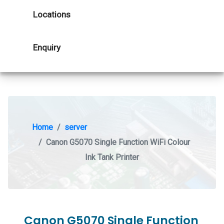
Locations
Enquiry
Home
server
Canon G5070 Single Function WiFi Colour
Ink Tank Printer
Canon G5070 Single Function