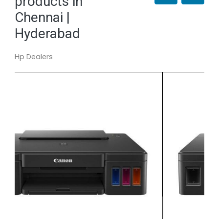
products in
Chennai |
Hyderabad
Hp Dealers