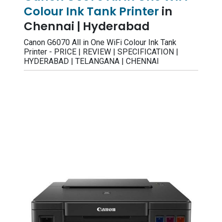
Colour Ink Tank Printer
in
Chennai | Hyderabad
Canon G6070 All in One WiFi Colour Ink Tank
Printer - PRICE | REVIEW | SPECIFICATION |
HYDERABAD | TELANGANA | CHENNAI