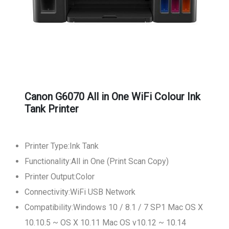
Canon G6070 All in One WiFi Colour Ink
Tank Printer
Printer Type:Ink Tank
Functionality:All in One (Print Scan Copy)
Printer Output:Color
Connectivity:WiFi USB Network
Compatibility:Windows 10 / 8.1 / 7 SP1 Mac OS X
10.10.5 ~ OS X 10.11 Mac OS v10.12 ~ 10.14