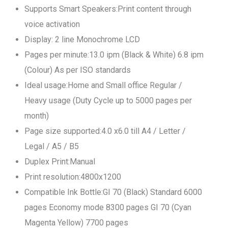
Supports Smart Speakers:Print content through
voice activation
Display: 2 line Monochrome LCD
Pages per minute:13.0 ipm (Black & White) 6.8 ipm
(Colour) As per ISO standards
Ideal usage:Home and Small office Regular /
Heavy usage (Duty Cycle up to 5000 pages per
month)
Page size supported:4.0 x6.0 till A4 / Letter /
Legal / A5 / B5
Duplex Print:Manual
Print resolution:4800x1200
Compatible Ink Bottle:GI 70 (Black) Standard 6000
pages Economy mode 8300 pages GI 70 (Cyan
Magenta Yellow) 7700 pages