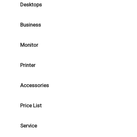
Desktops
Business
Monitor
Printer
Accessories
Price List
Service