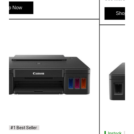
Shop Now
Instock
#1 Best Seller