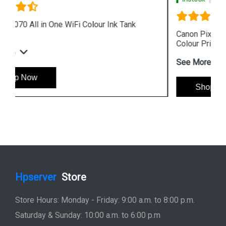
Canon Pixma G4010 All in One Wireless Ink Tank
Colour Printer
See More
Shop Now
Hpserver
Store
Store Hours: Monday - Friday: 9:00 a.m. to 8:00 p.m.
Saturday & Sunday: 10:00 a.m. to 6:00 p.m