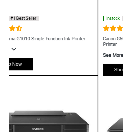
Instock
#1 Best Seller
Canon G5070 Single Function WiFi Colour Ink Tank
Printer
See More
Shop Now