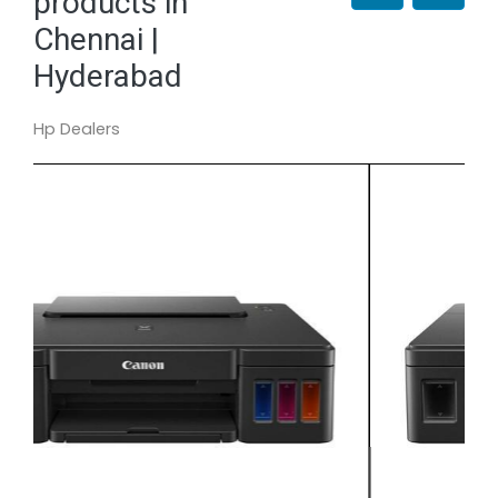
products in
Chennai |
Hyderabad
Hp Dealers