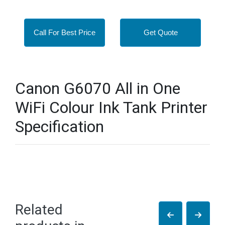
Call For Best Price
Get Quote
Canon G6070 All in One
WiFi Colour Ink Tank Printer
Specification
Related