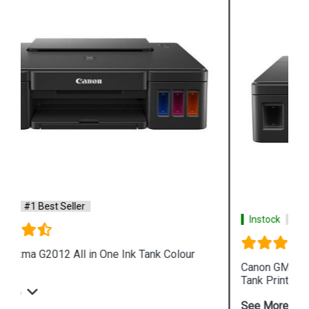
Instock
#1 Best Seller
Canon GM2070 Single Function WiFi Mono Ink
Tank Printer
See More