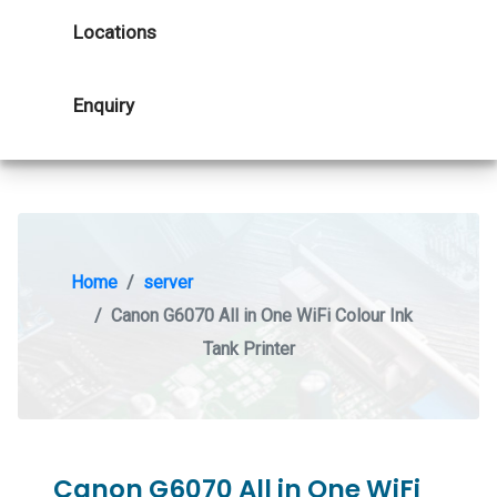
Locations
Enquiry
Home
server
Canon G6070 All in One WiFi Colour Ink
Tank Printer
Canon G6070 All in One WiFi