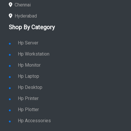
Chennai
Hyderabad
Shop By Category
Hp Server
Hp Workstation
Hp Monitor
Hp Laptop
Hp Desktop
Hp Printer
Hp Plotter
Hp Accessories