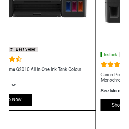
Instock
#1 Best Seller
Canon Pixma GM4070 All in One Wireless Ink Tank
Monochrome Printer
See More
Shop Now