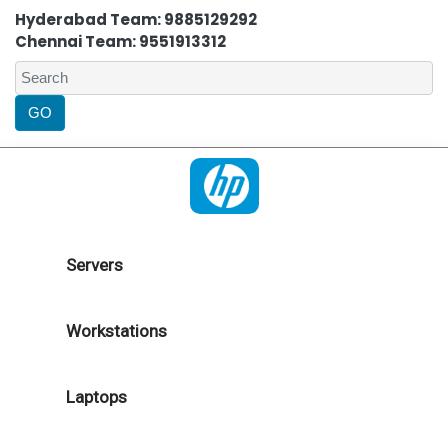
Hyderabad Team: 9885129292
Chennai Team: 9551913312
Servers
Workstations
Laptops