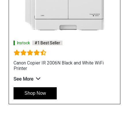
Instock
#1 Best Seller
Canon Copier IR 2006N Black and White WiFi
Printer
See More
Shop Now