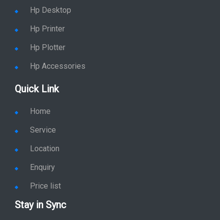
Hp Desktop
Hp Printer
Hp Plotter
Hp Accessories
Quick Link
Home
Service
Location
Enquiry
Price list
Stay in Sync