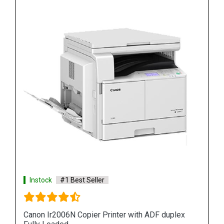
Instock
#1 Best Seller
Canon Ir2006N Copier Printer with ADF duplex