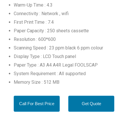
Warm-Up Time : 4.3
Connectivity : Network , wifi
First Print Time : 7.4
Paper Capacity : 250 sheets cassette
Resolution : 600*600
Scanning Speed : 23 ppm black 6 ppm colour
Display Type : LCD Touch panel
Paper Type : A3 A4 A4R Legal FOOLSCAP
System Requirement : All supported
Memory Size : 512 MB
Call For Best Price
Get Quote