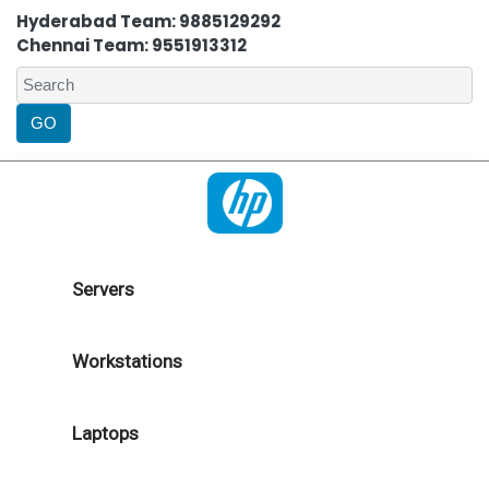
Hyderabad Team: 9885129292
Chennai Team: 9551913312
Servers
Workstations
Laptops