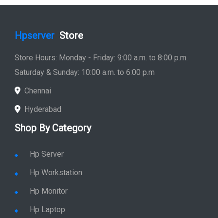
Hpserver
Store
Store Hours: Monday - Friday: 9:00 a.m. to 8:00 p.m.
Saturday & Sunday: 10:00 a.m. to 6:00 p.m
Chennai
Hyderabad
Shop By Category
Hp Server
Hp Workstation
Hp Monitor
Hp Laptop