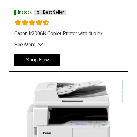
Instock
#1 Best Seller
Canon Ir2006N Copier Printer with duplex
See More
Shop Now