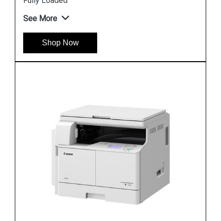
Fully Loaded
See More
Shop Now