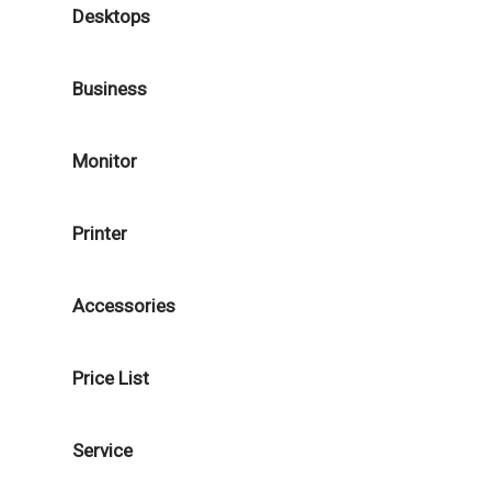
Desktops
Business
Monitor
Printer
Accessories
Price List
Service