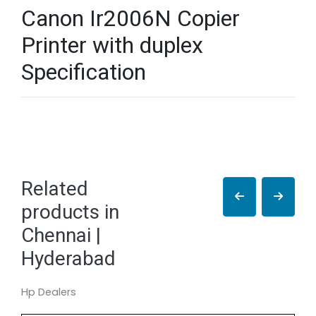
Canon Ir2006N Copier
Printer with duplex
Specification
Related
products in
Chennai |
Hyderabad
Hp Dealers