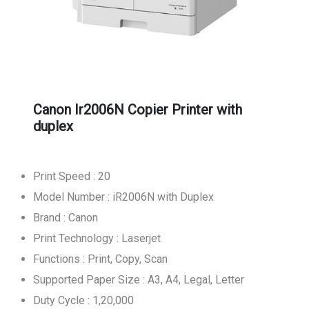
Canon Ir2006N Copier Printer with
duplex
Print Speed : 20
Model Number : iR2006N with Duplex
Brand : Canon
Print Technology : Laserjet
Functions : Print, Copy, Scan
Supported Paper Size : A3, A4, Legal, Letter
Duty Cycle : 1,20,000