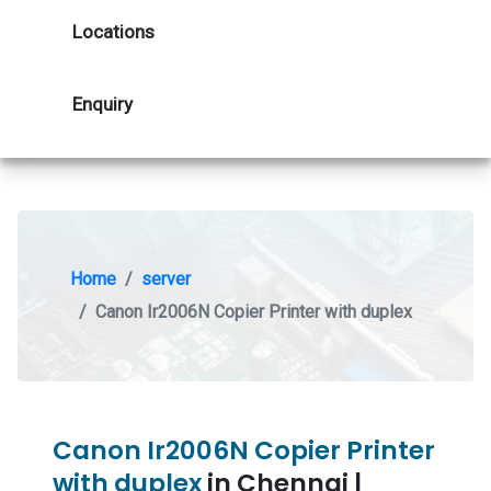
Locations
Enquiry
Home
server
Canon Ir2006N Copier Printer with duplex
Canon Ir2006N Copier Printer
with duplex
in Chennai |