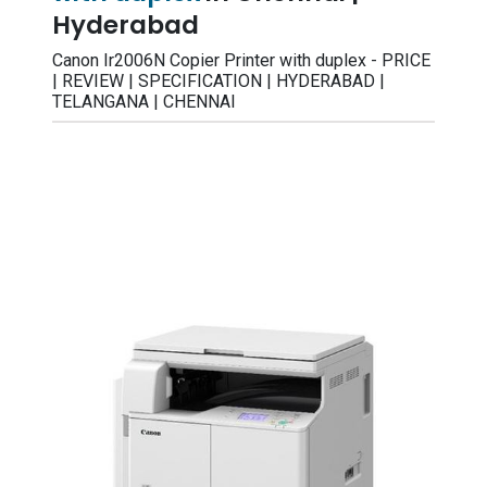
Hyderabad
Canon Ir2006N Copier Printer with duplex - PRICE
| REVIEW | SPECIFICATION | HYDERABAD |
TELANGANA | CHENNAI