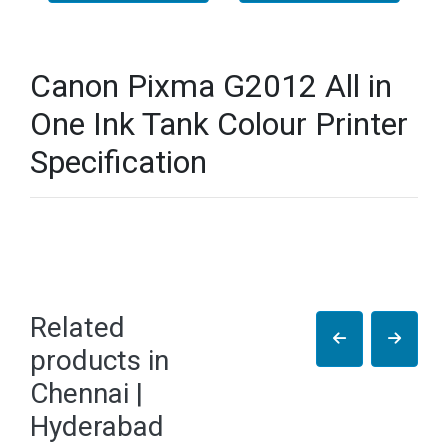
Canon Pixma G2012 All in
One Ink Tank Colour Printer
Specification
Related
products in
Chennai |
Hyderabad