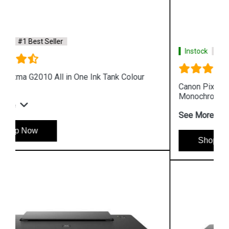
Instock
#1 Best Seller
Canon Pixma GM4070 All in One Wireless Ink Tank
Monochrome Printer
See More
Shop Now