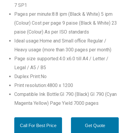
7 SP1
Pages per minute:8.8 ipm (Black & White) 5 ipm
(Colour) Cost per page 9 paise (Black & White) 23
paise (Colour) As per ISO standards
Ideal usage:Home and Small office Regular /
Heavy usage (more than 300 pages per month)
Page size supported:4.0 x6.0 till A4 / Letter /
Legal / A5 / B5
Duplex Print:No
Print resolution:4800 x 1200
Compatible Ink Bottle:GI 790 (Black) GI 790 (Cyan
Magenta Yellow) Page Yield 7000 pages
Call For Best Price
Get Quote