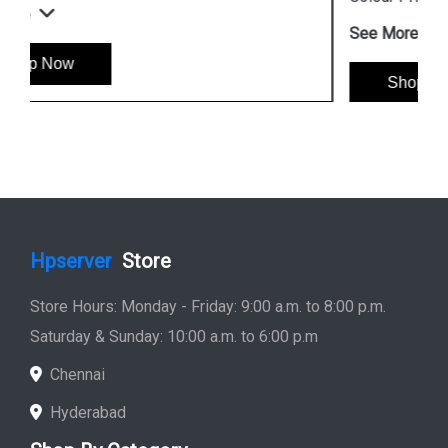
See More
Shop Now
Hpserver
Store
Store Hours: Monday - Friday: 9:00 a.m. to 8:00 p.m.
Saturday & Sunday: 10:00 a.m. to 6:00 p.m
Chennai
Hyderabad