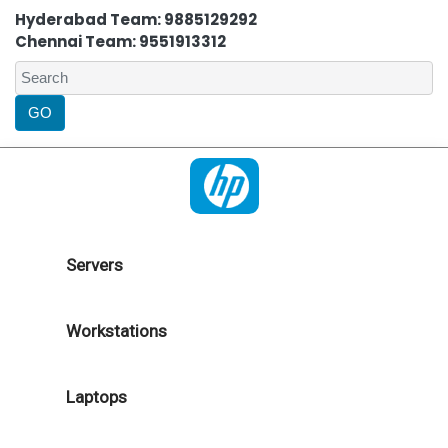
Hyderabad Team: 9885129292
Chennai Team: 9551913312
Servers
Workstations
Laptops