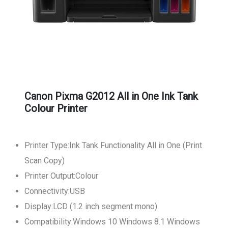
Canon Pixma G2012 All in One Ink Tank
Colour Printer
Printer Type:Ink Tank Functionality All in One (Print
Scan Copy)
Printer Output:Colour
Connectivity:USB
Display:LCD (1.2 inch segment mono)
Compatibility:Windows 10 Windows 8.1 Windows