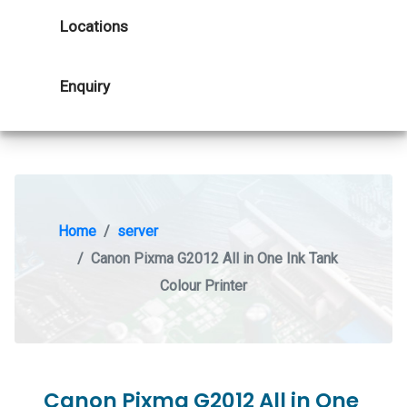
Locations
Enquiry
Home
server
Canon Pixma G2012 All in One Ink Tank
Colour Printer
Canon Pixma G2012 All in One