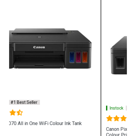
Instock
#1 Best Seller
Canon Pixma G4010 All in One Wireless Ink Tank
Colour Printer