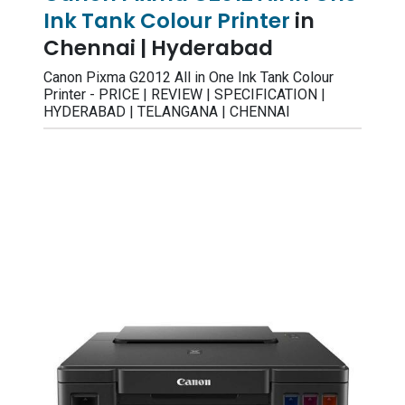
Ink Tank Colour Printer
in
Chennai | Hyderabad
Canon Pixma G2012 All in One Ink Tank Colour
Printer - PRICE | REVIEW | SPECIFICATION |
HYDERABAD | TELANGANA | CHENNAI