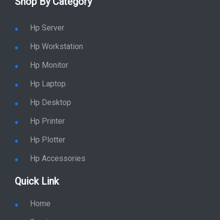
Shop By Category
Hp Server
Hp Workstation
Hp Monitor
Hp Laptop
Hp Desktop
Hp Printer
Hp Plotter
Hp Accessories
Quick Link
Home