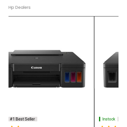
Hp Dealers
Instock
#1 Best Seller