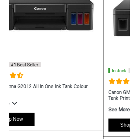
Instock
#1 Best Seller
Canon GM2070 Single Function WiFi Mono Ink
Tank Printer
See More
Shop Now