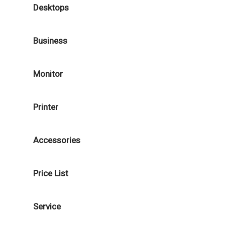
Desktops
Business
Monitor
Printer
Accessories
Price List
Service