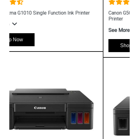
Canon G5070 Single Function WiFi Colour Ink Tank
Printer
See More
Shop Now