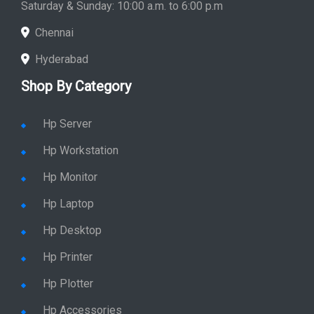
Saturday & Sunday: 10:00 a.m. to 6:00 p.m
Chennai
Hyderabad
Shop By Category
Hp Server
Hp Workstation
Hp Monitor
Hp Laptop
Hp Desktop
Hp Printer
Hp Plotter