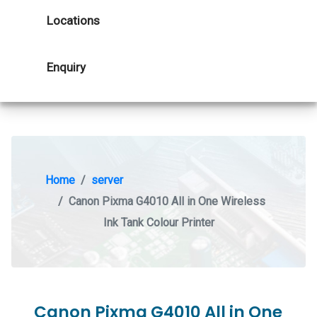
Locations
Enquiry
Home
server
Canon Pixma G4010 All in One Wireless
Ink Tank Colour Printer
Canon Pixma G4010 All in One