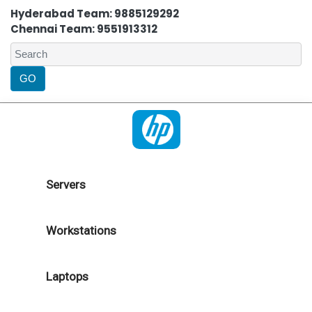
Hyderabad Team: 9885129292
Chennai Team: 9551913312
Servers
Workstations
Laptops