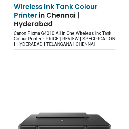
Wireless Ink Tank Colour
Printer
in Chennai |
Hyderabad
Canon Pixma G4010 All in One Wireless Ink Tank
Colour Printer - PRICE | REVIEW | SPECIFICATION
| HYDERABAD | TELANGANA | CHENNAI