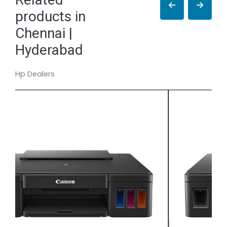
products in
Chennai |
Hyderabad
Hp Dealers