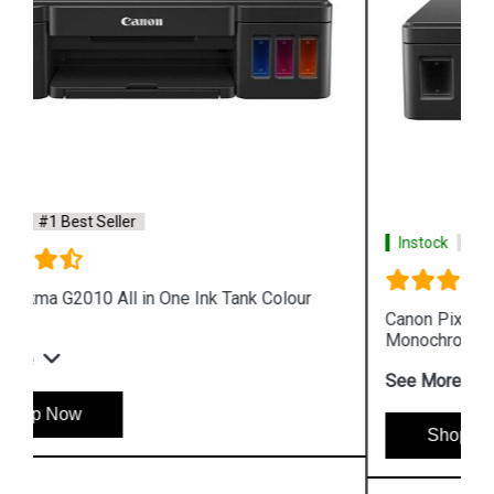
Instock
#1 Best Seller
Canon Pixma GM4070 All in One Wireless Ink Tank
Monochrome Printer
See More
Shop Now