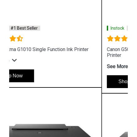
Instock
#1 Best Seller
Canon G5070 Single Function WiFi Colour Ink Tank
Printer
See More
Shop Now