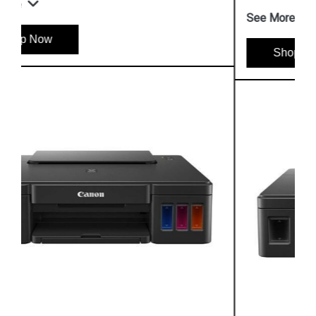
See More
Shop Now