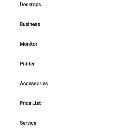
Desktops
Business
Monitor
Printer
Accessories
Price List
Service