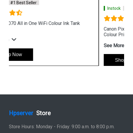
Instock
#1 Best Seller
Canon Pixma G4010 All in One Wireless Ink Tank
Colour Printer
See More
Shop Now
Hpserver
Store
Store Hours: Monday - Friday: 9:00 a.m. to 8:00 p.m.