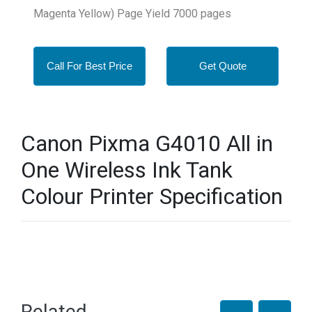
Magenta Yellow) Page Yield 7000 pages
Call For Best Price
Get Quote
Canon Pixma G4010 All in
One Wireless Ink Tank
Colour Printer Specification
Related