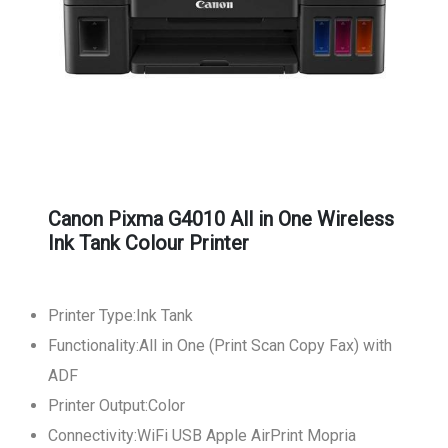
Canon Pixma G4010 All in One Wireless
Ink Tank Colour Printer
Printer Type:Ink Tank
Functionality:All in One (Print Scan Copy Fax) with
ADF
Printer Output:Color
Connectivity:WiFi USB Apple AirPrint Mopria