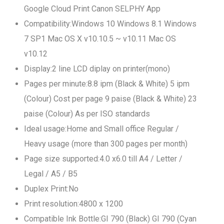
Google Cloud Print Canon SELPHY App
Compatibility:Windows 10 Windows 8.1 Windows
7 SP1 Mac OS X v10.10.5 ~ v10.11 Mac OS
v10.12
Display:2 line LCD diplay on printer(mono)
Pages per minute:8.8 ipm (Black & White) 5 ipm
(Colour) Cost per page 9 paise (Black & White) 23
paise (Colour) As per ISO standards
Ideal usage:Home and Small office Regular /
Heavy usage (more than 300 pages per month)
Page size supported:4.0 x6.0 till A4 / Letter /
Legal / A5 / B5
Duplex Print:No
Print resolution:4800 x 1200
Compatible Ink Bottle:GI 790 (Black) GI 790 (Cyan