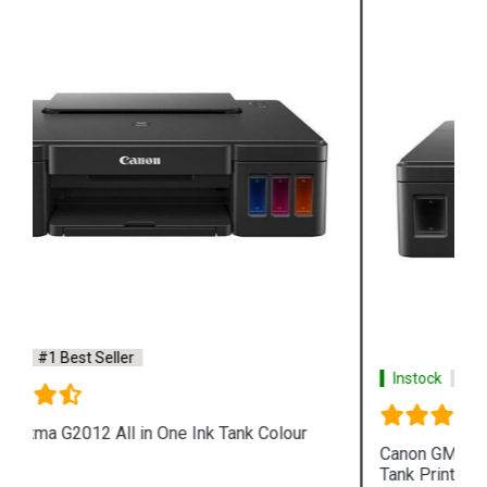
Instock
#1 Best Seller
Canon GM2070 Single Function WiFi Mono Ink
Tank Printer