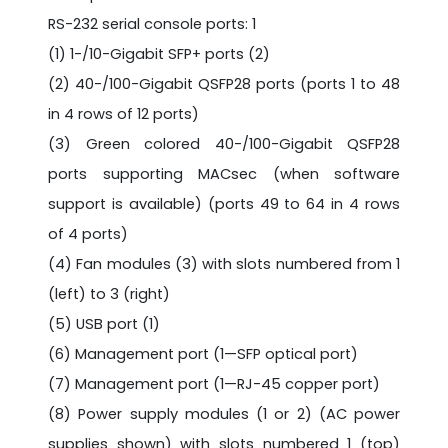
RS-232 serial console ports: 1
(1) 1-/10-Gigabit SFP+ ports (2)
(2) 40-/100-Gigabit QSFP28 ports (ports 1 to 48
in 4 rows of 12 ports)
(3) Green colored 40-/100-Gigabit QSFP28
ports supporting MACsec (when software
support is available) (ports 49 to 64 in 4 rows
of 4 ports)
(4) Fan modules (3) with slots numbered from 1
(left) to 3 (right)
(5) USB port (1)
(6) Management port (1—SFP optical port)
(7) Management port (1—RJ-45 copper port)
(8) Power supply modules (1 or 2) (AC power
supplies shown) with slots numbered 1 (top)