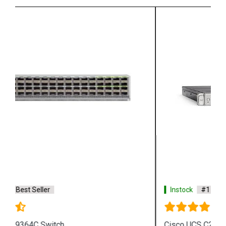
Instock
#1 Best Seller
Cisco UCS C220 M5 SFF Server