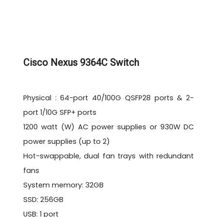
Cisco Nexus 9364C Switch
Physical : 64-port 40/100G QSFP28 ports & 2-
port 1/10G SFP+ ports
1200 watt (W) AC power supplies or 930W DC
power supplies (up to 2)
Hot-swappable, dual fan trays with redundant
fans
System memory: 32GB
SSD: 256GB
USB: 1 port