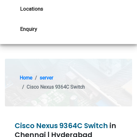
Locations
Enquiry
Home
server
Cisco Nexus 9364C Switch
Cisco Nexus 9364C Switch
in
Chennai | Hyderabad