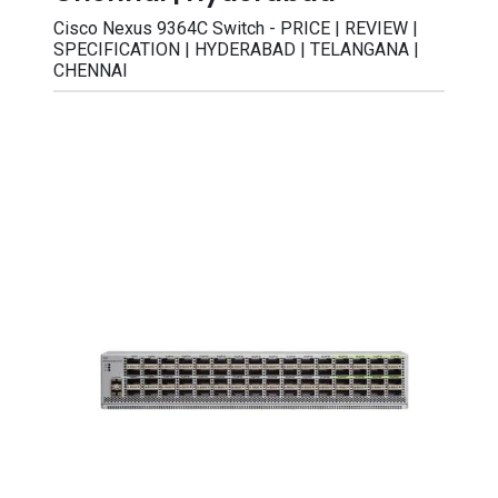
Cisco Nexus 9364C Switch - PRICE | REVIEW |
SPECIFICATION | HYDERABAD | TELANGANA |
CHENNAI