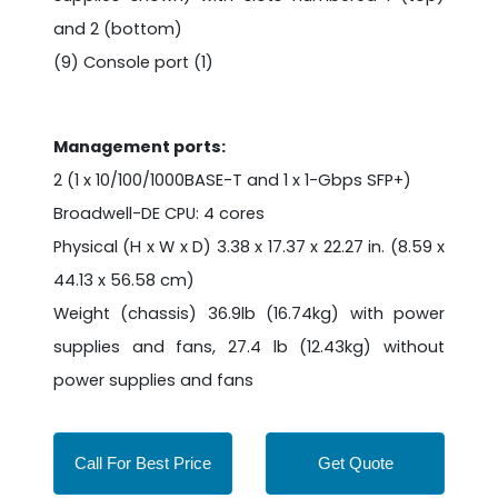
and 2 (bottom)
(9) Console port (1)
Management ports:
2 (1 x 10/100/1000BASE-T and 1 x 1-Gbps SFP+)
Broadwell-DE CPU: 4 cores
Physical (H x W x D) 3.38 x 17.37 x 22.27 in. (8.59 x
44.13 x 56.58 cm)
Weight (chassis) 36.9lb (16.74kg) with power
supplies and fans, 27.4 lb (12.43kg) without
power supplies and fans
Call For Best Price
Get Quote