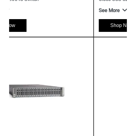
See More
Shop Now