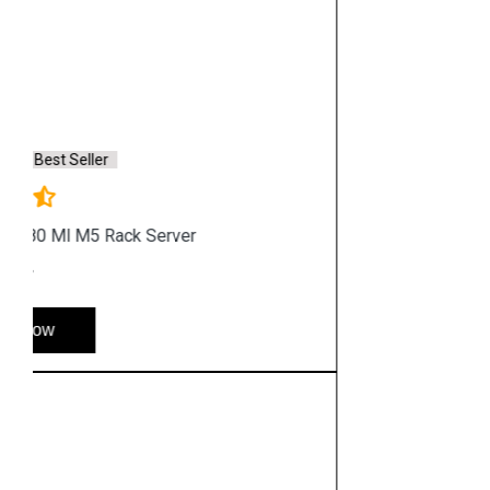
Saturday & Sunday: 10:00 a.m. to 6:00 p.m
Chennai
Hyderabad
Shop By Category
Hp Server
Hp Workstation
Hp Monitor
Hp Laptop
Hp Desktop
Hp Printer
Hp Plotter