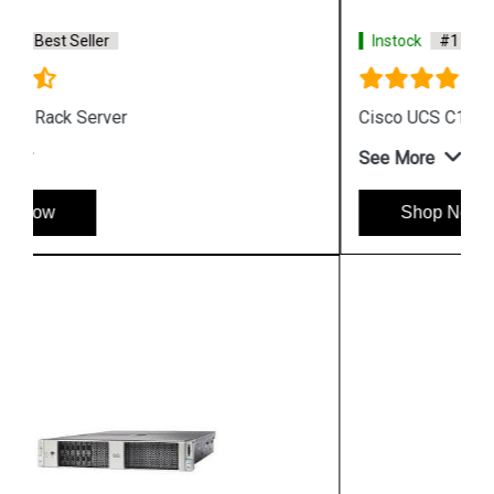
Instock
#1 Best Seller
Cisco UCS C125 M5 Rack Server
See More
Shop Now
Hpserver
Store
Store Hours: Monday - Friday: 9:00 a.m. to 8:00 p.m.