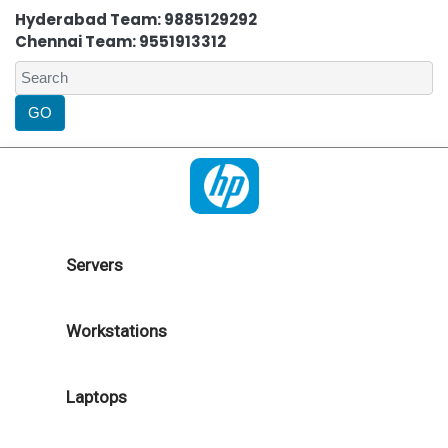
Hyderabad Team: 9885129292
Chennai Team: 9551913312
Servers
Workstations
Laptops