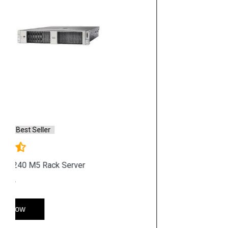
Hp Accessories
Quick Link
Home
Service
Location
Enquiry
Price list
Stay in Sync
copy rights 2026 @ hpservers.in |
Sitemap