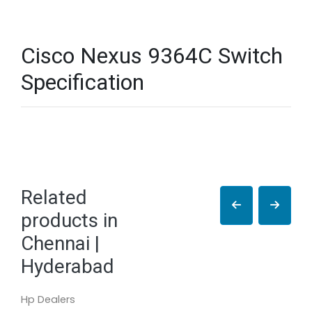
Cisco Nexus 9364C Switch
Specification
Related
products in
Chennai |
Hyderabad
Hp Dealers