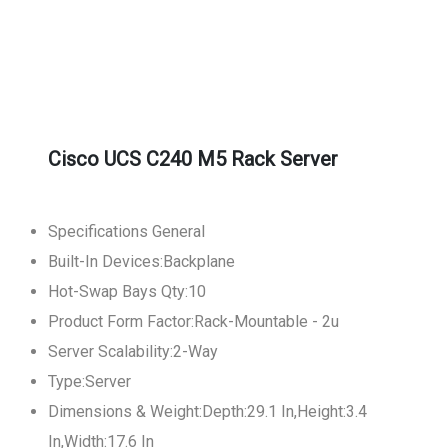
Cisco UCS C240 M5 Rack Server
Specifications General
Built-In Devices:Backplane
Hot-Swap Bays Qty:10
Product Form Factor:Rack-Mountable - 2u
Server Scalability:2-Way
Type:Server
Dimensions & Weight:Depth:29.1 In,Height:3.4
In,Width:17.6 In