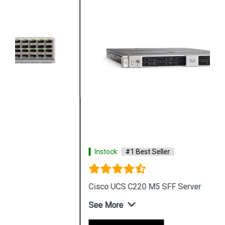
Instock
#1 Best Seller
Cisco UCS C220 M5 SFF Server
See More