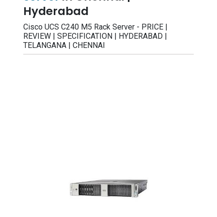
Hyderabad
Cisco UCS C240 M5 Rack Server - PRICE |
REVIEW | SPECIFICATION | HYDERABAD |
TELANGANA | CHENNAI