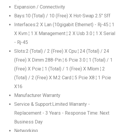
Expansion / Connectivity
Bays:10 (Total) / 10 (Free) X Hot-Swap 2.5" Sff
Interfaces:2 X Lan (10gigabit Ethernet) - Rj-45 ¦ 1
X Kvm ¦ 1 X Management ¦ 2 X Usb 3.0 ¦ 1 X Serial
- Rj-45
Slots:2 (Total) / 2 (Free) X Cpu ¦ 24 (Total) / 24
(Free) X Dimm 288-Pin ¦ 6 Pcie 3.0 ¦ 1 (Total) / 1
(Free) X Pcie ¦ 1 (Total) / 1 (Free) X Mlom ¦ 2
(Total) / 2 (Free) X M.2 Card ¦ 5 Pcie X8 ¦ 1 Pcie
X16
Manufacturer Warranty
Service & Support:Limited Warranty -
Replacement - 3 Years - Response Time: Next
Business Day
Networking