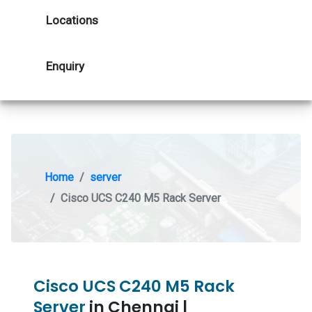
Locations
Enquiry
Home
server
Cisco UCS C240 M5 Rack Server
Cisco UCS C240 M5 Rack
Server
in Chennai |