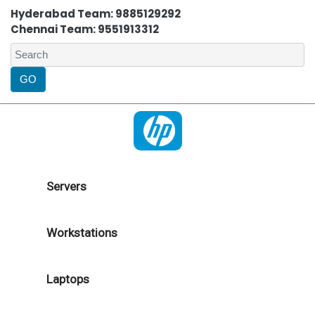
Hyderabad Team: 9885129292
Chennai Team: 9551913312
Servers
Workstations
Laptops