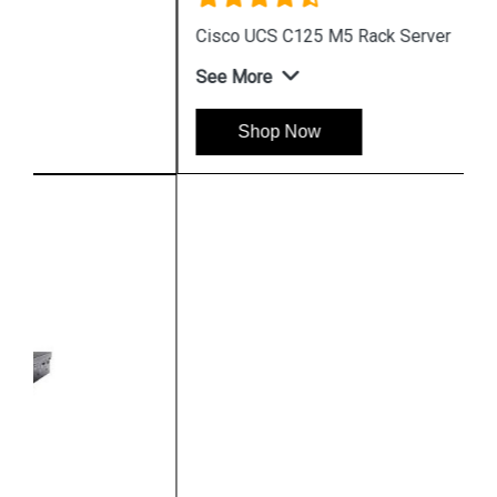
Cisco UCS C125 M5 Rack Server
See More
Shop Now
Hpserver
Store
Store Hours: Monday - Friday: 9:00 a.m. to 8:00 p.m.
Saturday & Sunday: 10:00 a.m. to 6:00 p.m
Chennai