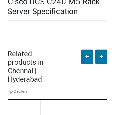
Cisco UCS C240 M5 Rack
Server Specification
Related
products in
Chennai |
Hyderabad
Hp Dealers