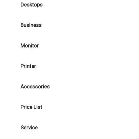
Desktops
Business
Monitor
Printer
Accessories
Price List
Service