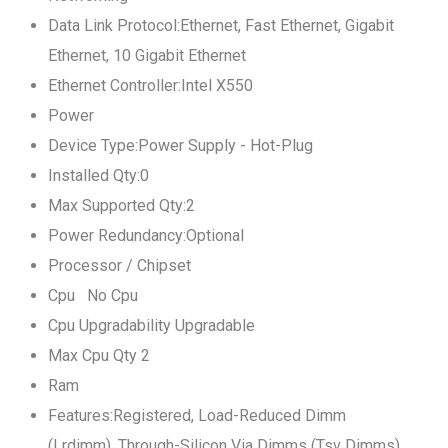
Data Link Protocol:Ethernet, Fast Ethernet, Gigabit
Ethernet, 10 Gigabit Ethernet
Ethernet Controller:Intel X550
Power
Device Type:Power Supply - Hot-Plug
Installed Qty:0
Max Supported Qty:2
Power Redundancy:Optional
Processor / Chipset
Cpu No Cpu
Cpu Upgradability Upgradable
Max Cpu Qty 2
Ram
Features:Registered, Load-Reduced Dimm
(Lrdimm), Through-Silicon Via Dimms (Tsv Dimms)