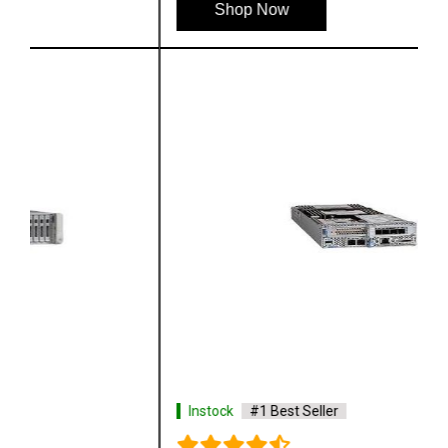
Shop Now
Instock
#1 Best Seller