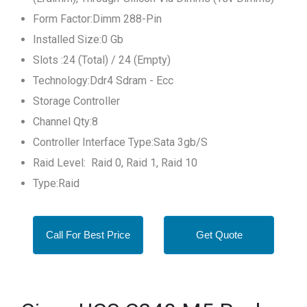
Form Factor:Dimm 288-Pin
Installed Size:0 Gb
Slots :24 (Total) / 24 (Empty)
Technology:Ddr4 Sdram - Ecc
Storage Controller
Channel Qty:8
Controller Interface Type:Sata 3gb/S
Raid Level: Raid 0, Raid 1, Raid 10
Type:Raid
Call For Best Price
Get Quote