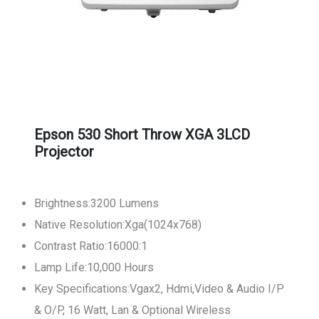
Epson 530 Short Throw XGA 3LCD
Projector
Brightness:3200 Lumens
Native Resolution:Xga(1024x768)
Contrast Ratio:16000:1
Lamp Life:10,000 Hours
Key Specifications:Vgax2, Hdmi,Video & Audio I/P
& O/P, 16 Watt, Lan & Optional Wireless