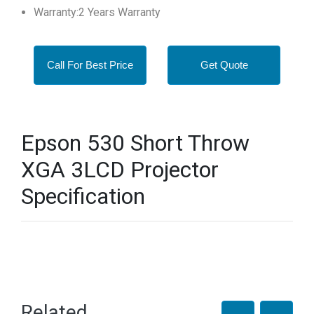
Warranty:2 Years Warranty
Call For Best Price
Get Quote
Epson 530 Short Throw
XGA 3LCD Projector
Specification
Related