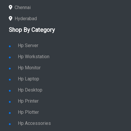
Chennai
Hyderabad
Shop By Category
Hp Server
Hp Workstation
Hp Monitor
Hp Laptop
Hp Desktop
Hp Printer
Hp Plotter
Hp Accessories