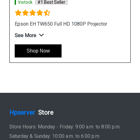
Instock
#1 Best Seller
Epson EB L1755UNL Laser WUXGA 3LCD
Projector
See More
Shop Now
Hpserver
Store
Store Hours: Monday - Friday: 9:00 a.m. to 8:00 p.m.
Saturday & Sunday: 10:00 a.m. to 6:00 p.m