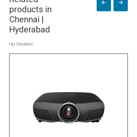
products in
Chennai |
Hyderabad
Hp Dealers