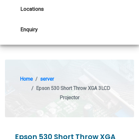
Locations
Enquiry
Home
server
Epson 530 Short Throw XGA 3LCD
Projector
Epson 530 Short Throw XGA