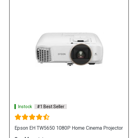
Instock
#1 Best Seller
jector
Epson L25000U Laser WUXGA 3LCD Projector