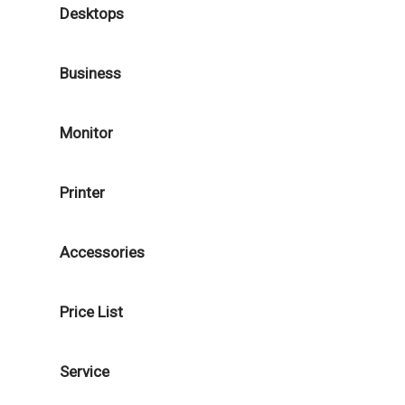
Desktops
Business
Monitor
Printer
Accessories
Price List
Service