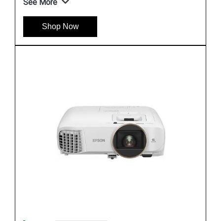
See More
Shop Now