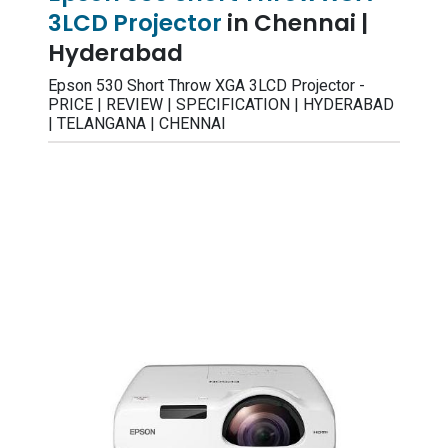
3LCD Projector
in Chennai |
Hyderabad
Epson 530 Short Throw XGA 3LCD Projector -
PRICE | REVIEW | SPECIFICATION | HYDERABAD
| TELANGANA | CHENNAI