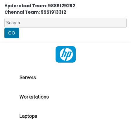
Hyderabad Team: 9885129292
Chennai Team: 9551913312
Servers
Workstations
Laptops