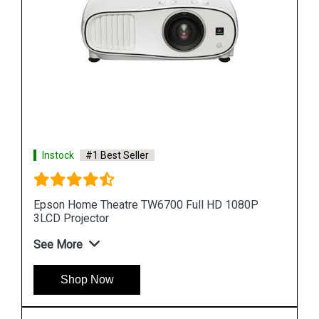
Instock
#1 Best Seller
0P
Epson Lightscene EV 100 Accent Lighting 3LCD
Laser Projector
See More
Shop Now