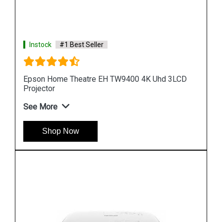
Instock
#1 Best Seller
LCD
Epson Lightscene EV 105 Accent Lighting 3LCD
Laser Projector
See More
Shop Now