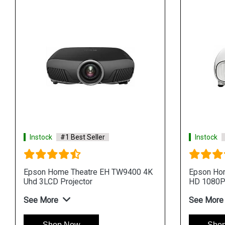
Instock
#1 Best Seller
Instock
Epson Home Theatre EH TW9400 4K
Epson Hom
Uhd 3LCD Projector
HD 1080P 
See More
See More
Shop Now
Sho