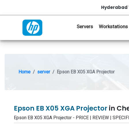
Hyderabad 
Servers
Workstations
Home
server
Epson EB X05 XGA Projector
Epson EB X05 XGA Projector
in Ch
Epson EB X05 XGA Projector - PRICE | REVIEW | SPEC