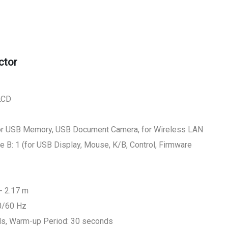
ctor
 LCD
(for USB Memory, USB Document Camera, for Wireless LAN
e B: 1 (for USB Display, Mouse, K/B, Control, Firmware
- 2.17 m
0/60 Hz
ds, Warm-up Period: 30 seconds