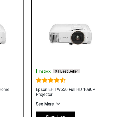
Instock
#1 Best Seller
 Home
Epson EH TW650 Full HD 1080P
Projector
See More
Shop Now