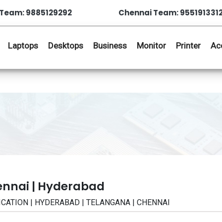
Team: 9885129292
Chennai Team: 955191331
Laptops
Desktops
Business
Monitor
Printer
Ac
ennai | Hyderabad
IFICATION | HYDERABAD | TELANGANA | CHENNAI