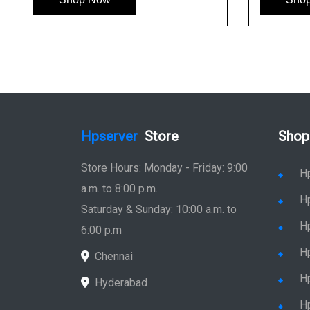
Hpserver
Store
Shop
Store Hours: Monday - Friday: 9:00
H
a.m. to 8:00 p.m.
H
Saturday & Sunday: 10:00 a.m. to
H
6:00 p.m
H
Chennai
H
Hyderabad
Hp