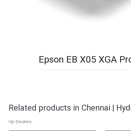
Epson EB X05 XGA Proj
Related products in Chennai | Hy
Hp Dealers