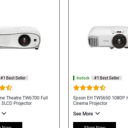
#1 Best Seller
Instock
#1 Best Seller
e Theatre TW6700 Full
Epson EH TW5650 1080P
3LCD Projector
Cinema Projector
See More
p Now
Shop Now