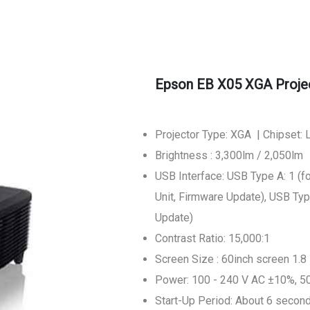
Epson EB X05 XGA Proje
Projector Type: XGA | Chipset:
Brightness : 3,300lm / 2,050lm
USB Interface: USB Type A: 1 
Unit, Firmware Update), USB Typ
Update)
Contrast Ratio: 15,000:1
Screen Size : 60inch screen 1.8 
Power: 100 - 240 V AC ±10%, 5
Start-Up Period: About 6 secon