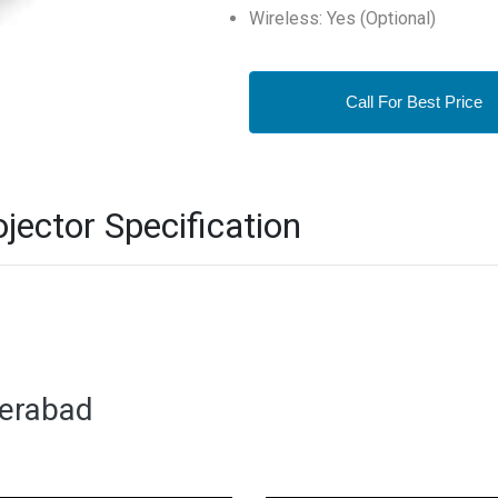
Wireless: Yes (Optional)
Call For Best Price
ector Specification
derabad