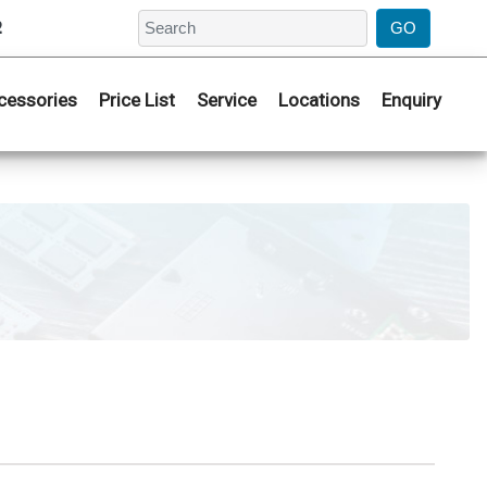
2
cessories
Price List
Service
Locations
Enquiry