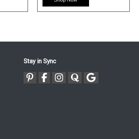
Stay in Sync