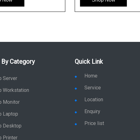
 By Category
Quick Link
Home
p Server
Service
p Workstation
Location
p Monitor
Enquiry
p Laptop
Price list
p Desktop
 Printer