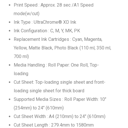
Print Speed : Approx. 28 sec /A1 Speed
mode(w/cut)
Ink Type : UltraChrome® XD Ink
Ink Configuration : C, M, Y, MK, PK
Replacement Ink Cartridges : Cyan, Magenta,
Yellow, Matte Black, Photo Black (110 ml, 350 ml,
700 ml)
Media Handling : Roll Paper: One Roll, Top-
loading
Cut Sheet: Top-loading single sheet and front-
loading single sheet for thick board
Supported Media Sizes : Roll Paper Width: 10"
(254mm) to 24" (610mm)
Cut Sheet Width : A4 (210mm) to 24" (610mm)
Cut Sheet Length : 279.4mm to 1580mm