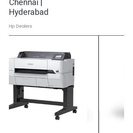
Chennai |
Hyderabad
Hp Dealers