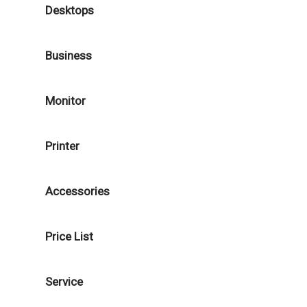
Desktops
Business
Monitor
Printer
Accessories
Price List
Service