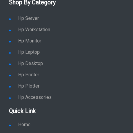
Enquiry
Price list
Stay in Sync
copy rights 2026 @ hpservers.in |
Sitemap