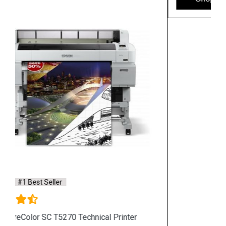
Hpserver
Store
Store Hours: Monday - Friday: 9:00 a.m. to 8:00 p.m.
Saturday & Sunday: 10:00 a.m. to 6:00 p.m
Chennai
Hyderabad
Shop By Category
Hp Server