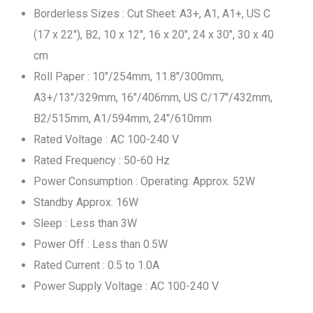
Borderless Sizes : Cut Sheet: A3+, A1, A1+, US C
(17 x 22"), B2, 10 x 12", 16 x 20", 24 x 30", 30 x 40
cm
Roll Paper : 10"/254mm, 11.8"/300mm,
A3+/13"/329mm, 16"/406mm, US C/17"/432mm,
B2/515mm, A1/594mm, 24"/610mm
Rated Voltage : AC 100-240 V
Rated Frequency : 50-60 Hz
Power Consumption : Operating: Approx. 52W
Standby Approx. 16W
Sleep : Less than 3W
Power Off : Less than 0.5W
Rated Current : 0.5 to 1.0A
Power Supply Voltage : AC 100-240 V