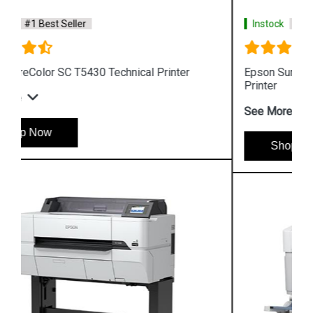
Instock
#1 Best Seller
Epson SureColor SC T5130 Wireless Technical
Printer
See More
Shop Now