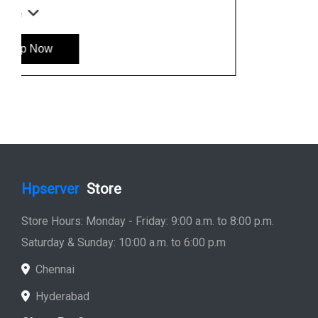
Hp Workstation
Hp Monitor
Hp Laptop
Hp Desktop
Hp Printer
Hp Plotter
Hp Accessories
Quick Link
Home
Service
Location