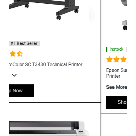
Instock
#1 Best Seller
Epson SureColor SC T3130N Wireless Technical
Printer
See More
Shop Now