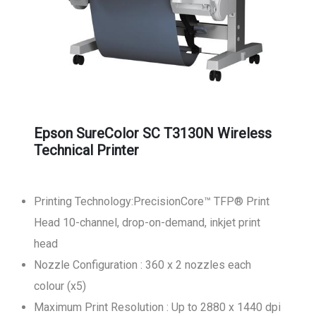
Epson SureColor SC T3130N Wireless
Technical Printer
Printing Technology:PrecisionCore™ TFP® Print
Head 10-channel, drop-on-demand, inkjet print
head
Nozzle Configuration : 360 x 2 nozzles each
colour (x5)
Maximum Print Resolution : Up to 2880 x 1440 dpi