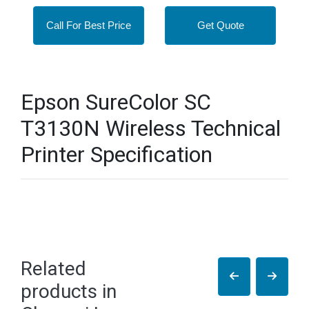
Call For Best Price
Get Quote
Epson SureColor SC
T3130N Wireless Technical
Printer Specification
Related
products in