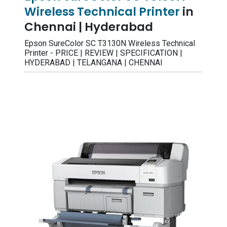
Wireless Technical Printer
in
Chennai | Hyderabad
Epson SureColor SC T3130N Wireless Technical
Printer - PRICE | REVIEW | SPECIFICATION |
HYDERABAD | TELANGANA | CHENNAI