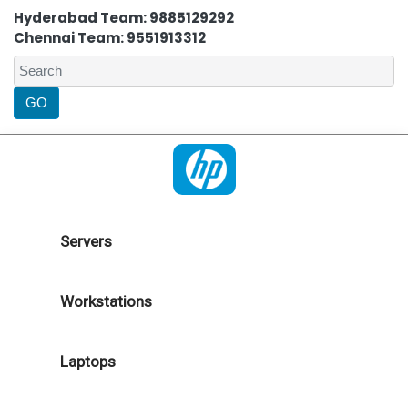
Hyderabad Team: 9885129292
Chennai Team: 9551913312
Servers
Workstations
Laptops