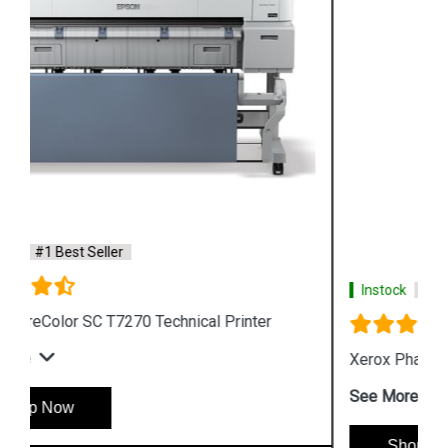
Instock
#1 Best Seller
Xerox Phaser 6510 Color LED Printer
See More
Shop Now