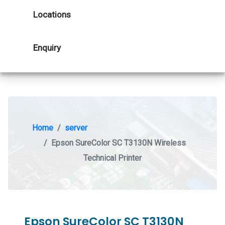
Locations
Enquiry
Home
server
Epson SureColor SC T3130N Wireless
Technical Printer
Epson SureColor SC T3130N