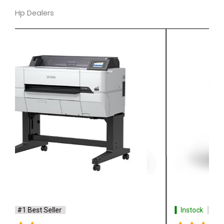
Hp Dealers
Instock
#1 Best Seller