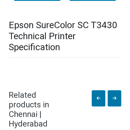
Epson SureColor SC T3430
Technical Printer
Specification
Related
products in
Chennai |
Hyderabad