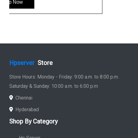
Hp Monitor
Hp Laptop
Hp Desktop
Hp Printer
Hp Plotter
Hp Accessories
Quick Link
Home
Service
Location
Enquiry
Price list