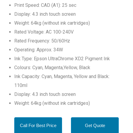
Print Speed: CAD (A1): 25 sec
Display: 4.3 inch touch screen
Weight: 64kg (without ink cartridges)
Rated Voltage: AC 100-240V
Rated Frequency: 50/60Hz
Operating: Approx. 34W
Ink Type: Epson UltraChrome XD2 Pigment Ink
Colours: Cyan, Magenta,Yellow, Black
Ink Capacity: Cyan, Magenta, Yellow and Black:
110ml
Display: 4.3 inch touch screen
Weight: 64kg (without ink cartridges)
Call For Best Price
Get Quote