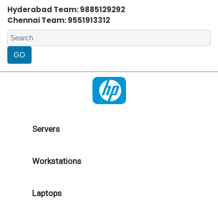
Hyderabad Team: 9885129292
Chennai Team: 9551913312
Servers
Workstations
Laptops