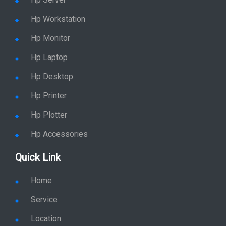
Stay in Sync
copy rights 2026 @ hpservers.in |
Sitemap