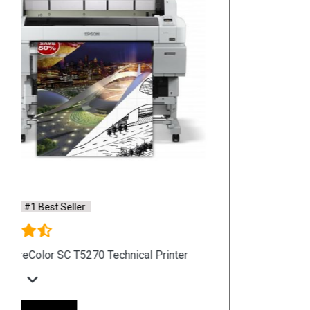
Hpserver
Store
Store Hours: Monday - Friday: 9:00 a.m. to 8:00 p.m.
Saturday & Sunday: 10:00 a.m. to 6:00 p.m
Chennai
Hyderabad
Shop By Category
Hp Server
Hp Workstation