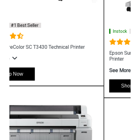
Instock
#1 Best Seller
Epson SureColor SC T3130N Wireless Technical
Printer
See More
Shop Now