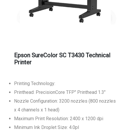
Epson SureColor SC T3430 Technical
Printer
Printing Technology:
Printhead: PrecisionCore TFP" Printhead 1.3"
Nozzle Configuration: 3200 nozzles (800 nozzles
x 4 channels x 1 head)
Maximum Print Resolution: 2400 x 1200 dpi
Minimum Ink Droplet Size: 4.0pl