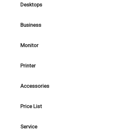
Desktops
Business
Monitor
Printer
Accessories
Price List
Service