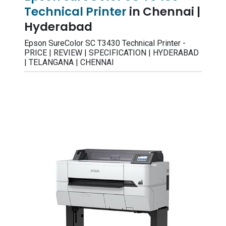
Technical Printer
in Chennai |
Hyderabad
Epson SureColor SC T3430 Technical Printer -
PRICE | REVIEW | SPECIFICATION | HYDERABAD
| TELANGANA | CHENNAI