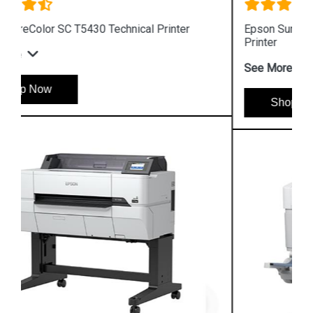
Epson SureColor SC T5130 Wireless Technical
Printer
See More
Shop Now