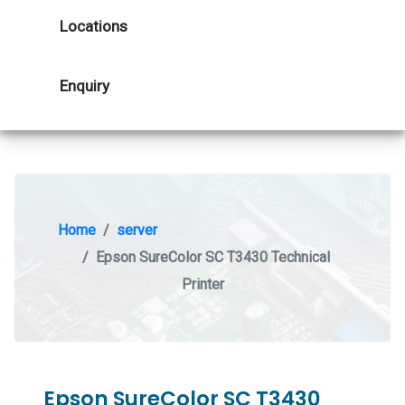
Locations
Enquiry
Home
server
Epson SureColor SC T3430 Technical
Printer
Epson SureColor SC T3430