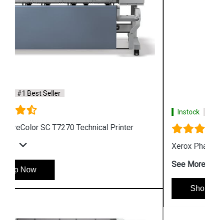
Instock
#1 Best Seller
Xerox Phaser 6510 Color LED Printer
See More
Shop Now