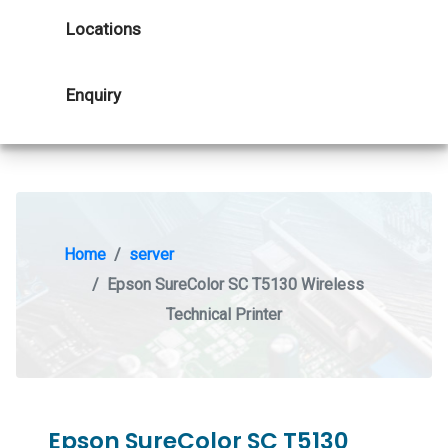
Locations
Enquiry
Home
server
Epson SureColor SC T5130 Wireless
Technical Printer
Epson SureColor SC T5130