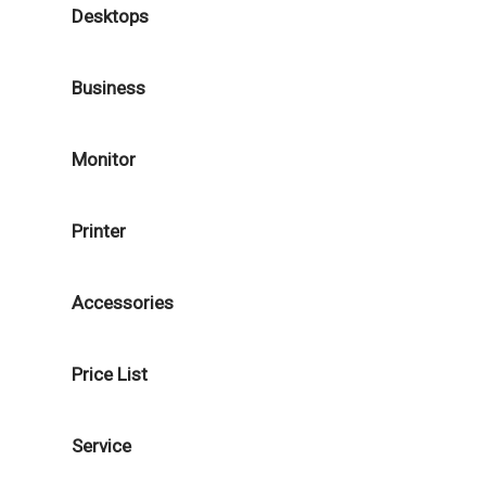
Desktops
Business
Monitor
Printer
Accessories
Price List
Service