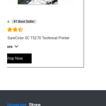
Saturday & Sunday: 10:00 a.m. to 6:00 p.m
Chennai
Hyderabad
Shop By Category
Hp Server
Hp Workstation
Hp Monitor
Hp Laptop
Hp Desktop
Hp Printer
Hp Plotter
Hp Accessories