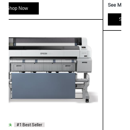
See More
Shop Now