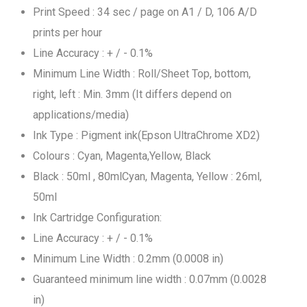
Print Speed : 34 sec / page on A1 / D, 106 A/D
prints per hour
Line Accuracy : + / - 0.1%
Minimum Line Width : Roll/Sheet Top, bottom,
right, left : Min. 3mm (It differs depend on
applications/media)
Ink Type : Pigment ink(Epson UltraChrome XD2)
Colours : Cyan, Magenta,Yellow, Black
Black : 50ml , 80mlCyan, Magenta, Yellow : 26ml,
50ml
Ink Cartridge Configuration:
Line Accuracy : + / - 0.1%
Minimum Line Width : 0.2mm (0.0008 in)
Guaranteed minimum line width : 0.07mm (0.0028
in)