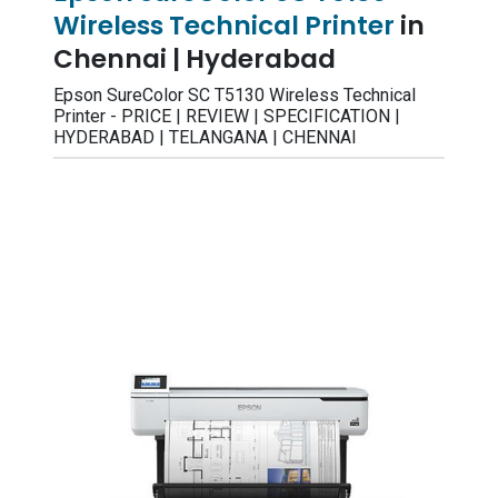
Wireless Technical Printer
in
Chennai | Hyderabad
Epson SureColor SC T5130 Wireless Technical
Printer - PRICE | REVIEW | SPECIFICATION |
HYDERABAD | TELANGANA | CHENNAI