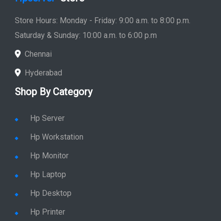
Quick Link
Home
Service
Location
Enquiry
Price list
Stay in Sync
copy rights 2026 @ hpservers.in |
Sitemap