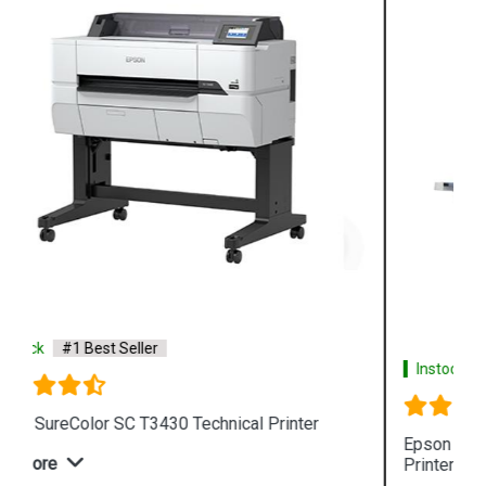
Instock
#1 Best Seller
Epson SureColor SC T3130N Wireless Technical
Printer