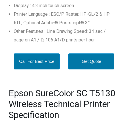
Display : 4.3 inch touch screen
Printer Language : ESC/P Raster, HP-GL/2 & HP
RTL, Optional Adobe® Postscript® 3™
Other Features : Line Drawing Speed: 34 sec /
page on A1 / D, 106 A1/D prints per hour
Call For Best Price
Get Quote
Epson SureColor SC T5130
Wireless Technical Printer
Specification