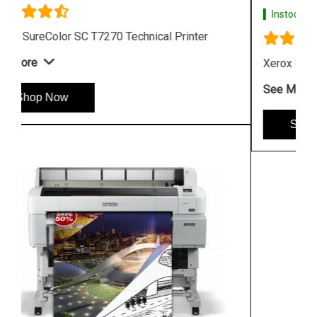
Instock
#1 Best Seller
Xerox Phaser 6510 Color LED Printer
See More
Shop Now
Hpserver
Store
Store Hours: Monday - Friday: 9:00 a.m. to 8:00 p.m.