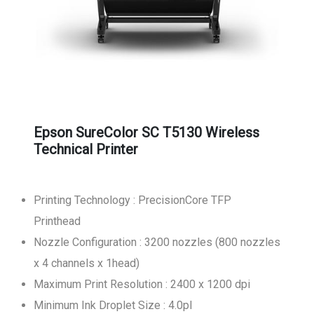
Epson SureColor SC T5130 Wireless
Technical Printer
Printing Technology : PrecisionCore TFP
Printhead
Nozzle Configuration : 3200 nozzles (800 nozzles
x 4 channels x 1head)
Maximum Print Resolution : 2400 x 1200 dpi
Minimum Ink Droplet Size : 4.0pl