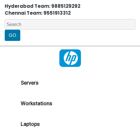
Hyderabad Team: 9885129292
Chennai Team: 9551913312
Servers
Workstations
Laptops