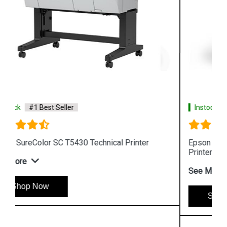
Instock
#1 Best Seller
Epson SureColor SC T5130 Wireless Technical
Printer
See More
Shop Now