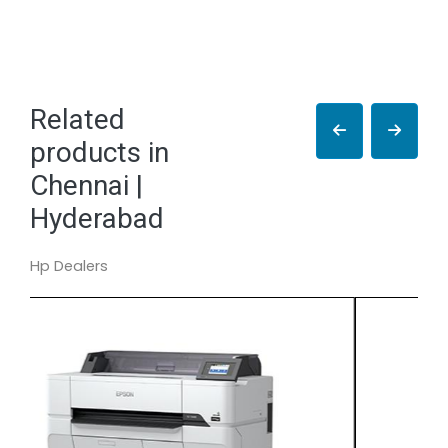
Related
products in
Chennai |
Hyderabad
Hp Dealers