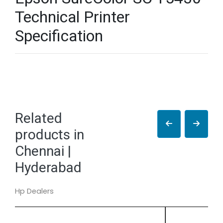
Technical Printer
Specification
Related
products in
Chennai |
Hyderabad
Hp Dealers