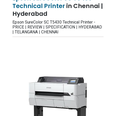
Technical Printer
in Chennai |
Hyderabad
Epson SureColor SC T5430 Technical Printer -
PRICE | REVIEW | SPECIFICATION | HYDERABAD
| TELANGANA | CHENNAI