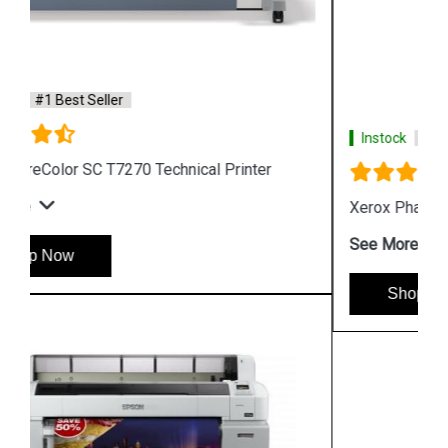
Instock
#1 Best Seller
Xerox Phaser 6510 Color LED Printer
See More
Shop Now