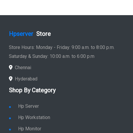
Hp Printer
Hp Plotter
Hp Accessories
Quick Link
Home
Service
Location
Enquiry
Price list
Stay in Sync