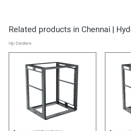
Related products in Chennai | Hy
Hp Dealers