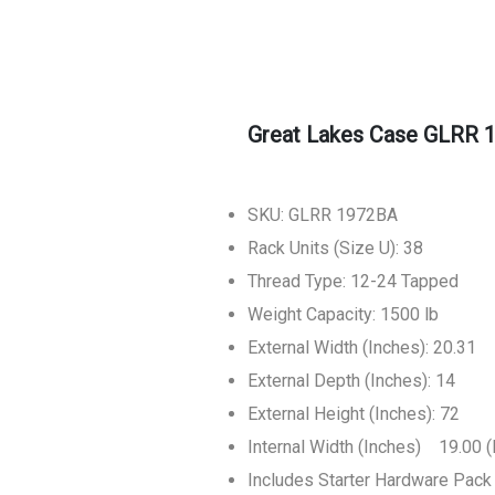
Great Lakes Case GLRR 
SKU: GLRR 1972BA
Rack Units (Size U): 38
Thread Type: 12-24 Tapped
Weight Capacity: 1500 lb
External Width (Inches): 20.31
External Depth (Inches): 14
External Height (Inches): 72
Internal Width (Inches) 19.00 (
Includes Starter Hardware Pack