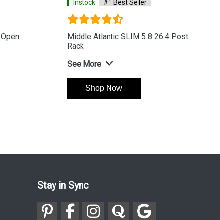
Instock
#1 Best Seller
u Open
Middle Atlantic SLIM 5 8 26 4 Post
Rack
See More
Shop Now
Stay in Sync