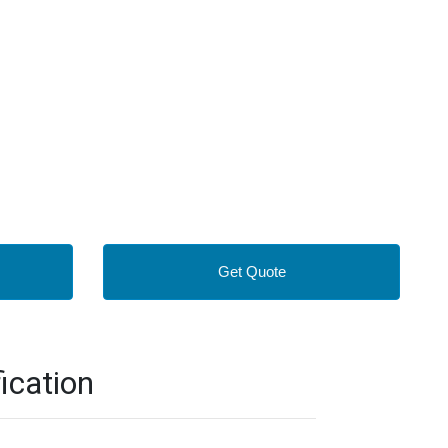
Get Quote
ication