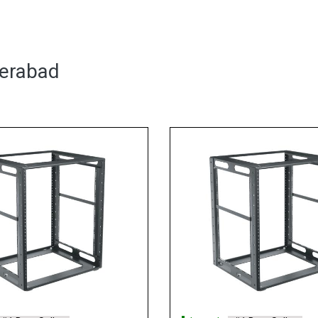
derabad