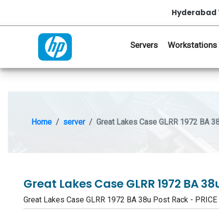
Hyderabad 
Servers
Workstations
Home
server
Great Lakes Case GLRR 1972 BA 38
Great Lakes Case GLRR 1972 BA 38
Great Lakes Case GLRR 1972 BA 38u Post Rack - PRIC