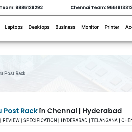
Team: 9885129292
Chennai Team: 955191331
Laptops
Desktops
Business
Monitor
Printer
Ac
u Post Rack
u Post Rack
in Chennai | Hyderabad
E | REVIEW | SPECIFICATION | HYDERABAD | TELANGANA | CHE