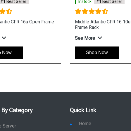
#1 Best Seller
Instock
#1 Best Seller
lantic CFR 16u Open Frame
Middle Atlantic CFR 16 10
Frame Rack
See More
p Now
Shop Now
 By Category
Quick Link
Home
p Server