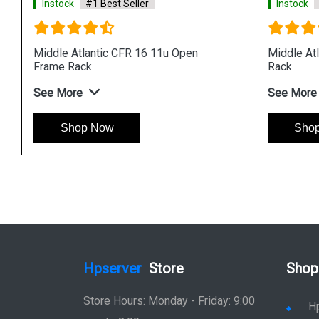
Instock
#1 Best Seller
Instock
Middle Atlantic CFR 16 11u Open
Middle At
Frame Rack
Rack
See More
See More
Shop Now
Sho
Hpserver
Store
Shop
Store Hours: Monday - Friday: 9:00
H