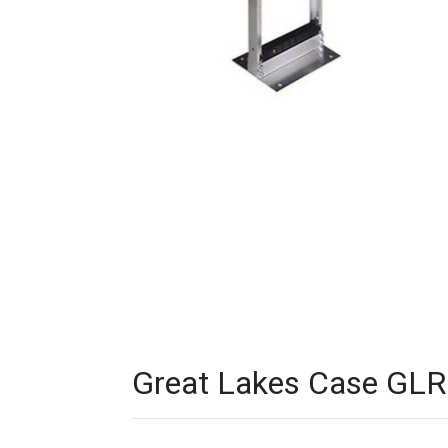
Great Lakes Case GLR