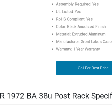
Assembly Required: Yes
UL Listed: Yes
RoHS Compliant: Yes
Color: Black Anodized Finish
Material: Extruded Aluminum
Manufacturer: Great Lakes Case
Warranty: 1 Year Warranty
Call For Best Price
R 1972 BA 38u Post Rack Specif