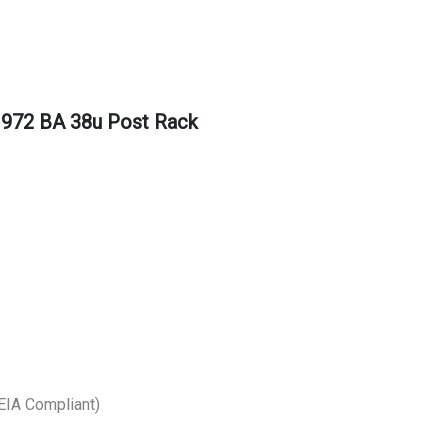
1972 BA 38u Post Rack
EIA Compliant)