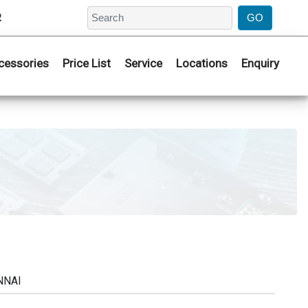
2
cessories
Price List
Service
Locations
Enquiry
NNAI