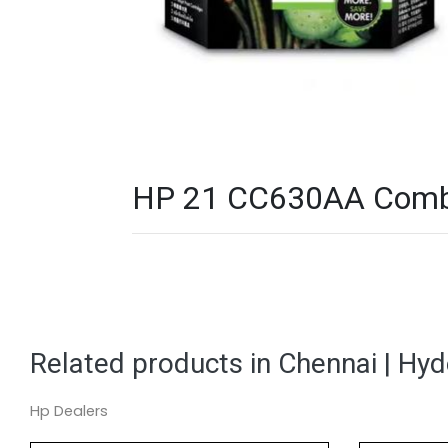
HP 21 CC630AA Combo P
Related products in Chennai | Hy
Hp Dealers