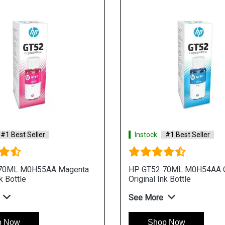
#1 Best Seller
Instock
#1 Best Seller
70ML M0H55AA Magenta
HP GT52 70ML M0H54AA 
k Bottle
Original Ink Bottle
See More
p Now
Shop Now