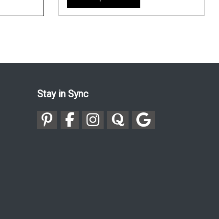
Stay in Sync