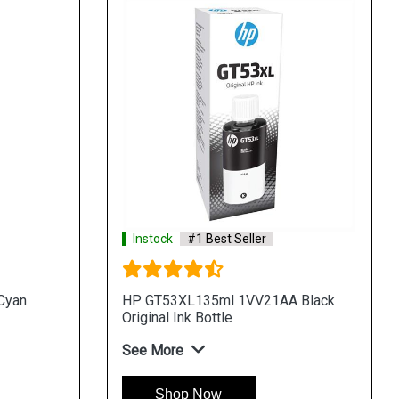
Instock
#1 Best Seller
Cyan
HP GT53XL135ml 1VV21AA Black
Original Ink Bottle
See More
Shop Now