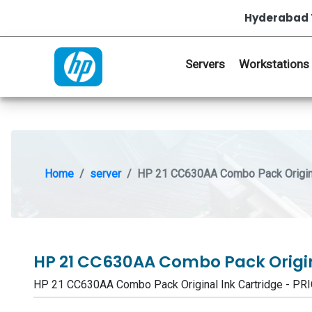
Hyderabad 
Servers
Workstations
Home
server
HP 21 CC630AA Combo Pack Origina
HP 21 CC630AA Combo Pack Origin
HP 21 CC630AA Combo Pack Original Ink Cartridge - 