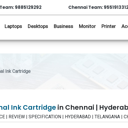
Team: 9885129292
Chennai Team: 955191331
Laptops
Desktops
Business
Monitor
Printer
Ac
l Ink Cartridge
al Ink Cartridge
in Chennai | Hydera
PRICE | REVIEW | SPECIFICATION | HYDERABAD | TELANGANA | 