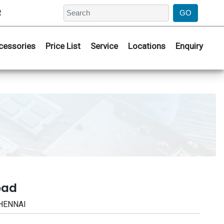
2
cessories
Price List
Service
Locations
Enquiry
bad
CHENNAI