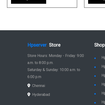
Hpserver
Store
Shop
Store Hours: Monday - Friday: 9:00
H
a.m. to 8:00 p.m.
H
Saturday & Sunday: 10:00 a.m. to
H
6:00 p.m
H
Chennai
H
Hyderabad
Hp