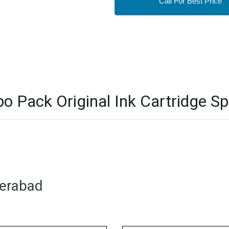
Call For Best Price
ack Original Ink Cartridge Spe
derabad