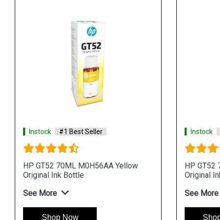
Instock
#1 Best Seller
Instock
HP GT52 70ML M0H56AA Yellow
HP GT52 
Original Ink Bottle
Original In
See More
See More
Shop Now
Sho