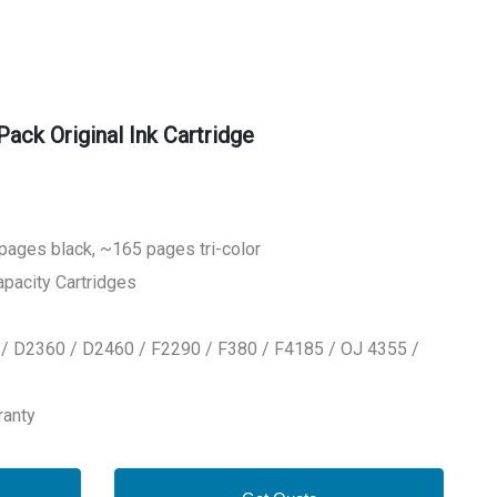
k Original Ink Cartridge
 pages black, ~165 pages tri-color
apacity Cartridges
 / D2360 / D2460 / F2290 / F380 / F4185 / OJ 4355 /
ranty