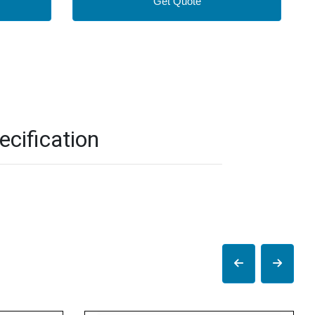
Get Quote
cification