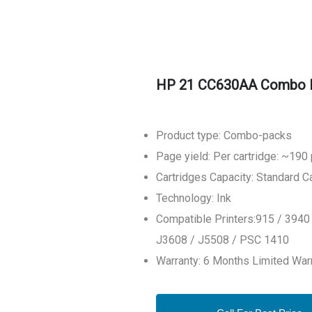
HP 21 CC630AA Combo Pac
Product type: Combo-packs
Page yield: Per cartridge: ~190
Cartridges Capacity: Standard C
Technology: Ink
Compatible Printers:915 / 3940
J3608 / J5508 / PSC 1410
Warranty: 6 Months Limited War