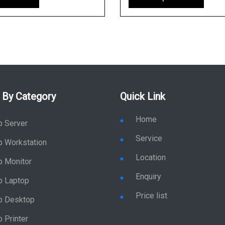
 By Category
Quick Link
Home
p Server
Service
p Workstation
Location
p Monitor
Enquiry
p Laptop
Price list
p Desktop
 Printer