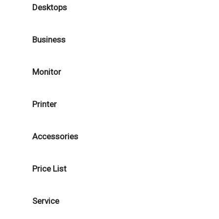
Desktops
Business
Monitor
Printer
Accessories
Price List
Service