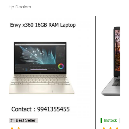
Hp Dealers
Instock
#1 Best Seller