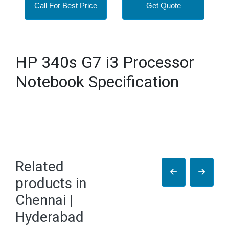
Call For Best Price
Get Quote
HP 340s G7 i3 Processor
Notebook Specification
Related
products in
Chennai |
Hyderabad