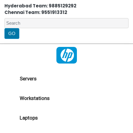
Hyderabad Team: 9885129292
Chennai Team: 9551913312
Servers
Workstations
Laptops