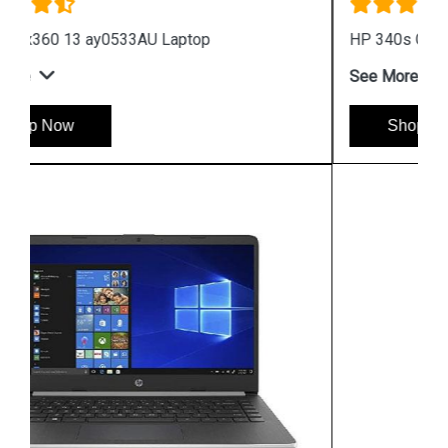
HP 340s G7 i3 Processor Notebook
See More
Shop Now
Hpserver
Store
Store Hours: Monday - Friday: 9:00 a.m. to 8:00 p.m.
Saturday & Sunday: 10:00 a.m. to 6:00 p.m
Chennai