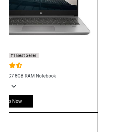
Home
Service
Location
Enquiry
Price list
Stay in Sync
copy rights 2026 @ hpservers.in |
Sitemap