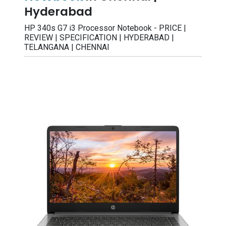
Hyderabad
HP 340s G7 i3 Processor Notebook - PRICE |
REVIEW | SPECIFICATION | HYDERABAD |
TELANGANA | CHENNAI