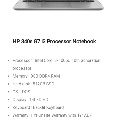
HP 340s G7 i3 Processor Notebook
Processor : Intel Core i3-1005U 10th Generation
processor
Memory : 8GB DDR4 RAM
Hard disk : 512GB SSD
OS : DOS
Display : 14LED HD
Keyboard : Backlit Keyboard
Warranty: 1 Yr Onsite Warranty with 1Yr ADP