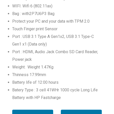
WIFI: Wifi 6 (802.11ax)
Bag : with2P7U6P3 Bag
Protect your PC and your data with TPM 2.0
Touch Finger print Sensor
Port : USB 3.1 Type A Gen1x2, USB 3.1 Type-C
Gen1 x1 (Data only)
Port : HDMI, Audio Jack Combo SD Card Reader,
Power jack
Weight: Weight 1.47Kg
Thinness 17.99mm
Battery life of 12:00 hours
Batery Type : 3 cell 41WHr 1000 cycle Long Life
Battery with HP Fastcharge