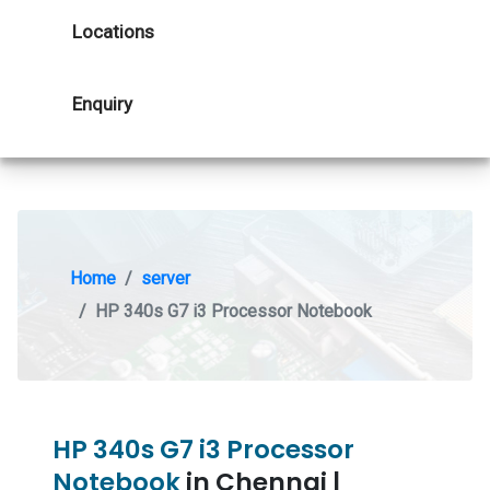
Locations
Enquiry
Home
server
HP 340s G7 i3 Processor Notebook
HP 340s G7 i3 Processor
Notebook
in Chennai |