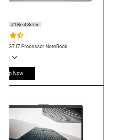
Hyderabad
Shop By Category
Hp Server
Hp Workstation
Hp Monitor
Hp Laptop
Hp Desktop
Hp Printer
Hp Plotter
Hp Accessories
Quick Link