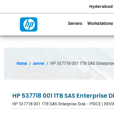
Hyderabad 
Servers
Workstations
Home
server
HP 537718 001 1TB SAS Enterprise
HP 537718 001 1TB SAS Enterprise D
HP 537718 001 1TB SAS Enterprise Disk - PRICE | RE