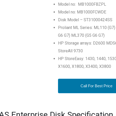
Model no: MB1000FBZPL
Model no: MB1000FCWDE
Disk Model – ST31000424SS
Proliant ML Series: ML110 (G
G6 G7) ML370 (G5 G6 G7)
HP Storage arrays: D2600 MDS
StoreAll 9730
HP StoreEasy: 1430, 1440, 1530
X1600, X1800, X3400, X3800
Call For Best Price
 Enterprise Disk Specification