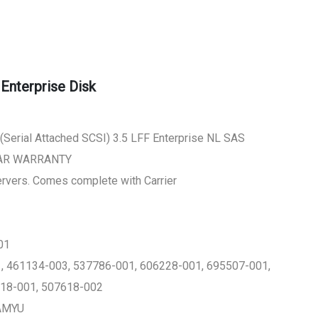
nterprise Disk
Serial Attached SCSI) 3.5 LFF Enterprise NL SAS
EAR WARRANTY
Servers. Comes complete with Carrier
01
 461134-003, 537786-001, 606228-001, 695507-001,
718-001, 507618-002
FAMYU