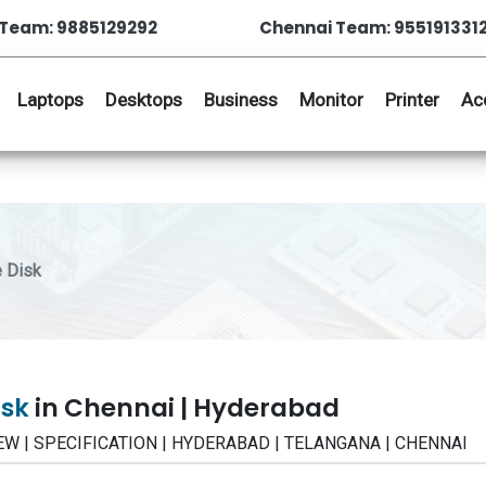
Team: 9885129292
Chennai Team: 955191331
Laptops
Desktops
Business
Monitor
Printer
Ac
 Disk
isk
in Chennai | Hyderabad
VIEW | SPECIFICATION | HYDERABAD | TELANGANA | CHENNAI