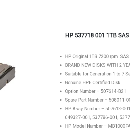
HP 537718 001 1TB SAS E
HP Original 1TB 7200 rpm SAS (
BRAND NEW DISKS WITH 2 Y
Suitable for Generation 1 to 7 
Genuine HPE Certified Disk
Option Number – 507614-B21
Spare Part Number – 508011-0
HP Assy Number – 507613-001,
649327-001, 537786-001, 537
HP Model Number – MB1000