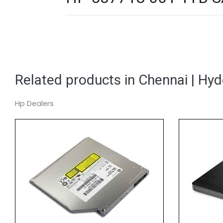
Related products in Chennai | Hy
Hp Dealers