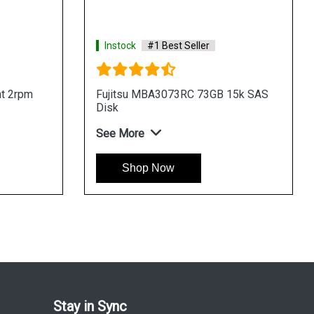
Instock
#1 Best Seller
t 2rpm
Fujitsu MBA3073RC 73GB 15k SAS
Disk
See More
Shop Now
Stay in Sync