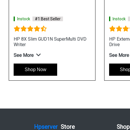
Instock
#1 Best Seller
Instock
HP 8X Slim GUD1N SuperMulti DVD
HP Exter
Writer
Drive
See More
See More
Shop Now
Sho
Hpserver
Store
Shop