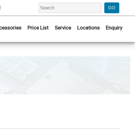
2
cessories
Price List
Service
Locations
Enquiry