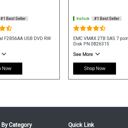
#1 Best Seller
Instock
#1 Best Seller
nal F2B56AA USB DVD RW
EMC VMAX 2TB SAS 7 poin
Disk PN 0B26315
See More
p Now
Shop Now
 By Category
Quick Link