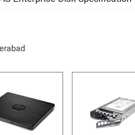
derabad