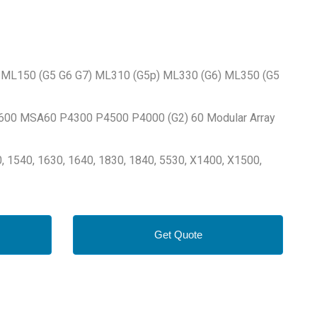
7) ML150 (G5 G6 G7) ML310 (G5p) ML330 (G6) ML350 (G5
600 MSA60 P4300 P4500 P4000 (G2) 60 Modular Array
, 1540, 1630, 1640, 1830, 1840, 5530, X1400, X1500,
Get Quote