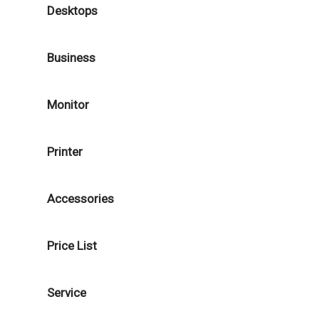
Desktops
Business
Monitor
Printer
Accessories
Price List
Service