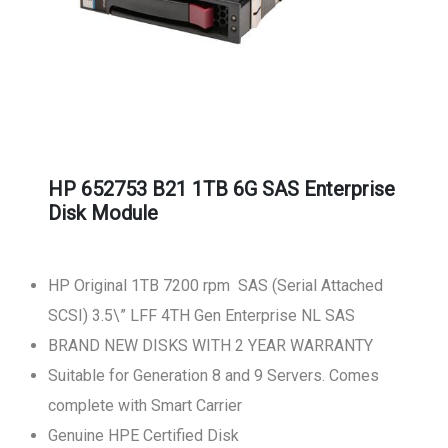
HP 652753 B21 1TB 6G SAS Enterprise
Disk Module
HP Original 1TB 7200 rpm SAS (Serial Attached
SCSI) 3.5\” LFF 4TH Gen Enterprise NL SAS
BRAND NEW DISKS WITH 2 YEAR WARRANTY
Suitable for Generation 8 and 9 Servers. Comes
complete with Smart Carrier
Genuine HPE Certified Disk