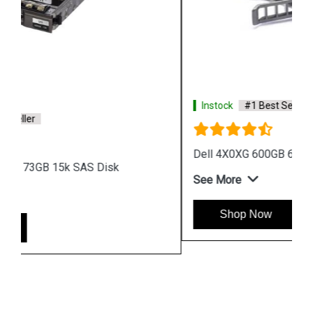
Instock
#1 Best Seller
Dell 4X0XG 600GB 6G 15k 12G SAS Disk
See More
Shop Now