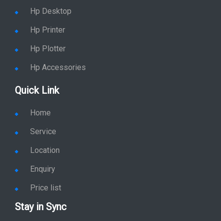
Hp Desktop
Hp Printer
Hp Plotter
Hp Accessories
Quick Link
Home
Service
Location
Enquiry
Price list
Stay in Sync