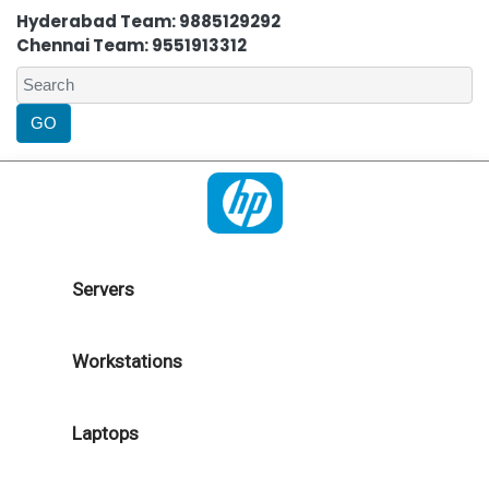
Hyderabad Team: 9885129292
Chennai Team: 9551913312
Servers
Workstations
Laptops