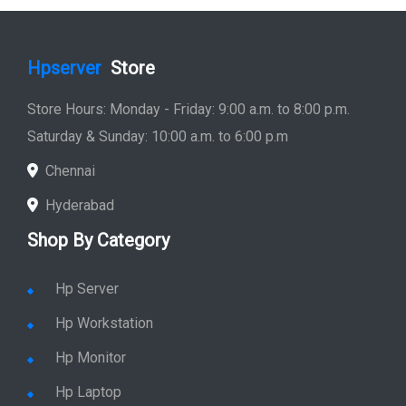
Hpserver
Store
Store Hours: Monday - Friday: 9:00 a.m. to 8:00 p.m.
Saturday & Sunday: 10:00 a.m. to 6:00 p.m
Chennai
Hyderabad
Shop By Category
Hp Server
Hp Workstation
Hp Monitor
Hp Laptop