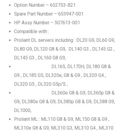
Option Number – 652753-B21
Spare Part Number – 653947-001
HP Assy Number – 507613-001
Compatible with :
Proliant DL servers including : DL20 G9, DL60 G9,
DL80 G9, DL120 G8 & G9, DL140 G3 , DL145 G2 ,
DL145 G3 , DL160 G8 G9,
DL165, DL170H, DL180 G8 &
G9 , DL185 G5, DL320e, G8 & G9 , DL320 G4 ,
DL320 G5 , DL320 G5p/S ,
DL360e G8 & G9, DL360p G8 &
G9, DL380e G8 & G9, DL380p G8 & G9, DL388 G9,
DL1000,
Proliant ML : ML110 G8 & G9, ML150 G8 & G9 ,
ML310e G8 & G9, ML310 G3, ML310 G4 , ML310