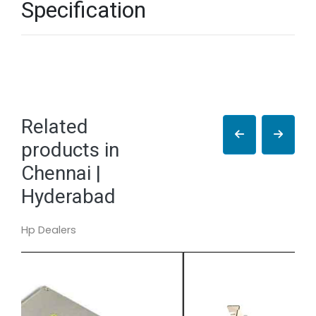
Specification
Related
products in
Chennai |
Hyderabad
Hp Dealers