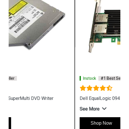
Instock
#1 Best Seller
Dell EqualLogic 0941946 01 PS Caddy Tray
See More
Shop Now