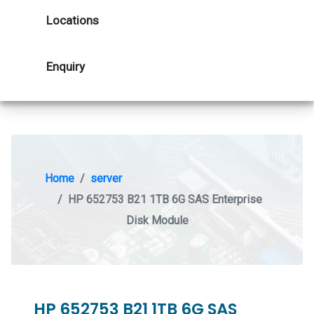
Locations
Enquiry
Home
server
HP 652753 B21 1TB 6G SAS Enterprise
Disk Module
HP 652753 B21 1TB 6G SAS