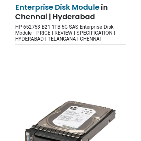
Enterprise Disk Module
in
Chennai | Hyderabad
HP 652753 B21 1TB 6G SAS Enterprise Disk
Module - PRICE | REVIEW | SPECIFICATION |
HYDERABAD | TELANGANA | CHENNAI