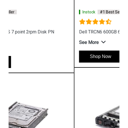
Instock
#1 Best Seller
Dell TRCN6 600GB 6G 15k 12G SAS Disk
See More
Shop Now