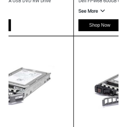
Dell FPW68 600GB 6G 15k 12G SAS Disk
See More
Shop Now