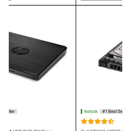
Instock
#1 Best Seller