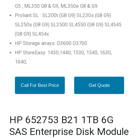
G5 , ML350 G8 & G9, ML350e G8 & G9.
Proliant SL : SL200t (G8 G9) SL230s (G8 G9)
SL250s (G8 G9) SL2500 SL4550 (G8 G9) SL4545
(G8 G9) SL454x
HP Storage arrays: D3600 D3700
HP StoreEasy: 1430,1440, 1530, 1540, 1630,
1640,
Call For Best Price
Get Quote
HP 652753 B21 1TB 6G
SAS Enterprise Disk Module