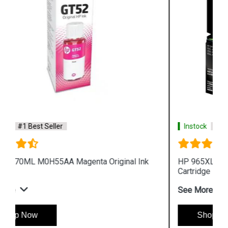
Instock
#1 Best Seller
HP 965XL 3JA83AA High Yield Yellow Original Ink
Cartridge
See More
Shop Now