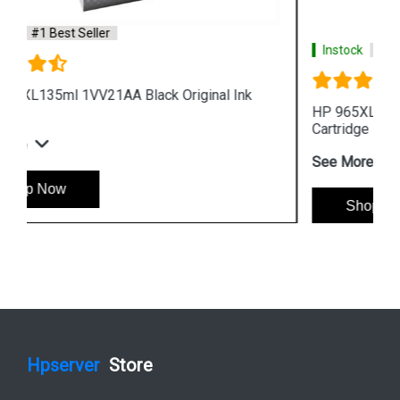
Instock
#1 Best Seller
HP 965XL 3JA81AA High Yield Cyan Original Ink
Cartridge
See More
Shop Now
Hpserver
Store