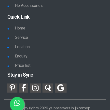
Hp Plotter
Hp Accessories
Quick Link
Home
Service
Location
Enquiry
Price list
Stay in Sync