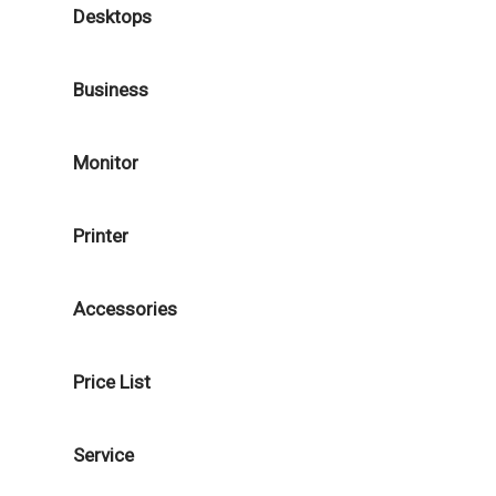
Desktops
Business
Monitor
Printer
Accessories
Price List
Service