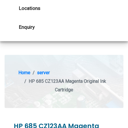
Locations
Enquiry
Home
server
HP 685 CZ123AA Magenta Original Ink
Cartridge
HP 685 CZ123AA Magenta