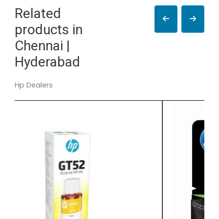
Related
products in
Chennai |
Hyderabad
Hp Dealers