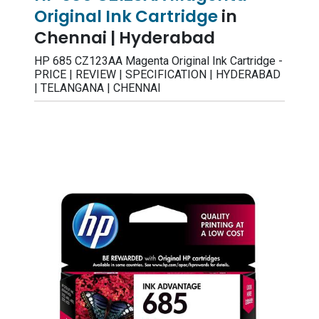
Original Ink Cartridge
in
Chennai | Hyderabad
HP 685 CZ123AA Magenta Original Ink Cartridge -
PRICE | REVIEW | SPECIFICATION | HYDERABAD
| TELANGANA | CHENNAI