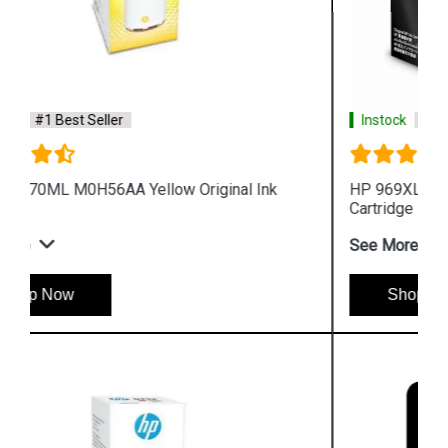
Instock
#1 Best Seller
HP 969XL 3JA85AA High Yield Black Original Ink
Cartridge
See More
Shop Now