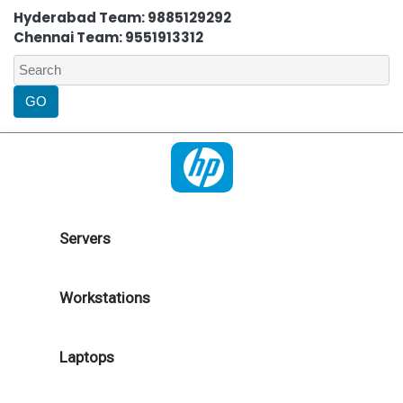
Hyderabad Team: 9885129292
Chennai Team: 9551913312
Servers
Workstations
Laptops