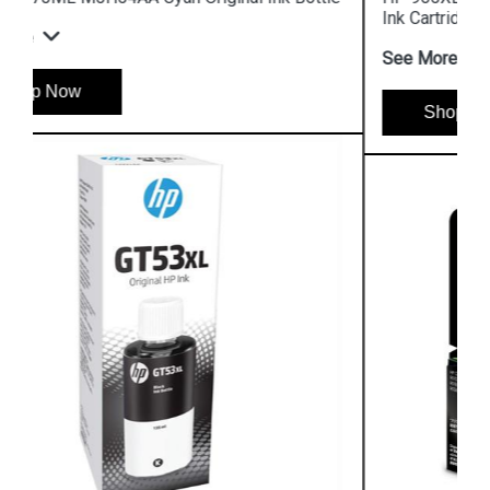
Ink Cartridge
See More
Shop Now