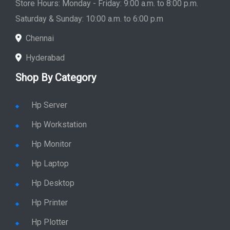
Store Hours: Monday - Friday: 9:00 a.m. to 8:00 p.m.
Saturday & Sunday: 10:00 a.m. to 6:00 p.m
Chennai
Hyderabad
Shop By Category
Hp Server
Hp Workstation
Hp Monitor
Hp Laptop
Hp Desktop
Hp Printer