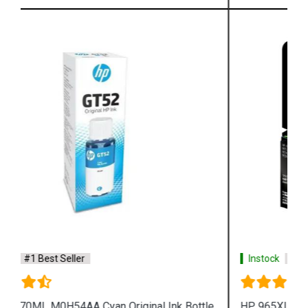
Instock
#1 Best Seller
HP 965XL 3JA82AA High Yield Magenta Original