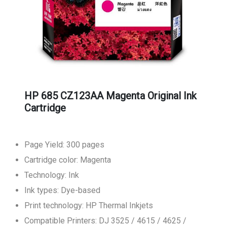
HP 685 CZ123AA Magenta Original Ink
Cartridge
Page Yield: 300 pages
Cartridge color: Magenta
Technology: Ink
Ink types: Dye-based
Print technology: HP Thermal Inkjets
Compatible Printers: DJ 3525 / 4615 / 4625 /