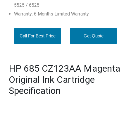
5525 / 6525
Warranty: 6 Months Limited Warranty
Call For Best Price
Get Quote
HP 685 CZ123AA Magenta
Original Ink Cartridge
Specification