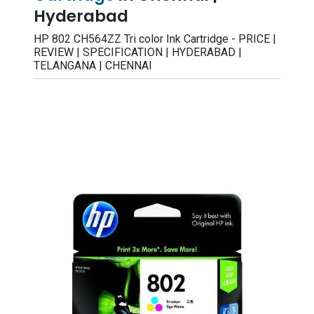
Hyderabad
HP 802 CH564ZZ Tri color Ink Cartridge - PRICE |
REVIEW | SPECIFICATION | HYDERABAD |
TELANGANA | CHENNAI