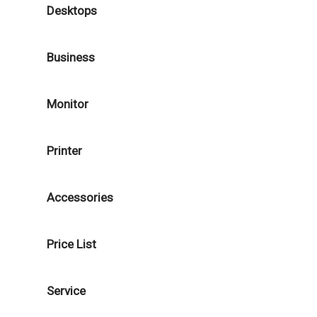
Desktops
Business
Monitor
Printer
Accessories
Price List
Service