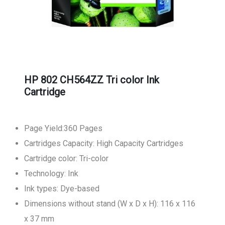
HP 802 CH564ZZ Tri color Ink
Cartridge
Page Yield:360 Pages
Cartridges Capacity: High Capacity Cartridges
Cartridge color: Tri-color
Technology: Ink
Ink types: Dye-based
Dimensions without stand (W x D x H): 116 x 116
x 37 mm