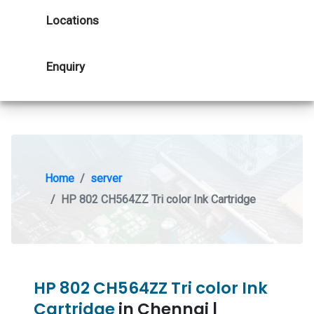
Locations
Enquiry
Home
server
HP 802 CH564ZZ Tri color Ink Cartridge
HP 802 CH564ZZ Tri color Ink
Cartridge
in Chennai |