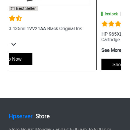
Instock
#1 Best Seller
HP 965XL 3JA81AA High Yield Cyan Original Ink
Cartridge
See More
Shop Now
Hpserver
Store