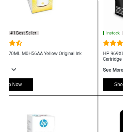
Instock
#1 Best Seller
HP 969XL 3JA85AA High Yield Black Original Ink
Cartridge
See More
Shop Now