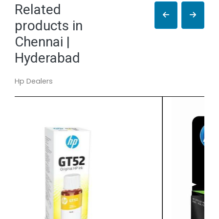
Related
products in
Chennai |
Hyderabad
Hp Dealers