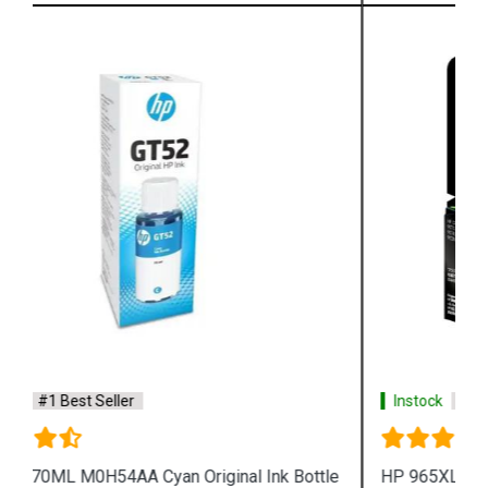
Instock
#1 Best Seller
HP 965XL 3JA82AA High Yield Magenta Original