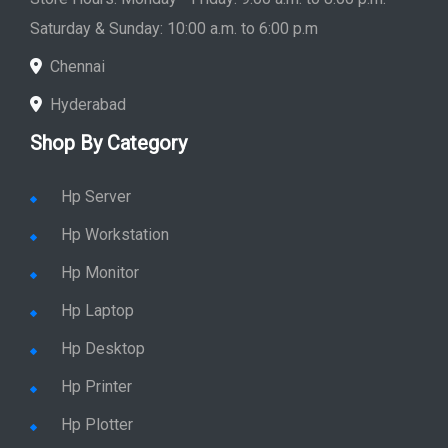
Store Hours: Monday - Friday: 9:00 a.m. to 8:00 p.m.
Saturday & Sunday: 10:00 a.m. to 6:00 p.m
Chennai
Hyderabad
Shop By Category
Hp Server
Hp Workstation
Hp Monitor
Hp Laptop
Hp Desktop
Hp Printer
Hp Plotter