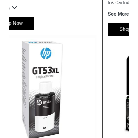
Ink Cartridge
See More
Shop Now