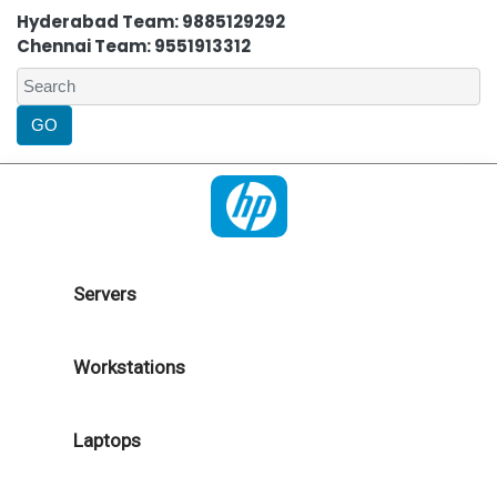
Hyderabad Team: 9885129292
Chennai Team: 9551913312
Servers
Workstations
Laptops