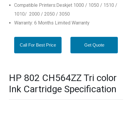
Compatible Printers:Deskjet 1000 / 1050 / 1510 /
1010/ 2000 / 2050 / 3050
Warranty: 6 Months Limited Warranty
Call For Best Price
Get Quote
HP 802 CH564ZZ Tri color
Ink Cartridge Specification