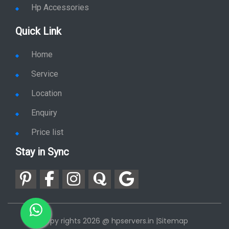
Hp Accessories
Quick Link
Home
Service
Location
Enquiry
Price list
Stay in Sync