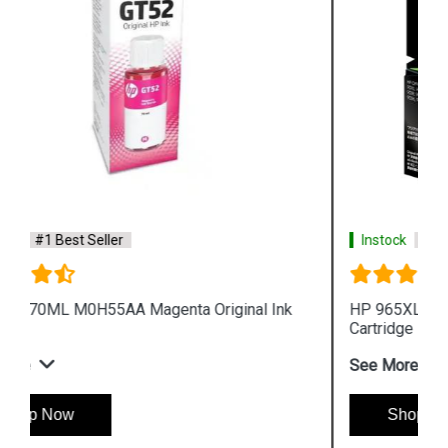
Instock
#1 Best Seller
HP 965XL 3JA83AA High Yield Yellow Original Ink
Cartridge
See More
Shop Now