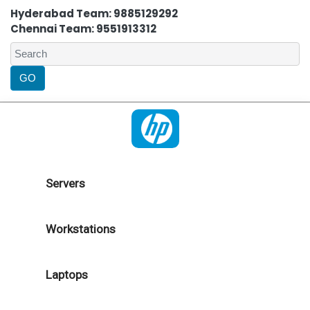
Hyderabad Team: 9885129292
Chennai Team: 9551913312
Servers
Workstations
Laptops