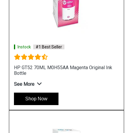
Instock
#1 Best Seller
Ink
HP 965XL 3JA83AA High Yield Yellow Original Ink
Cartridge
See More
Shop Now