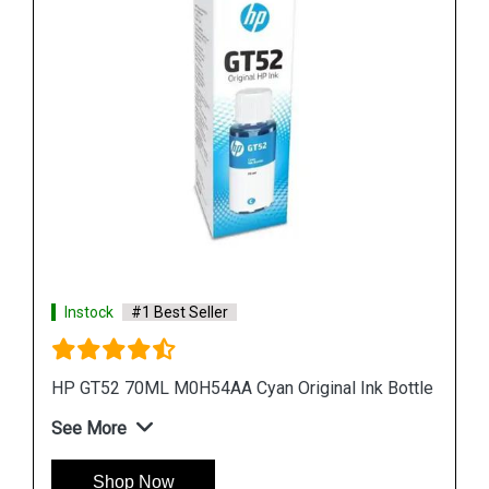
Instock
#1 Best Seller
ottle
HP 965XL 3JA82AA High Yield Magenta Original
Ink Cartridge
See More