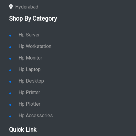
Hyderabad
Shop By Category
Hp Server
Hp Workstation
Hp Monitor
Hp Laptop
Hp Desktop
Hp Printer
Hp Plotter
Hp Accessories
Quick Link