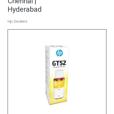
Chennai |
Hyderabad
Hp Dealers