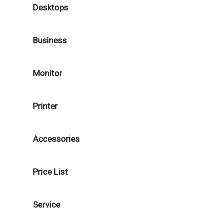
Desktops
Business
Monitor
Printer
Accessories
Price List
Service