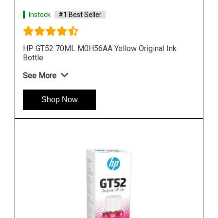
Instock
#1 Best Seller
k
HP 969XL 3JA85AA High Yield Black Original Ink
Cartridge
See More
Shop Now