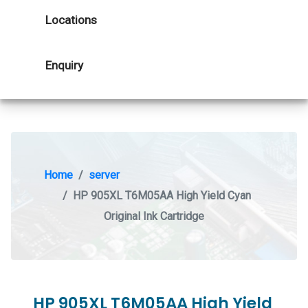
Locations
Enquiry
Home
server
HP 905XL T6M05AA High Yield Cyan
Original Ink Cartridge
HP 905XL T6M05AA High Yield