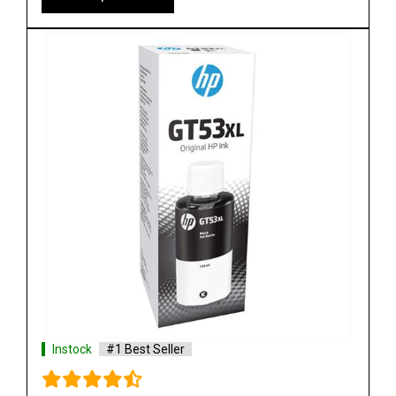
Shop Now
Instock
#1 Best Seller