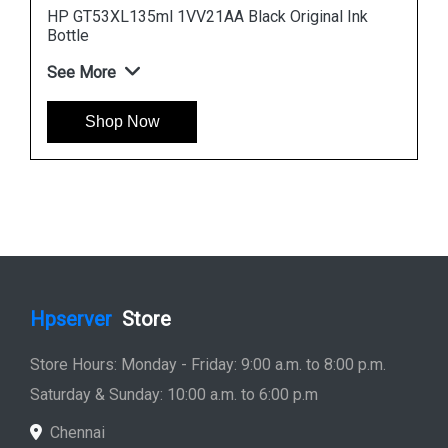
nk
HP 965XL 3JA81AA High Yield Cyan Original Ink
Cartridge
See More
Shop Now
Hpserver
Store
Store Hours: Monday - Friday: 9:00 a.m. to 8:00 p.m.
Saturday & Sunday: 10:00 a.m. to 6:00 p.m
Chennai