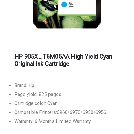
HP 905XL T6M05AA High Yield Cyan
Original Ink Cartridge
Brand: Hp
Page yield: 825 pages
Cartridge color: Cyan
Campatible Printers:6960/6970/6950/6956
Warranty: 6 Months Limited Warranty