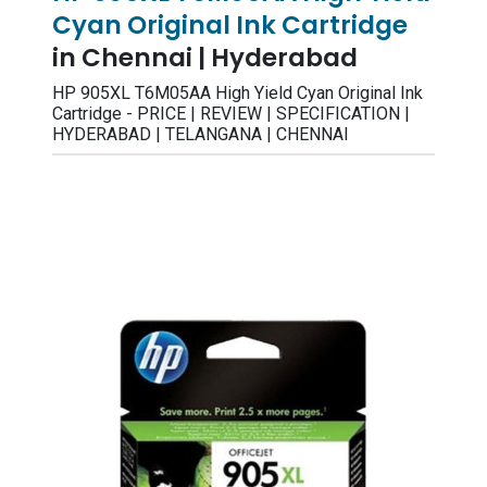
Cyan Original Ink Cartridge
in Chennai | Hyderabad
HP 905XL T6M05AA High Yield Cyan Original Ink
Cartridge - PRICE | REVIEW | SPECIFICATION |
HYDERABAD | TELANGANA | CHENNAI