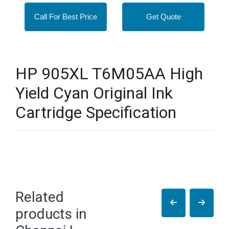
Call For Best Price
Get Quote
HP 905XL T6M05AA High
Yield Cyan Original Ink
Cartridge Specification
Related
products in