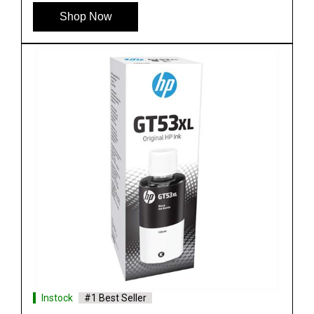
Shop Now
Instock
#1 Best Seller