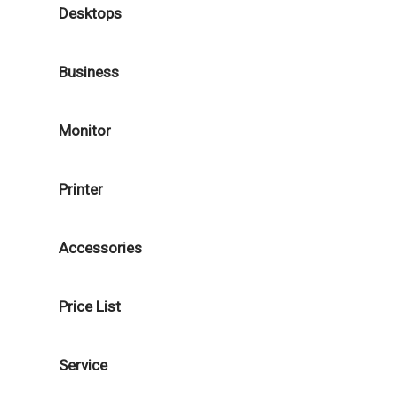
Desktops
Business
Monitor
Printer
Accessories
Price List
Service