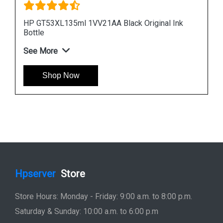
k
HP 965XL 3JA81AA High Yield Cyan Original Ink
Cartridge
See More
Shop Now
Hpserver
Store
Store Hours: Monday - Friday: 9:00 a.m. to 8:00 p.m.
Saturday & Sunday: 10:00 a.m. to 6:00 p.m