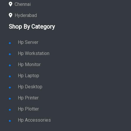
Chennai
Hyderabad
Shop By Category
Hp Server
Hp Workstation
Hp Monitor
Hp Laptop
Hp Desktop
Hp Printer
Hp Plotter
Hp Accessories