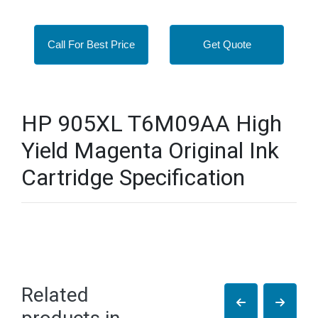
Call For Best Price
Get Quote
HP 905XL T6M09AA High
Yield Magenta Original Ink
Cartridge Specification
Related