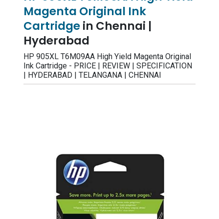
Magenta Original Ink
Cartridge
in Chennai |
Hyderabad
HP 905XL T6M09AA High Yield Magenta Original
Ink Cartridge - PRICE | REVIEW | SPECIFICATION
| HYDERABAD | TELANGANA | CHENNAI