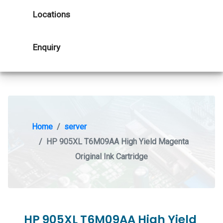
Locations
Enquiry
Home
server
HP 905XL T6M09AA High Yield Magenta
Original Ink Cartridge
HP 905XL T6M09AA High Yield