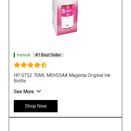
Instock
#1 Best Seller
nk
HP 965XL 3JA83AA High Yield Yellow Original Ink
Cartridge
See More
Shop Now