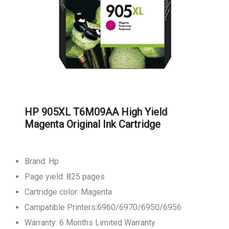
HP 905XL T6M09AA High Yield
Magenta Original Ink Cartridge
Brand: Hp
Page yield: 825 pages
Cartridge color: Magenta
Campatible Printers:6960/6970/6950/6956
Warranty: 6 Months Limited Warranty