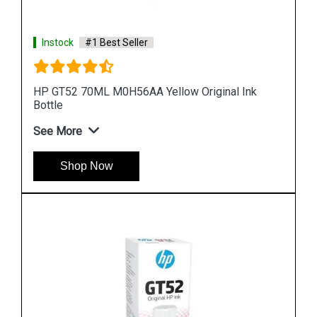
Instock
#1 Best Seller
HP 969XL 3JA85AA High Yield Black Original Ink
Cartridge
See More
Shop Now