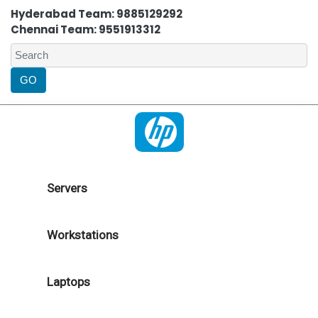
Hyderabad Team: 9885129292
Chennai Team: 9551913312
Servers
Workstations
Laptops