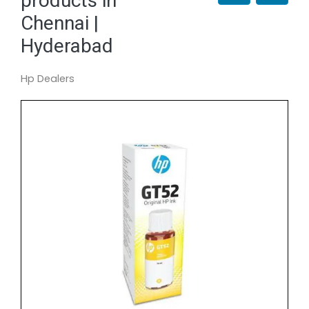
products in
Chennai |
Hyderabad
Hp Dealers