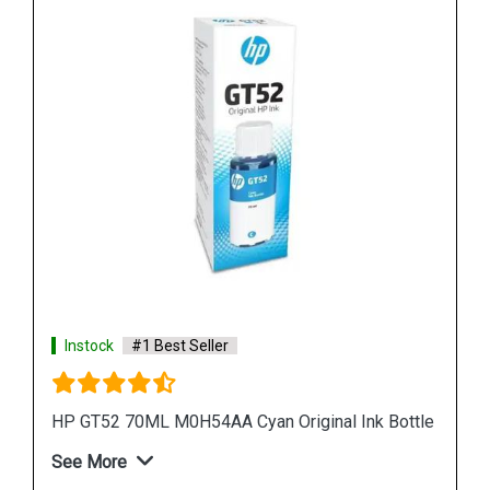
Instock
#1 Best Seller
ottle
HP 965XL 3JA82AA High Yield Magenta Original
Ink Cartridge
See More