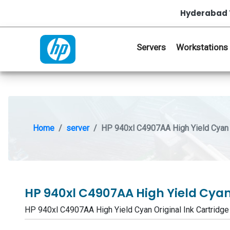
Hyderabad 
Servers
Workstations
Home
server
HP 940xl C4907AA High Yield Cyan O
HP 940xl C4907AA High Yield Cyan
HP 940xl C4907AA High Yield Cyan Original Ink Cartr