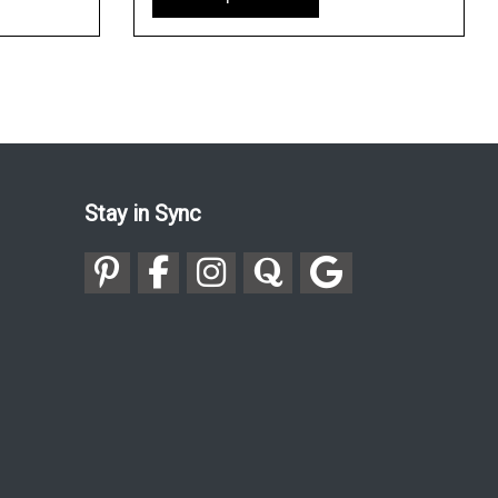
Stay in Sync