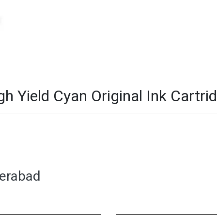
Yield Cyan Original Ink Cartrid
derabad