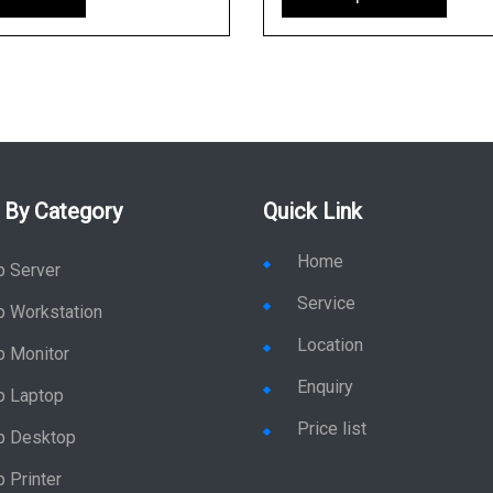
 By Category
Quick Link
Home
p Server
Service
p Workstation
Location
p Monitor
Enquiry
p Laptop
Price list
p Desktop
 Printer