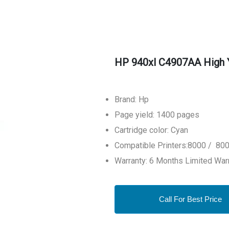
HP 940xl C4907AA High Yi
Brand: Hp
Page yield: 1400 pages
Cartridge color: Cyan
Compatible Printers:8000 / 800
Warranty: 6 Months Limited War
Call For Best Price