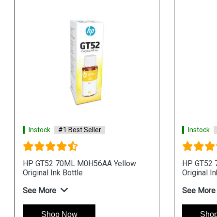
Instock
#1 Best Seller
Instock
HP GT52 70ML M0H56AA Yellow
HP GT52 
Original Ink Bottle
Original In
See More
See More
Shop Now
Sho