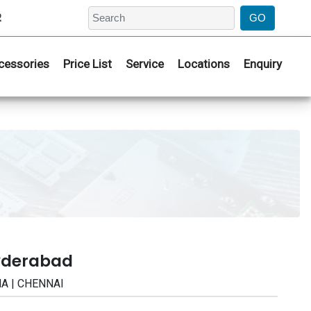
2
cessories
Price List
Service
Locations
Enquiry
Hyderabad
NA | CHENNAI