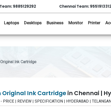
Team: 9885129292
Chennai Team: 955191331
Laptops
Desktops
Business
Monitor
Printer
Ac
riginal Ink Cartridge
 Original Ink Cartridge
in Chennai | 
idge - PRICE | REVIEW | SPECIFICATION | HYDERABAD | TELANGA