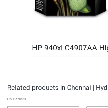
HP 940xl C4907AA High 
Related products in Chennai | Hy
Hp Dealers