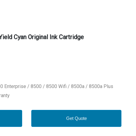
eld Cyan Original Ink Cartridge
0 Enterprise / 8500 / 8500 Wifi / 8500a / 8500a Plus
ranty
Get Quote