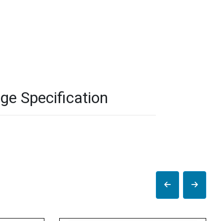
ge Specification