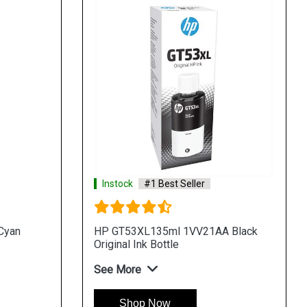
Instock
#1 Best Seller
Cyan
HP GT53XL135ml 1VV21AA Black
Original Ink Bottle
See More
Shop Now