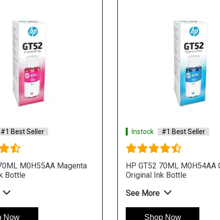
#1 Best Seller
Instock
#1 Best Seller
70ML M0H55AA Magenta
HP GT52 70ML M0H54AA 
k Bottle
Original Ink Bottle
See More
p Now
Shop Now