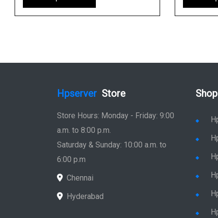
Hpserver
Store
Shop
Store Hours: Monday - Friday: 9:00
H
a.m. to 8:00 p.m.
H
Saturday & Sunday: 10:00 a.m. to
H
6:00 p.m
H
Chennai
H
Hyderabad
Hp