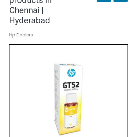
products in
Chennai |
Hyderabad
Hp Dealers