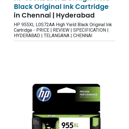
Black Original Ink Cartridge
in Chennai | Hyderabad
HP 955XL L0S72AA High Yield Black Original Ink
Cartridge - PRICE | REVIEW | SPECIFICATION |
HYDERABAD | TELANGANA | CHENNAI