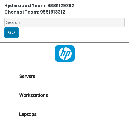
Hyderabad Team: 9885129292
Chennai Team: 9551913312
Servers
Workstations
Laptops