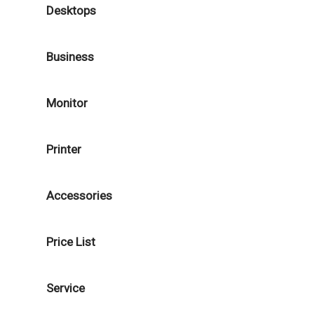
Desktops
Business
Monitor
Printer
Accessories
Price List
Service