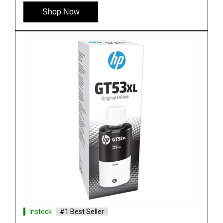
Shop Now
Instock
#1 Best Seller