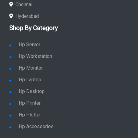
Chennai
Hyderabad
Shop By Category
Hp Server
Hp Workstation
Hp Monitor
Hp Laptop
Hp Desktop
Hp Printer
Hp Plotter
Hp Accessories