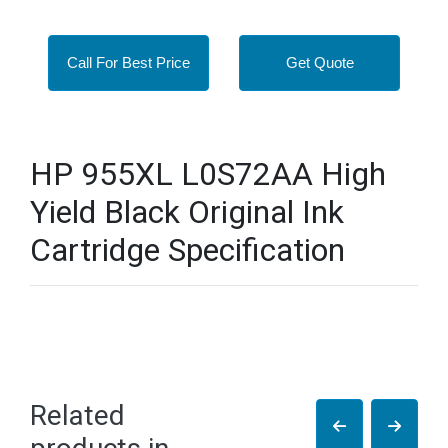
Call For Best Price
Get Quote
HP 955XL L0S72AA High
Yield Black Original Ink
Cartridge Specification
Related