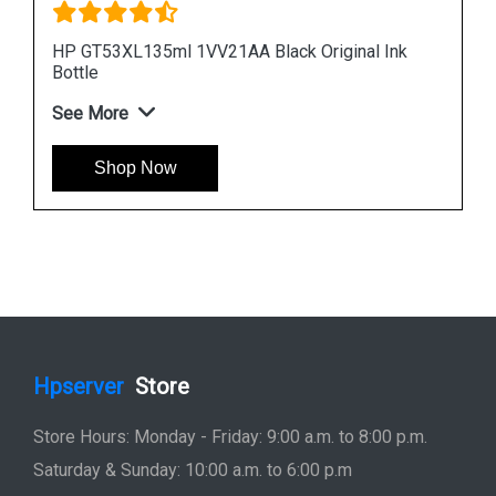
Ink
HP 965XL 3JA81AA High Yield Cyan Original Ink
Cartridge
See More
Shop Now
Hpserver
Store
Store Hours: Monday - Friday: 9:00 a.m. to 8:00 p.m.
Saturday & Sunday: 10:00 a.m. to 6:00 p.m