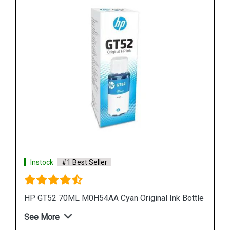
Instock
#1 Best Seller
 Bottle
HP 965XL 3JA82AA High Yield Magenta Original
Ink Cartridge
See More