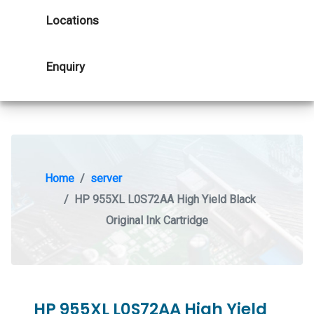
Locations
Enquiry
Home
server
HP 955XL L0S72AA High Yield Black
Original Ink Cartridge
HP 955XL L0S72AA High Yield