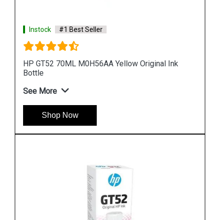
Instock
#1 Best Seller
Ink
HP 969XL 3JA85AA High Yield Black Original Ink
Cartridge
See More
Shop Now