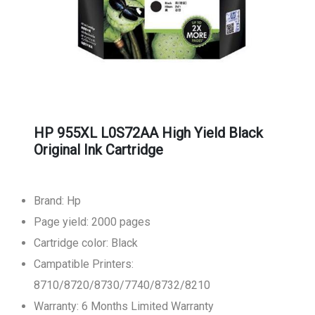
HP 955XL L0S72AA High Yield Black
Original Ink Cartridge
Brand: Hp
Page yield: 2000 pages
Cartridge color: Black
Campatible Printers:
8710/8720/8730/7740/8732/8210
Warranty: 6 Months Limited Warranty