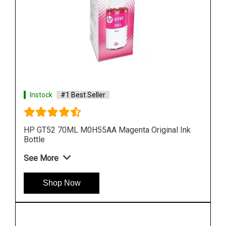
Instock
#1 Best Seller
 Ink
HP 965XL 3JA83AA High Yield Yellow Original Ink
Cartridge
See More
Shop Now