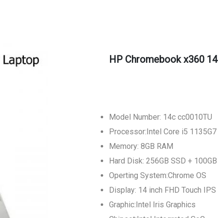
HP Chromebook x360 14
Model Number: 14c cc0010TU
Processor:Intel Core i5 1135G7
Memory: 8GB RAM
Hard Disk: 256GB SSD + 100GB
Operting System:Chrome OS
Display: 14 inch FHD Touch IPS
Graphic:Intel Iris Graphics