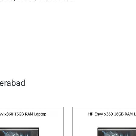
derabad