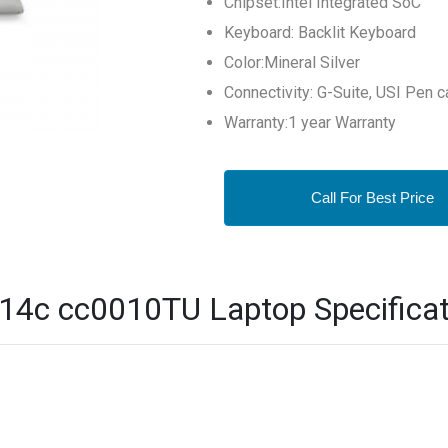
Chipset:Intel Integrated SoC
Keyboard: Backlit Keyboard
Color:Mineral Silver
Connectivity: G-Suite, USI Pen c
Warranty:1 year Warranty
Call For Best Price
4c cc0010TU Laptop Specificat