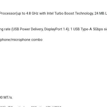
rocessor(up to 4.8 GHz with Intel Turbo Boost Technology, 24 MB L
g rate (USB Power Delivery, DisplayPort 1.4); 1 USB Type-A 5Gbps sig
eadphone/microphone combo
00 MT/s.