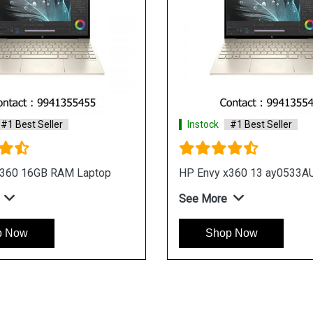
#1 Best Seller
Instock
#1 Best Seller
ion x360 14 dy1010TU
HP Pavilion x360 14 dy10
Laptop
e
See More
p Now
Shop Now