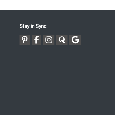
Stay in Sync