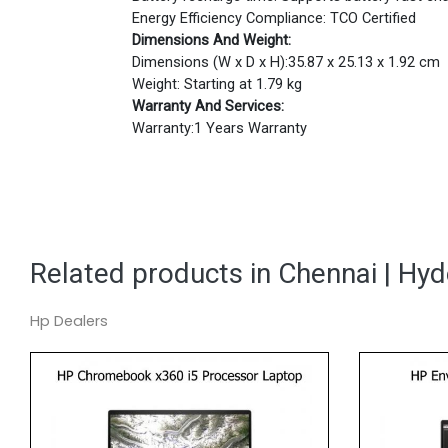
Energy Efficiency Compliance: TCO Certified
Dimensions And Weight:
Dimensions (W x D x H):35.87 x 25.13 x 1.92 cm
Weight: Starting at 1.79 kg
Warranty And Services:
Warranty:1 Years Warranty
Related products in Chennai | Hy
Hp Dealers