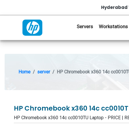
Hyderabad 
Servers
Workstations
Home
server
HP Chromebook x360 14c cc0010T
HP Chromebook x360 14c cc0010
HP Chromebook x360 14c cc0010TU Laptop - PRICE | 