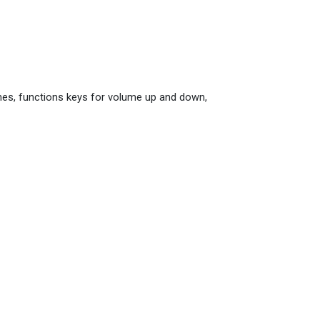
ones, functions keys for volume up and down,