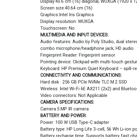
Display:40.6 cm (16) diagonal, WUXGA (1920 x 12
Screen size:40.64 cm (16)
Graphics:Intel Iris Graphics
Display resolution: WUXGA
Touchscreen: No
MULTIMEDIA AND INPUT DEVICES:
Audio features: Audio by Poly Studio, dual ster
combo microphone/headphone jack, HD audio
Fingerprint Reader: Fingerprint sensor
Pointing device: Clickpad with multi-touch gestu
Keyboard: HP Premium Quiet Keyboard – spill-resi
CONNECTIVITY AND COMMUNICATIONS:
Hard disk : 256 GB PCIe NVMe TLC M.2 SSD
Wireless: Intel Wi-Fi 6E AX211 (2x2) and Bluetoo
Video connectors: Not Applicable
CAMERA SPECIFICATIONS:
Camera:5 MP IR camera
BATTERY AND POWER:
Power: 100 W USB Type-C adapter
Battery type: HP Long Life 3-cell, 56 Wh Li-ion p
Battery recharge time: Supports battery fast ch