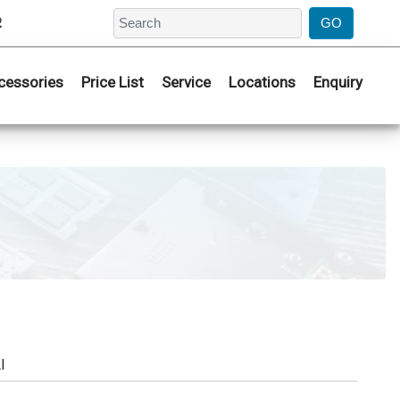
2
cessories
Price List
Service
Locations
Enquiry
I