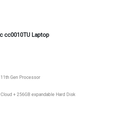
c cc0010TU Laptop
 11th Gen Processor
 Cloud + 256GB expandable Hard Disk