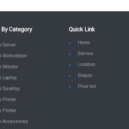
 By Category
Quick Link
Home
p Server
Service
p Workstation
Location
p Monitor
Enquiry
p Laptop
Price list
p Desktop
 Printer
 Plotter
p Accessories