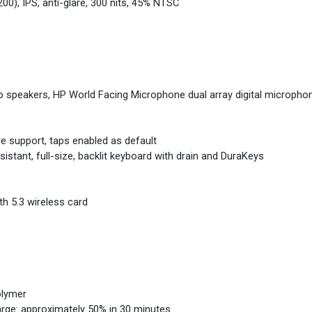
00), IPS, anti-glare, 300 nits, 45% NTSC
eo speakers, HP World Facing Microphone dual array digital microph
re support, taps enabled as default
stant, full-size, backlit keyboard with drain and DuraKeys
th 5.3 wireless card
olymer
arge: approximately 50% in 30 minutes