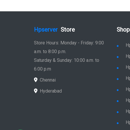
Hpserver
Store
Shop
Store Hours: Monday - Friday: 9:00
H
a.m. to 8:00 p.m.
H
Saturday & Sunday: 10:00 a.m. to
H
6:00 p.m
H
Chennai
H
Hyderabad
Hp
Hp
H