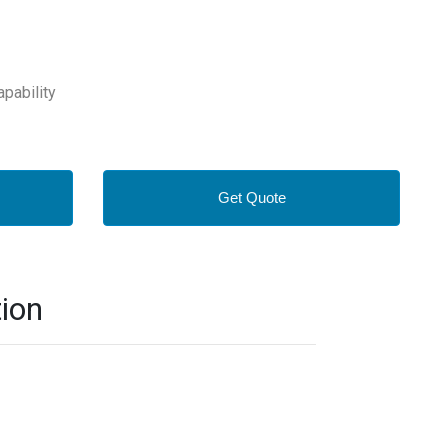
apability
Get Quote
ion