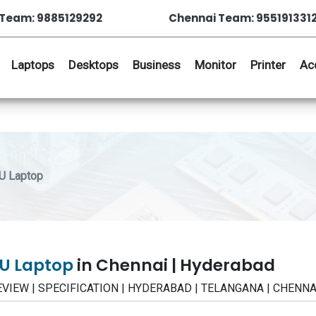
Team: 9885129292
Chennai Team: 955191331
Laptops
Desktops
Business
Monitor
Printer
Ac
U Laptop
TU Laptop
in Chennai | Hyderabad
REVIEW | SPECIFICATION | HYDERABAD | TELANGANA | CHENNA