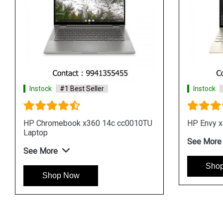
Instock
#1 Best Seller
Instock
p
HP Envy x360 13 ay0533AU Laptop
HP Pavil
Laptop
See More
See Mor
Shop Now
Sho