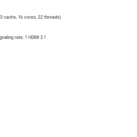
3 cache, 16 cores, 22 threads)
naling rate; 1 HDMI 2.1