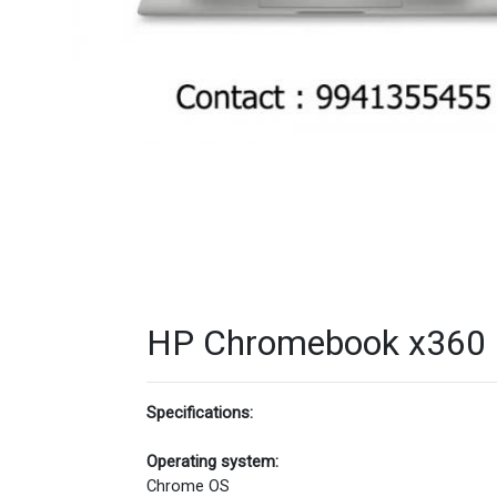
HP Chromebook x360 1
Specifications:
Operating system:
Chrome OS