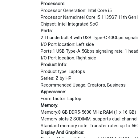
Processors:
Processor Generation: Intel Core i5
Processor Name:Intel Core i5 1135G7 11th Gen P
Chipset: Intel Integrated SoC
Ports:
2 Thunderbolt 4 with USB Type-C 40Gbps signalin
I/O Port location: Left side
Ports:1 USB Type-A 5Gbps signaling rate; 1 h
I/O Port location: Right side
Product Info:
Product type: Laptops
Series: Z by HP
Recommended Usage: Creators, Business
Appearance:
Form factor: Laptop
Memory:
Memory:8 GB DDR5-5600 MHz RAM (1 x 16 GB)
Memory slots:2 SODIMM; supports dual channel
Standard memory note: Transfer rates up to 56
Display And Graphics: