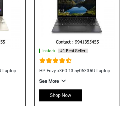
Instock
#1 Best Seller
10TU
HP Pavilion x360 14 dy1009TU
Laptop
See More
Shop Now