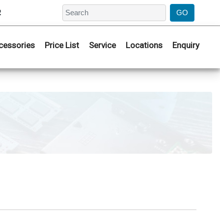
2
cessories
Price List
Service
Locations
Enquiry