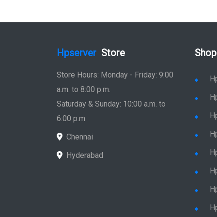
Hpserver
Store
Shop
Store Hours: Monday - Friday: 9:00
H
a.m. to 8:00 p.m.
H
Saturday & Sunday: 10:00 a.m. to
H
6:00 p.m
H
Chennai
H
Hyderabad
Hp
Hp
H