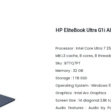
HP EliteBook Ultra G1i 
Processor : Intel Core Ultra 7 
MB L3 cache, 8 cores, 8 thread
Sku : B7TQ7PT
Memory : 32 GB
Storage : 1 TB SSD
Operating System : Windows 11
Graphics : Intel Arc Graphics
Screen Size : 14 diagonal 2.8K 
Audio features : Audio by P