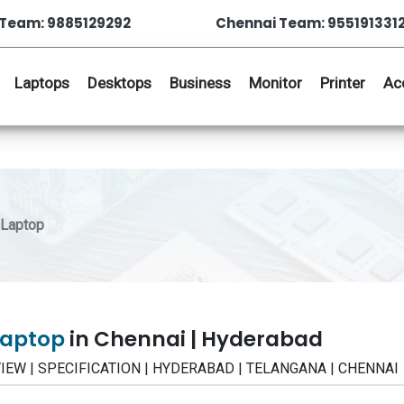
Team: 9885129292
Chennai Team: 955191331
Laptops
Desktops
Business
Monitor
Printer
Ac
 Laptop
 Laptop
in Chennai | Hyderabad
 REVIEW | SPECIFICATION | HYDERABAD | TELANGANA | CHENNAI