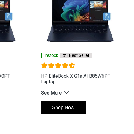
Instock
#1 Best Seller
QX0PT
HP EliteBook X G1a AI B85W6PT
Laptop
See More
Shop Now