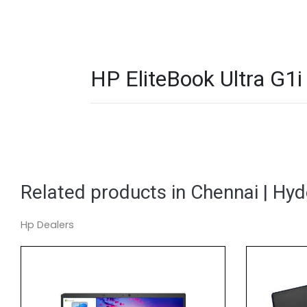
HP EliteBook Ultra G1
Related products in Chennai | Hy
Hp Dealers