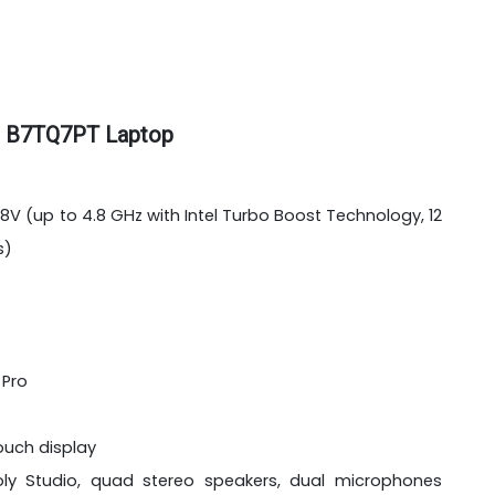
AI B7TQ7PT Laptop
258V (up to 4.8 GHz with Intel Turbo Boost Technology, 12
s)
 Pro
touch display
oly Studio, quad stereo speakers, dual microphones