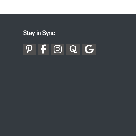
Stay in Sync