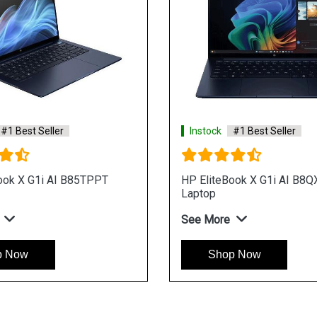
#1 Best Seller
Instock
#1 Best Seller
ook X G1i AI B85TPPT
HP EliteBook X G1i AI B8
Laptop
See More
p Now
Shop Now