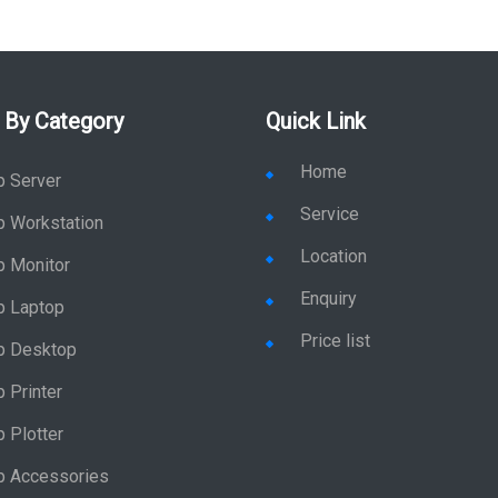
 By Category
Quick Link
Home
p Server
Service
p Workstation
Location
p Monitor
Enquiry
p Laptop
Price list
p Desktop
 Printer
 Plotter
p Accessories