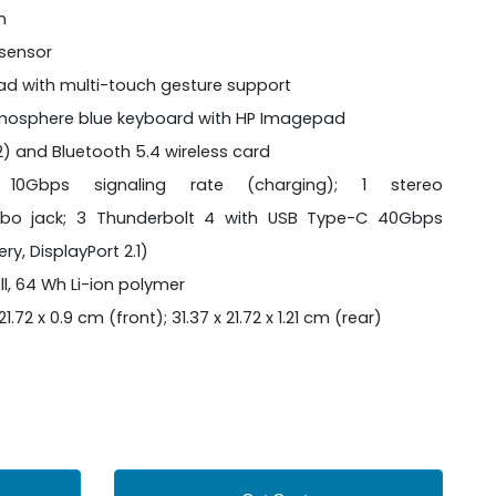
n
 sensor
pad with multi-touch gesture support
 atmosphere blue keyboard with HP Imagepad
2x2) and Bluetooth 5.4 wireless card
0Gbps signaling rate (charging); 1 stereo
o jack; 3 Thunderbolt 4 with USB Type-C 40Gbps
ry, DisplayPort 2.1)
ll, 64 Wh Li-ion polymer
1.72 x 0.9 cm (front); 31.37 x 21.72 x 1.21 cm (rear)