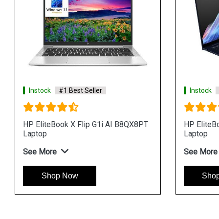
Instock
#1 Best Seller
Instock
HP EliteBook X Flip G1i AI B8QX8PT
HP EliteB
Laptop
Laptop
See More
See More
Shop Now
Sho