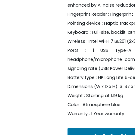
enhanced by AI noise reductio
Fingerprint Reader : Fingerprint
Pointing device : Haptic track
Keyboard : Full-size, backlit,
Wireless : Intel Wi-Fi 7 BE201 (
Ports : 1 USB Type-A 1
headphone/microphone comb
signaling rate (USB Power Delive
Battery type : HP Long Life 6-ce
Dimensions (W x D x H): 31.37 x 2
Weight : Starting at 1.19 kg
Color : Atmosphere blue
Warranty : 1 Year warranty