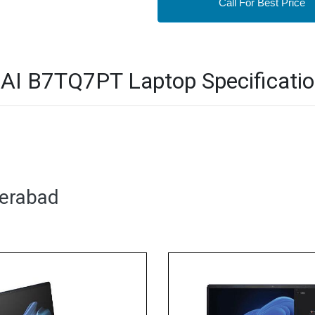
Call For Best Price
i AI B7TQ7PT Laptop Specificati
derabad