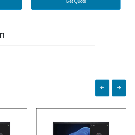
Get Quote
on