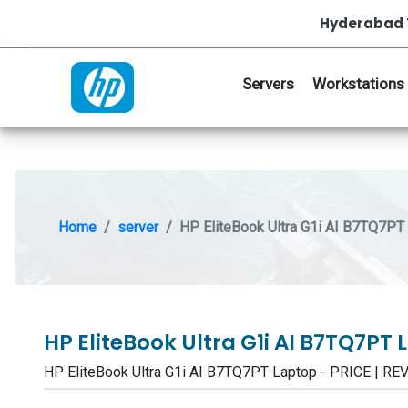
Hyderabad 
Servers
Workstations
Home
server
HP EliteBook Ultra G1i AI B7TQ7PT
HP EliteBook Ultra G1i AI B7TQ7PT
HP EliteBook Ultra G1i AI B7TQ7PT Laptop - PRICE |