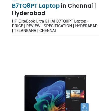
B7TQ8PT Laptop
in Chennai |
Hyderabad
HP EliteBook Ultra G1i AI B7TQ8PT Laptop -
PRICE | REVIEW | SPECIFICATION | HYDERABAD
| TELANGANA | CHENNAI