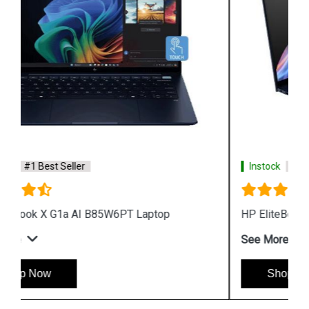
Instock
#1 Best Seller
HP EliteBook Ultra G1i AI B7TQ7PT Laptop
See More
Shop Now