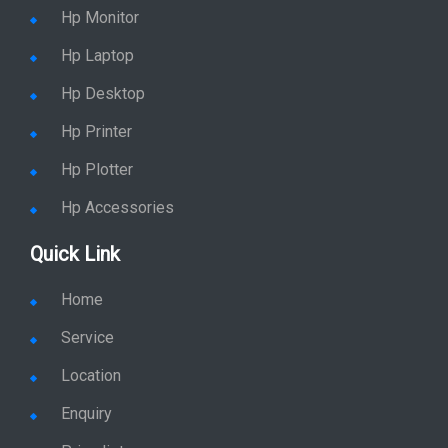
Hp Monitor
Hp Laptop
Hp Desktop
Hp Printer
Hp Plotter
Hp Accessories
Quick Link
Home
Service
Location
Enquiry