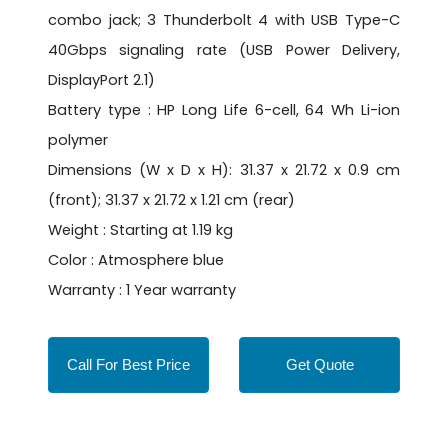
combo jack; 3 Thunderbolt 4 with USB Type-C
40Gbps signaling rate (USB Power Delivery,
DisplayPort 2.1)
Battery type : HP Long Life 6-cell, 64 Wh Li-ion
polymer
Dimensions (W x D x H): 31.37 x 21.72 x 0.9 cm
(front); 31.37 x 21.72 x 1.21 cm (rear)
Weight : Starting at 1.19 kg
Color : Atmosphere blue
Warranty : 1 Year warranty
Call For Best Price
Get Quote