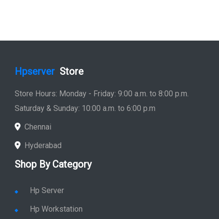
Hpserver
Store
Store Hours: Monday - Friday: 9:00 a.m. to 8:00 p.m.
Saturday & Sunday: 10:00 a.m. to 6:00 p.m
Chennai
Hyderabad
Shop By Category
Hp Server
Hp Workstation