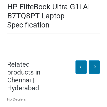
HP EliteBook Ultra G1i AI
B7TQ8PT Laptop
Specification
Related
products in
Chennai |
Hyderabad
Hp Dealers