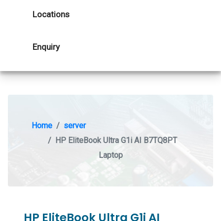
Locations
Enquiry
Home
server
HP EliteBook Ultra G1i AI B7TQ8PT
Laptop
HP EliteBook Ultra G1i AI