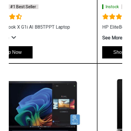
Instock
#1 Best Seller
HP EliteBook X G1a AI B8QX7PT Laptop
See More
Shop Now