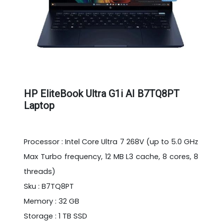
HP EliteBook Ultra G1i AI B7TQ8PT
Laptop
Processor : Intel Core Ultra 7 268V (up to 5.0 GHz
Max Turbo frequency, 12 MB L3 cache, 8 cores, 8
threads)
Sku : B7TQ8PT
Memory : 32 GB
Storage : 1 TB SSD