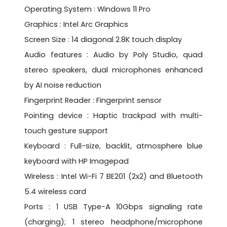
Operating System : Windows 11 Pro
Graphics : Intel Arc Graphics
Screen Size : 14 diagonal 2.8K touch display
Audio features : Audio by Poly Studio, quad
stereo speakers, dual microphones enhanced
by AI noise reduction
Fingerprint Reader : Fingerprint sensor
Pointing device : Haptic trackpad with multi-
touch gesture support
Keyboard : Full-size, backlit, atmosphere blue
keyboard with HP Imagepad
Wireless : Intel Wi-Fi 7 BE201 (2x2) and Bluetooth
5.4 wireless card
Ports : 1 USB Type-A 10Gbps signaling rate
(charging); 1 stereo headphone/microphone