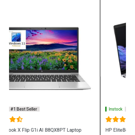
Instock
#1 Best Seller
HP EliteBook X G1a AI B85W7PT Laptop