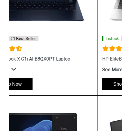
Instock
#1 Best Seller
HP EliteBook X G1a AI B85TQPT Laptop
See More
Shop Now