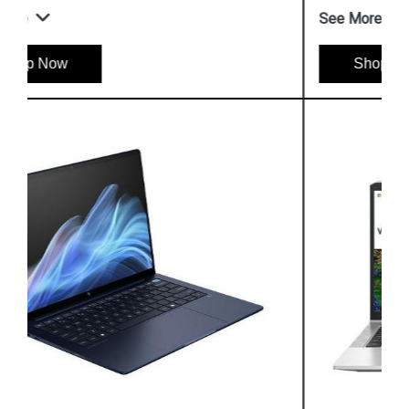
See More
Shop Now