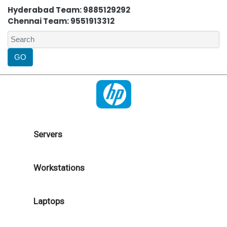
Hyderabad Team: 9885129292
Chennai Team: 9551913312
Servers
Workstations
Laptops