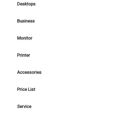
Desktops
Business
Monitor
Printer
Accessories
Price List
Service