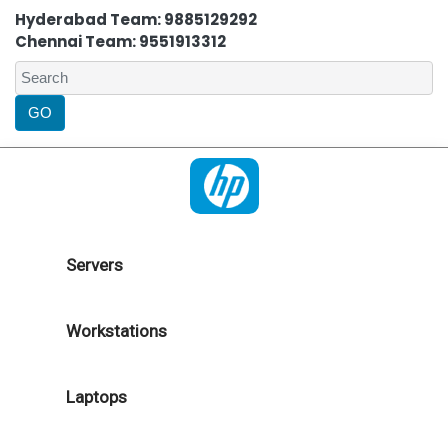
Hyderabad Team: 9885129292
Chennai Team: 9551913312
Servers
Workstations
Laptops