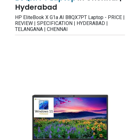
Hyderabad
HP EliteBook X G1a AI B8QX7PT Laptop - PRICE |
REVIEW | SPECIFICATION | HYDERABAD |
TELANGANA | CHENNAI