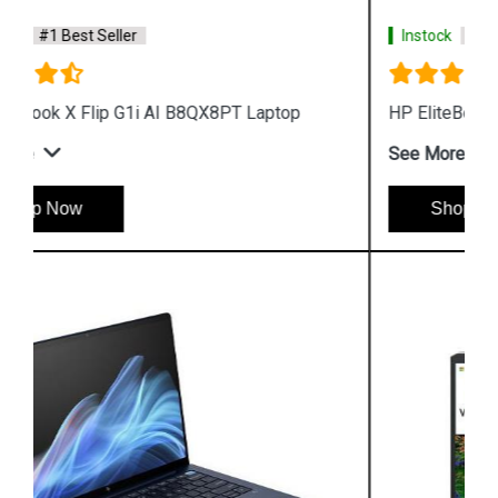
Instock
#1 Best Seller
HP EliteBook X G1a AI B85W7PT Laptop
See More
Shop Now