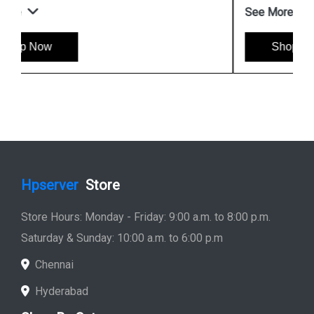
See More
Shop Now
Hpserver
Store
Store Hours: Monday - Friday: 9:00 a.m. to 8:00 p.m.
Saturday & Sunday: 10:00 a.m. to 6:00 p.m
Chennai
Hyderabad