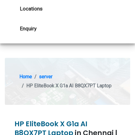
Locations
Enquiry
Home
server
HP EliteBook X G1a AI B8QX7PT Laptop
HP EliteBook X G1a AI
B8QX7PT Laptop
in Chennai |