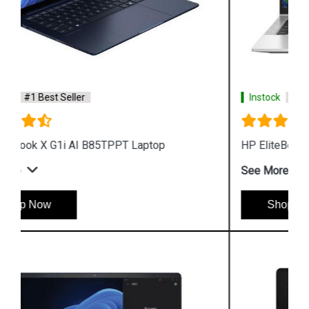
Instock
#1 Best Seller
HP EliteBook X G1a AI B8QX7PT Laptop
See More
Shop Now