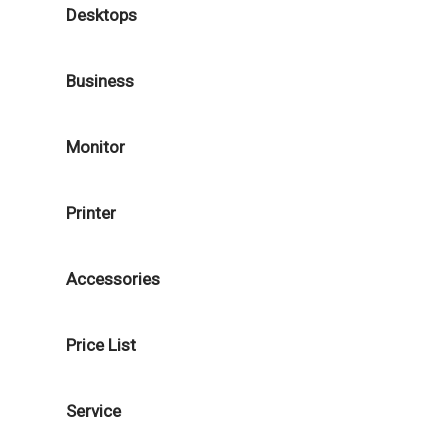
Desktops
Business
Monitor
Printer
Accessories
Price List
Service