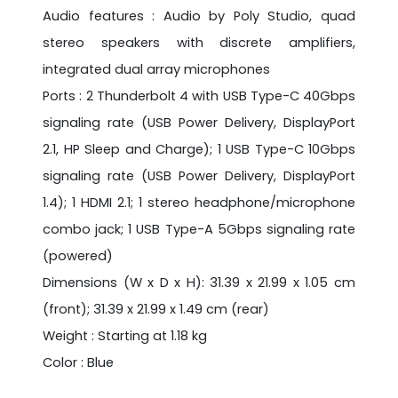
Audio features : Audio by Poly Studio, quad
stereo speakers with discrete amplifiers,
integrated dual array microphones
Ports : 2 Thunderbolt 4 with USB Type-C 40Gbps
signaling rate (USB Power Delivery, DisplayPort
2.1, HP Sleep and Charge); 1 USB Type-C 10Gbps
signaling rate (USB Power Delivery, DisplayPort
1.4); 1 HDMI 2.1; 1 stereo headphone/microphone
combo jack; 1 USB Type-A 5Gbps signaling rate
(powered)
Dimensions (W x D x H): 31.39 x 21.99 x 1.05 cm
(front); 31.39 x 21.99 x 1.49 cm (rear)
Weight : Starting at 1.18 kg
Color : Blue