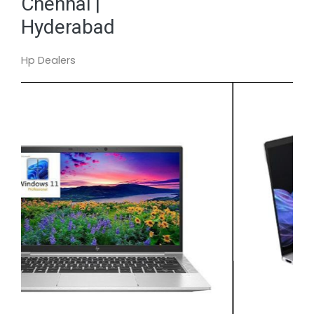
Chennai |
Hyderabad
Hp Dealers