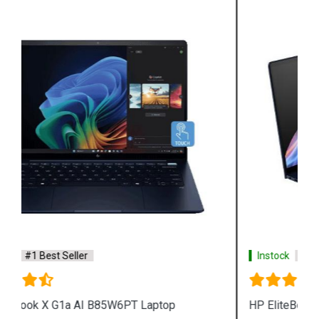
Instock
#1 Best Seller
HP EliteBook Ultra G1i AI B7TQ7PT Laptop