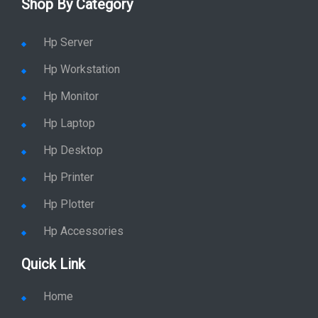
Shop By Category
Hp Server
Hp Workstation
Hp Monitor
Hp Laptop
Hp Desktop
Hp Printer
Hp Plotter
Hp Accessories
Quick Link
Home