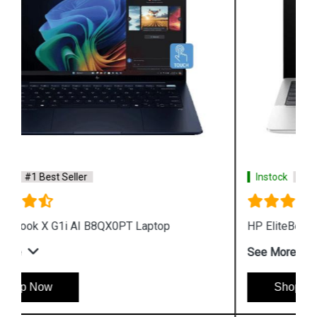
Instock
#1 Best Seller
HP EliteBook X G1a AI B85TQPT Laptop
See More
Shop Now