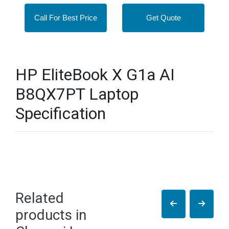
Call For Best Price
Get Quote
HP EliteBook X G1a AI
B8QX7PT Laptop
Specification
Related
products in