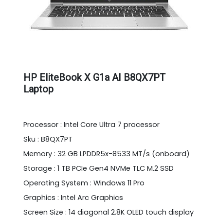
HP EliteBook X G1a AI B8QX7PT
Laptop
Processor : Intel Core Ultra 7 processor
Sku : B8QX7PT
Memory : 32 GB LPDDR5x-8533 MT/s (onboard)
Storage : 1 TB PCIe Gen4 NVMe TLC M.2 SSD
Operating System : Windows 11 Pro
Graphics : Intel Arc Graphics
Screen Size : 14 diagonal 2.8K OLED touch display