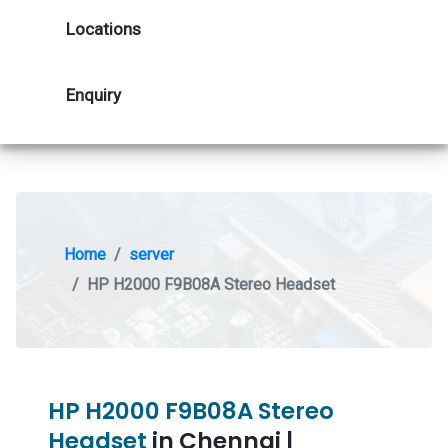
Locations
Enquiry
Home
server
HP H2000 F9B08A Stereo Headset
HP H2000 F9B08A Stereo
Headset
in Chennai |