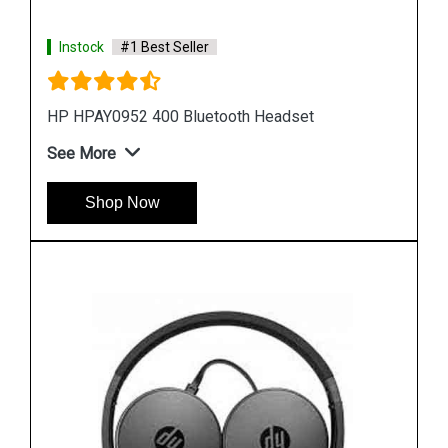
Instock
#1 Best Seller
HP T1A67AA Stereo USB Headset
See More
Shop Now