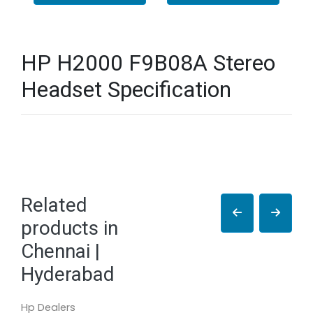
HP H2000 F9B08A Stereo
Headset Specification
Related
products in
Chennai |
Hyderabad
Hp Dealers