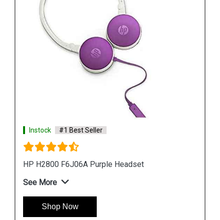
Instock
#1 Best Seller
HP H100 3DR59PA Wired Gaming Headset
See More
Shop Now