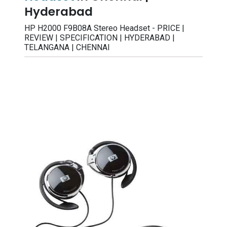
Hyderabad
HP H2000 F9B08A Stereo Headset - PRICE |
REVIEW | SPECIFICATION | HYDERABAD |
TELANGANA | CHENNAI