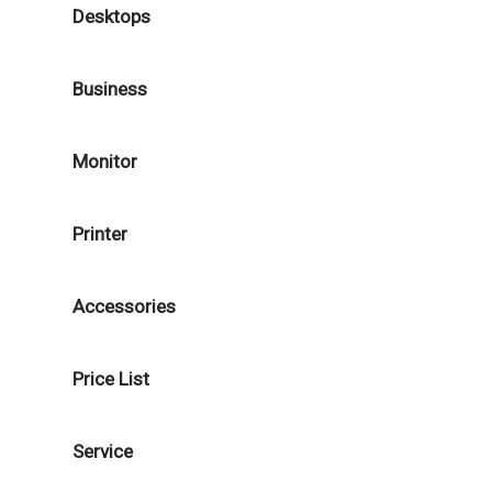
Desktops
Business
Monitor
Printer
Accessories
Price List
Service