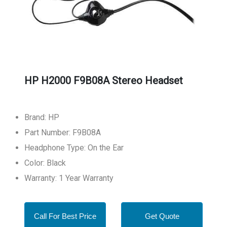
HP H2000 F9B08A Stereo Headset
Brand: HP
Part Number: F9B08A
Headphone Type: On the Ear
Color: Black
Warranty: 1 Year Warranty
Call For Best Price
Get Quote