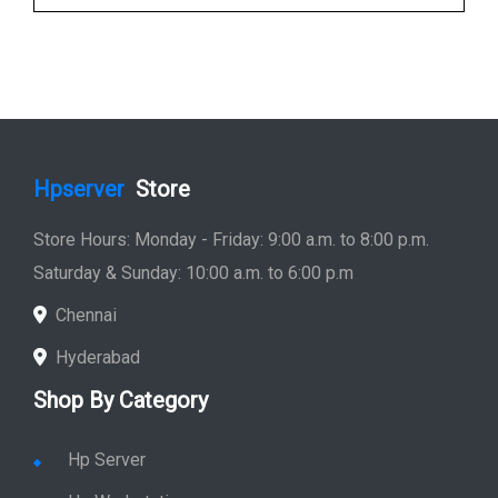
Hpserver
Store
Store Hours: Monday - Friday: 9:00 a.m. to 8:00 p.m.
Saturday & Sunday: 10:00 a.m. to 6:00 p.m
Chennai
Hyderabad
Shop By Category
Hp Server