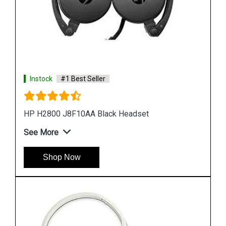
Instock
#1 Best Seller
HP H2000 F9B08A Stereo Headset
See More
Shop Now