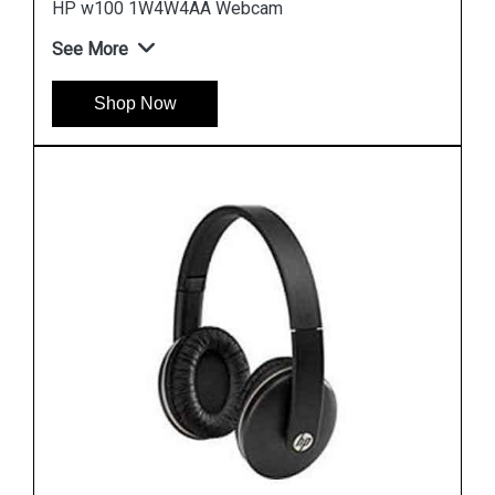
HP H2800 F6J05A Orange Headset
See More
Shop Now