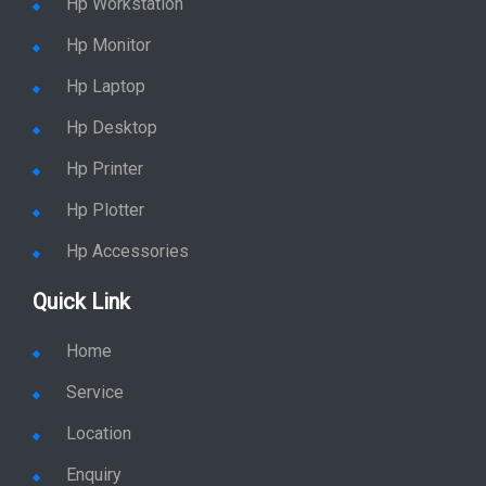
Hp Workstation
Hp Monitor
Hp Laptop
Hp Desktop
Hp Printer
Hp Plotter
Hp Accessories
Quick Link
Home
Service
Location
Enquiry