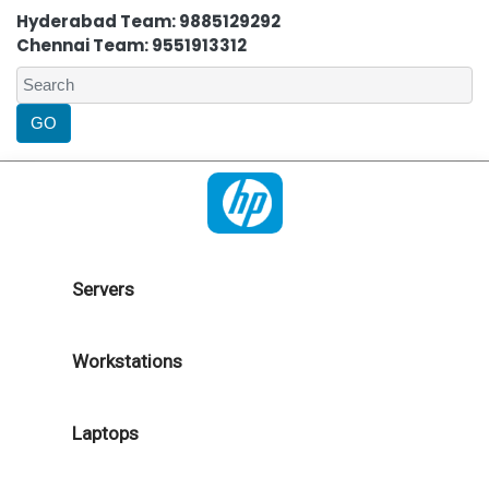
Hyderabad Team: 9885129292
Chennai Team: 9551913312
Servers
Workstations
Laptops