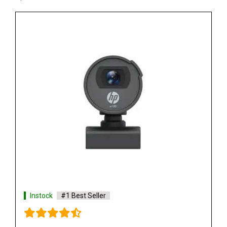
Instock
#1 Best Seller