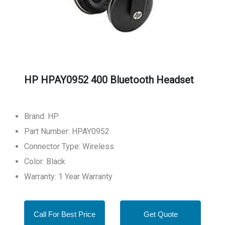
HP HPAY0952 400 Bluetooth Headset
Brand: HP
Part Number: HPAY0952
Connector Type: Wireless
Color: Black
Warranty: 1 Year Warranty
Call For Best Price
Get Quote