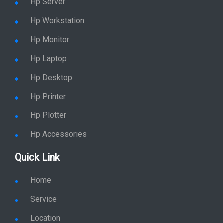
Hp Server
Hp Workstation
Hp Monitor
Hp Laptop
Hp Desktop
Hp Printer
Hp Plotter
Hp Accessories
Quick Link
Home
Service
Location