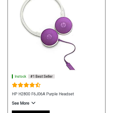
Instock
#1 Best Seller
HP H100 3DR59PA Wired Gaming Headset
See More