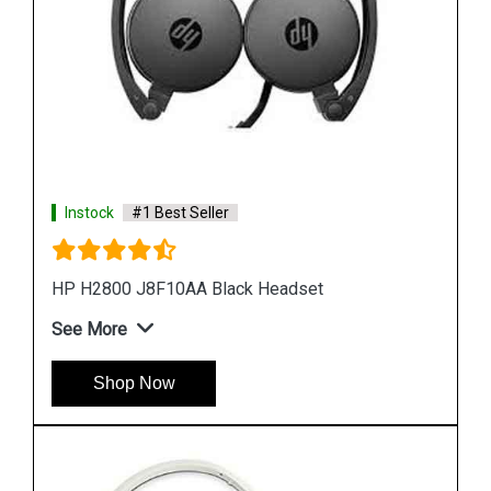
Instock
#1 Best Seller
HP H2000 F9B08A Stereo Headset
See More
Shop Now