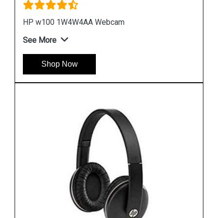
HP H2800 F6J05A Orange Headset
See More
Shop Now