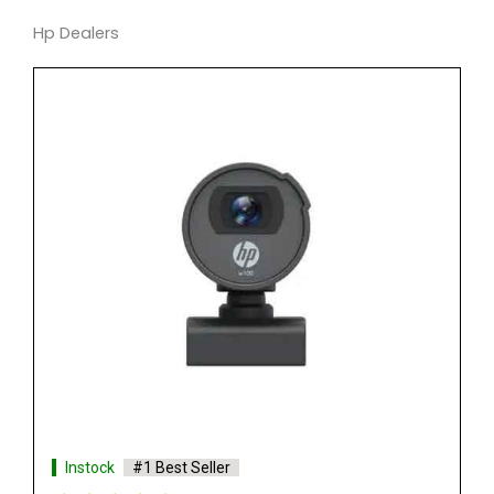
Hp Dealers
Instock
#1 Best Seller