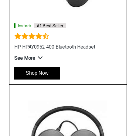
Instock
#1 Best Seller
HP T1A67AA Stereo USB Headset
See More
Shop Now