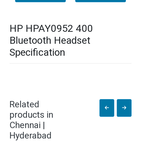
HP HPAY0952 400
Bluetooth Headset
Specification
Related
products in
Chennai |
Hyderabad