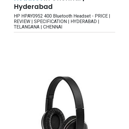
Hyderabad
HP HPAY0952 400 Bluetooth Headset - PRICE |
REVIEW | SPECIFICATION | HYDERABAD |
TELANGANA | CHENNAI