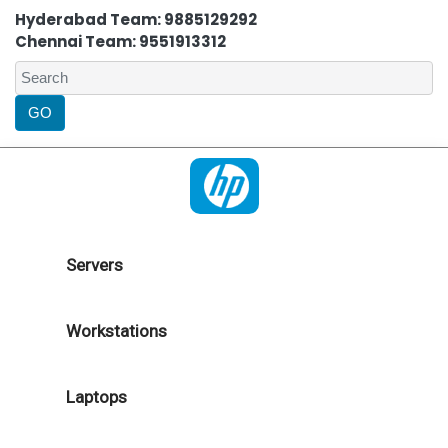
Hyderabad Team: 9885129292
Chennai Team: 9551913312
Servers
Workstations
Laptops