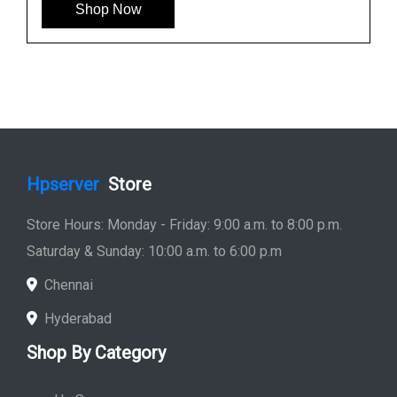
Shop Now
Hpserver
Store
Store Hours: Monday - Friday: 9:00 a.m. to 8:00 p.m.
Saturday & Sunday: 10:00 a.m. to 6:00 p.m
Chennai
Hyderabad
Shop By Category