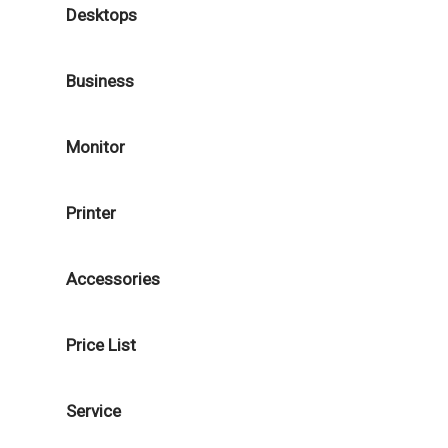
Desktops
Business
Monitor
Printer
Accessories
Price List
Service