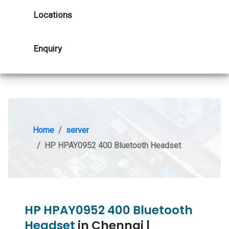
Locations
Enquiry
Home
server
HP HPAY0952 400 Bluetooth Headset
HP HPAY0952 400 Bluetooth
Headset
in Chennai |