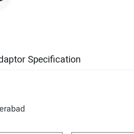
ptor Specification
derabad