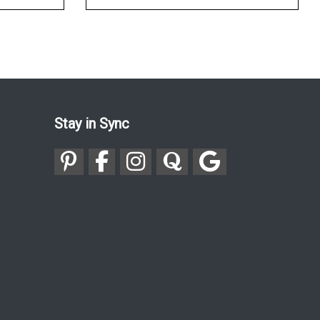
Stay in Sync