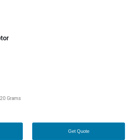
tor
 320 Grams
Get Quote