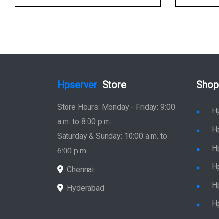
Hpserver
Store
Shop
Store Hours: Monday - Friday: 9:00
H
a.m. to 8:00 p.m.
H
Saturday & Sunday: 10:00 a.m. to
H
6:00 p.m
H
Chennai
H
Hyderabad
Hp