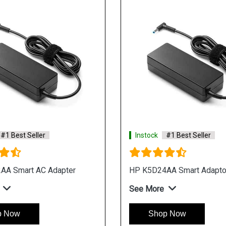
#1 Best Seller
Instock
#1 Best Seller
AA Smart AC Adapter
HP K5D24AA Smart Adapto
See More
p Now
Shop Now