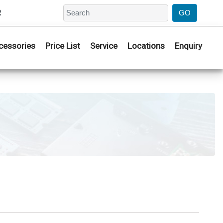
2
cessories
Price List
Service
Locations
Enquiry