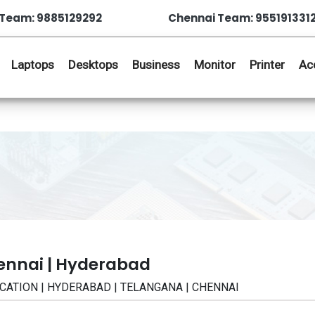
Team: 9885129292
Chennai Team: 955191331
Laptops
Desktops
Business
Monitor
Printer
Ac
ennai | Hyderabad
FICATION | HYDERABAD | TELANGANA | CHENNAI