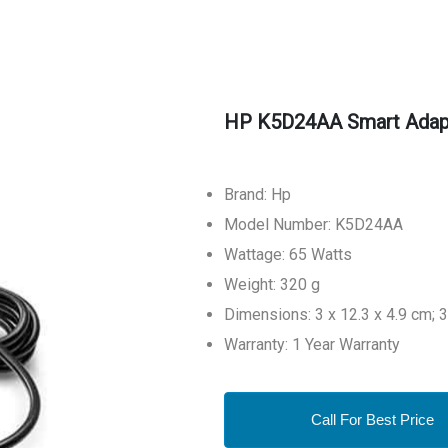
HP K5D24AA Smart Adap
Brand: Hp
Model Number: K5D24AA
Wattage: 65 Watts
Weight: 320 g
Dimensions: 3 x 12.3 x 4.9 cm;
Warranty: 1 Year Warranty
Call For Best Price