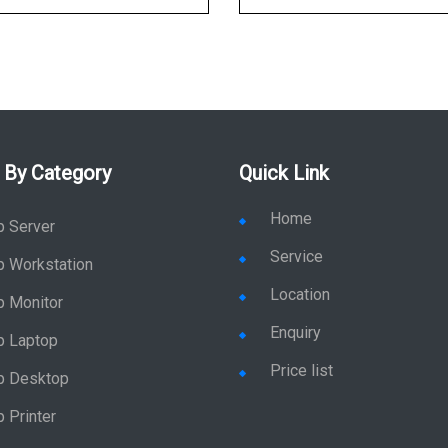
 By Category
Quick Link
Home
p Server
Service
p Workstation
Location
p Monitor
Enquiry
p Laptop
Price list
p Desktop
 Printer