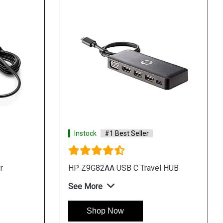
Instock
#1 Best Seller
r
HP Z9G82AA USB C Travel HUB
See More
Shop Now