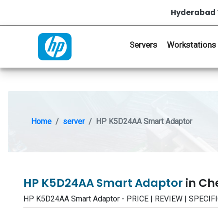
Hyderabad 
Servers
Workstations
Home
server
HP K5D24AA Smart Adaptor
HP K5D24AA Smart Adaptor
in Ch
HP K5D24AA Smart Adaptor - PRICE | REVIEW | SPECI