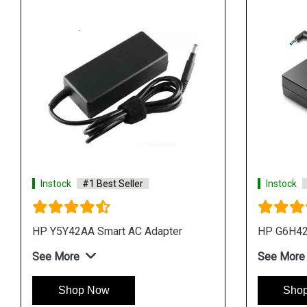
Instock
#1 Best Seller
Instock
HP Y5Y42AA Smart AC Adapter
HP G6H42
See More
See More
Shop Now
Sho