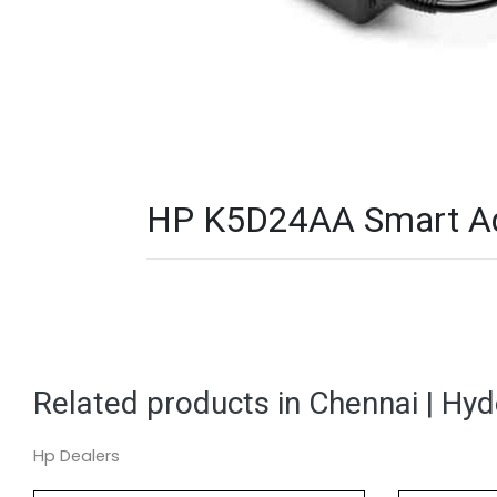
HP K5D24AA Smart Ada
Related products in Chennai | Hy
Hp Dealers