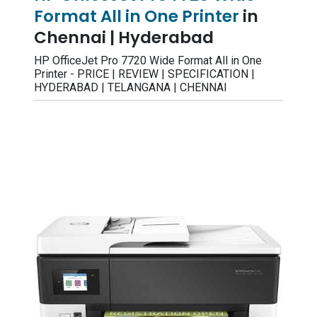
Format All in One Printer
in
Chennai | Hyderabad
HP OfficeJet Pro 7720 Wide Format All in One
Printer - PRICE | REVIEW | SPECIFICATION |
HYDERABAD | TELANGANA | CHENNAI