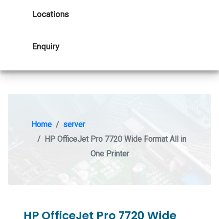
Locations
Enquiry
Home
server
HP OfficeJet Pro 7720 Wide Format All in
One Printer
HP OfficeJet Pro 7720 Wide