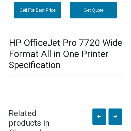
Call For Best Price
Get Quote
HP OfficeJet Pro 7720 Wide
Format All in One Printer
Specification
Related
products in