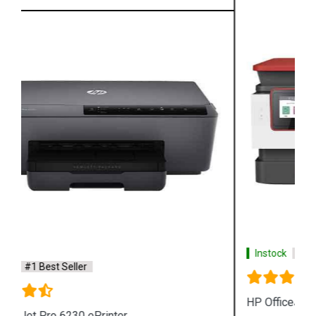
Instock
#1 Best Seller
HP OfficeJet Pro 8026 All in One Printer