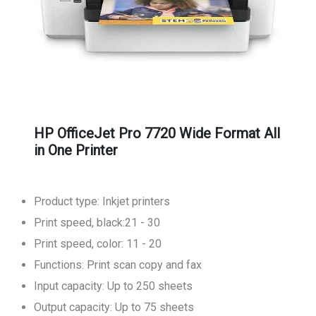
HP OfficeJet Pro 7720 Wide Format All
in One Printer
Product type: Inkjet printers
Print speed, black:21 - 30
Print speed, color: 11 - 20
Functions: Print scan copy and fax
Input capacity: Up to 250 sheets
Output capacity: Up to 75 sheets