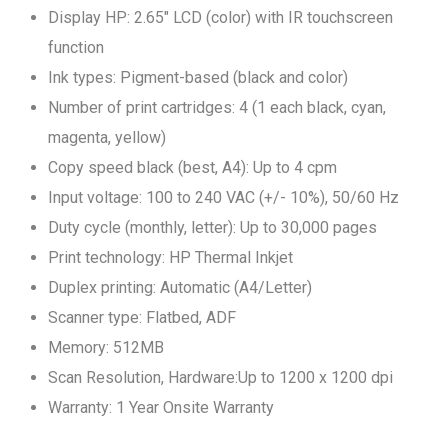
Display HP: 2.65" LCD (color) with IR touchscreen
function
Ink types: Pigment-based (black and color)
Number of print cartridges: 4 (1 each black, cyan,
magenta, yellow)
Copy speed black (best, A4): Up to 4 cpm
Input voltage: 100 to 240 VAC (+/- 10%), 50/60 Hz
Duty cycle (monthly, letter): Up to 30,000 pages
Print technology: HP Thermal Inkjet
Duplex printing: Automatic (A4/Letter)
Scanner type: Flatbed, ADF
Memory: 512MB
Scan Resolution, Hardware:Up to 1200 x 1200 dpi
Warranty: 1 Year Onsite Warranty