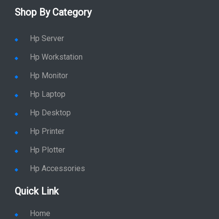
Shop By Category
Hp Server
Hp Workstation
Hp Monitor
Hp Laptop
Hp Desktop
Hp Printer
Hp Plotter
Hp Accessories
Quick Link
Home