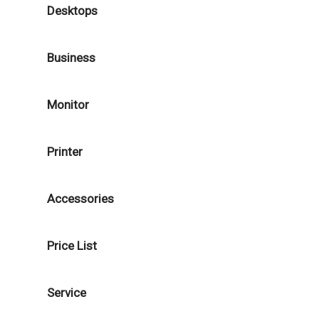
Desktops
Business
Monitor
Printer
Accessories
Price List
Service