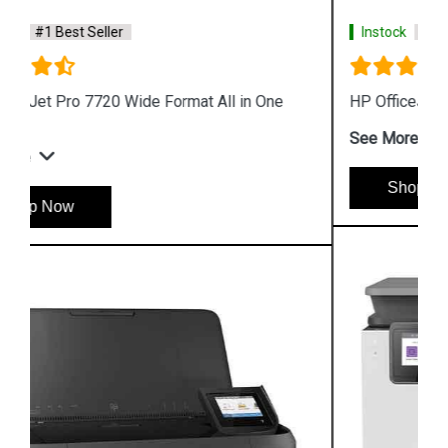
Instock
#1 Best Seller
HP OfficeJet Pro 8020 All in One Printer
See More
Shop Now