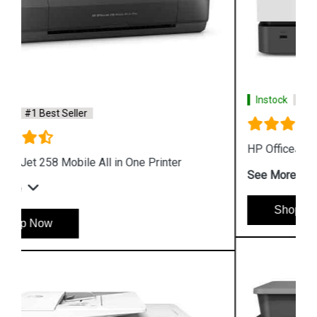
Instock
#1 Best Seller
HP OfficeJet Pro 9020 All in One Printer
See More
Shop Now