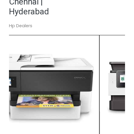
Chennai |
Hyderabad
Hp Dealers