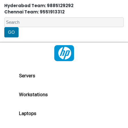
Hyderabad Team: 9885129292
Chennai Team: 9551913312
Servers
Workstations
Laptops