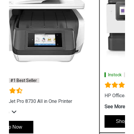
Instock
#1 Best Seller
HP OfficeJet Pro 9010 All in One Printer
See More
Shop Now