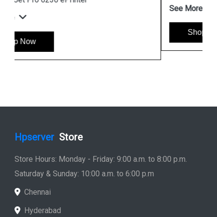
See More
Shop Now
Hpserver
Store
Store Hours: Monday - Friday: 9:00 a.m. to 8:00 p.m.
Saturday & Sunday: 10:00 a.m. to 6:00 p.m
Chennai
Hyderabad