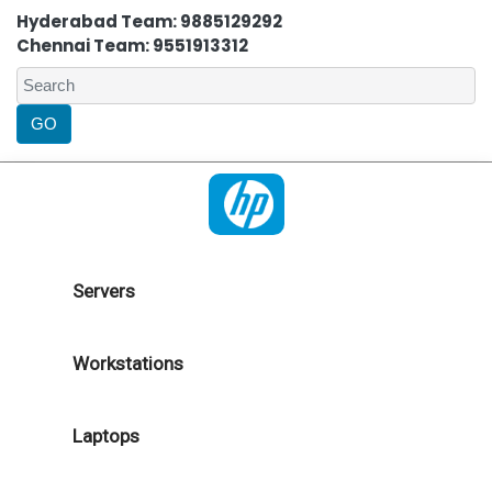
Hyderabad Team: 9885129292
Chennai Team: 9551913312
Servers
Workstations
Laptops