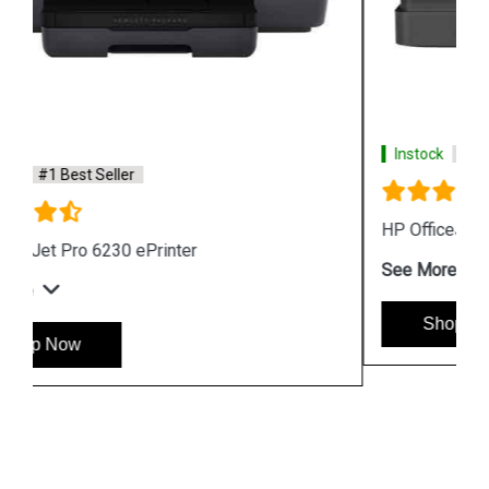
Instock
#1 Best Seller
HP OfficeJet Pro 8026 All in One Printer
See More
Shop Now