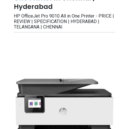
Hyderabad
HP OfficeJet Pro 9010 All in One Printer - PRICE |
REVIEW | SPECIFICATION | HYDERABAD |
TELANGANA | CHENNAI