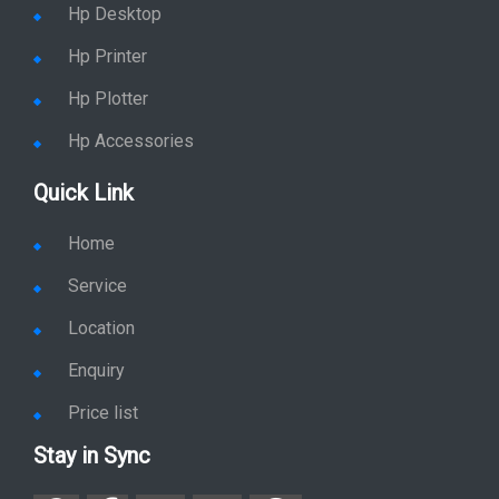
Hp Printer
Hp Plotter
Hp Accessories
Quick Link
Home
Service
Location
Enquiry
Price list
Stay in Sync