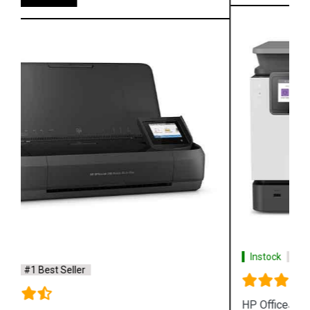
Instock
#1 Best Seller
HP OfficeJet Pro 9020 All in One Printer