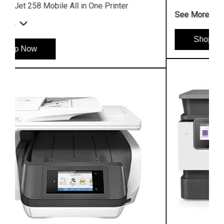
See More
Shop Now