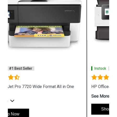
Instock
#1 Best Seller
HP OfficeJet Pro 8020 All in One Printer
See More
Shop Now