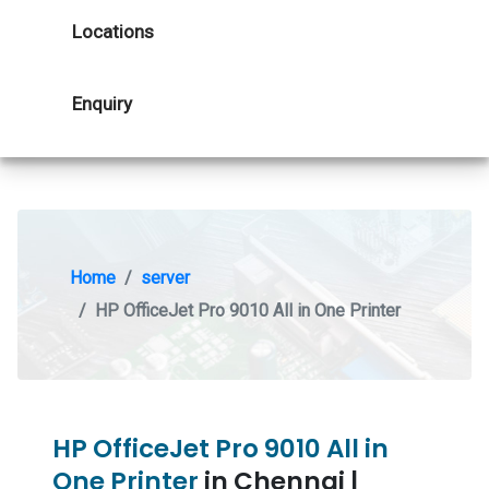
Locations
Enquiry
Home
server
HP OfficeJet Pro 9010 All in One Printer
HP OfficeJet Pro 9010 All in
One Printer
in Chennai |