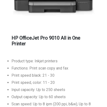
HP OfficeJet Pro 9010 All in One
Printer
Product type: Inkjet printers
Functions: Print scan copy and fax
Print speed black: 21 - 30
Print speed, color: 11 - 20
Input capacity: Up to 250 sheets
Output capacity: Up to 60 sheets
Scan speed: Up to 8 ipm (200 ppi, b&w); Up to 8