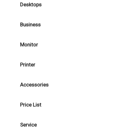
Desktops
Business
Monitor
Printer
Accessories
Price List
Service