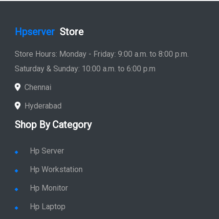
Hpserver
Store
Store Hours: Monday - Friday: 9:00 a.m. to 8:00 p.m.
Saturday & Sunday: 10:00 a.m. to 6:00 p.m
Chennai
Hyderabad
Shop By Category
Hp Server
Hp Workstation
Hp Monitor
Hp Laptop
Hp Desktop