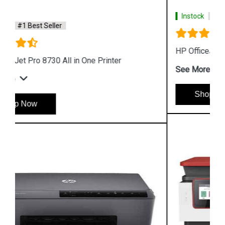
Instock
#1 Best Seller
HP OfficeJet Pro 9010 All in One Printer
See More
Shop Now