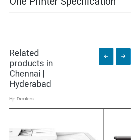
One Printer Specification
Related
products in
Chennai |
Hyderabad
Hp Dealers