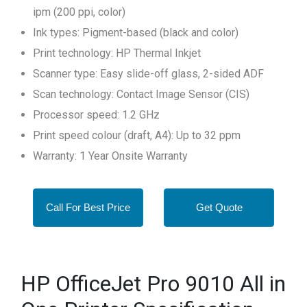
ipm (200 ppi, color)
Ink types: Pigment-based (black and color)
Print technology: HP Thermal Inkjet
Scanner type: Easy slide-off glass, 2-sided ADF
Scan technology: Contact Image Sensor (CIS)
Processor speed: 1.2 GHz
Print speed colour (draft, A4): Up to 32 ppm
Warranty: 1 Year Onsite Warranty
Call For Best Price
Get Quote
HP OfficeJet Pro 9010 All in