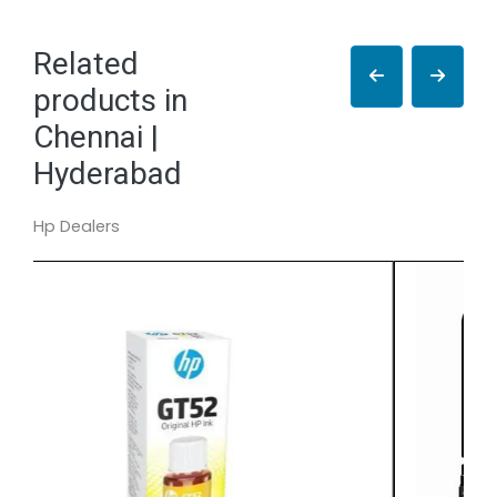
Related
products in
Chennai |
Hyderabad
Hp Dealers