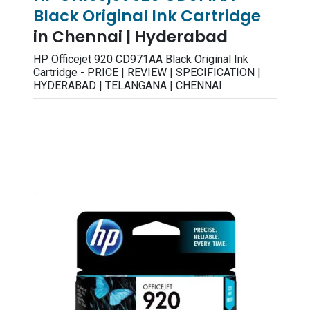
Black Original Ink Cartridge
in Chennai | Hyderabad
HP Officejet 920 CD971AA Black Original Ink
Cartridge - PRICE | REVIEW | SPECIFICATION |
HYDERABAD | TELANGANA | CHENNAI