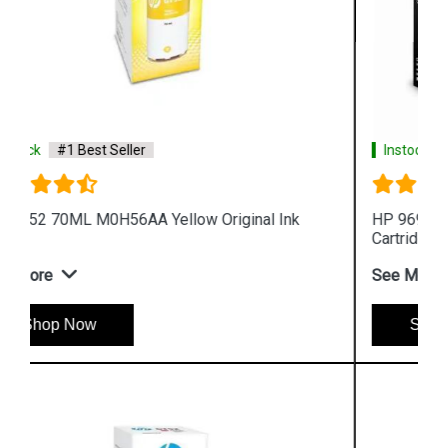
Instock
#1 Best Seller
HP 969XL 3JA85AA High Yield Black Original Ink
Cartridge
See More
Shop Now