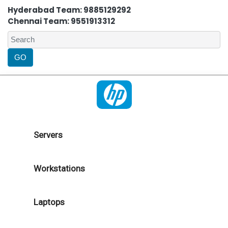
Hyderabad Team: 9885129292
Chennai Team: 9551913312
Servers
Workstations
Laptops