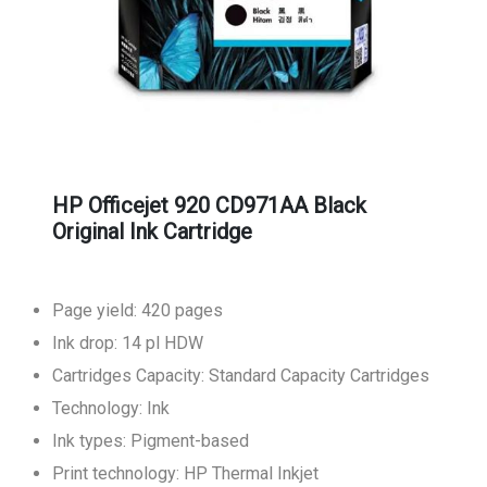
HP Officejet 920 CD971AA Black
Original Ink Cartridge
Page yield: 420 pages
Ink drop: 14 pl HDW
Cartridges Capacity: Standard Capacity Cartridges
Technology: Ink
Ink types: Pigment-based
Print technology: HP Thermal Inkjet