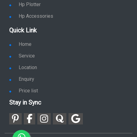
Hp Plotter
Hp Accessories
Quick Link
Home
Service
Location
Enquiry
Price list
Stay in Sync