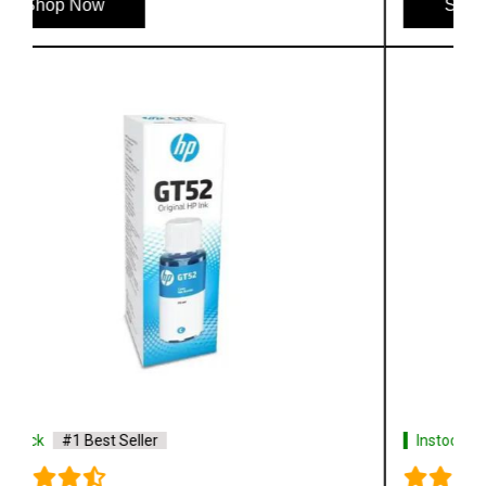
Shop Now
Instock
#1 Best Seller