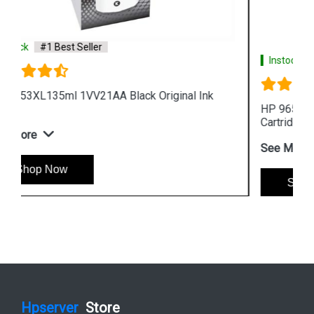
Instock
#1 Best Seller
HP 965XL 3JA81AA High Yield Cyan Original Ink
Cartridge
See More
Shop Now