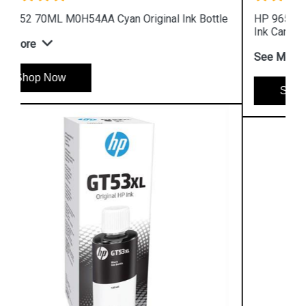
HP 965XL 3JA82AA High Yield Magenta Original
Ink Cartridge
See More
Shop Now