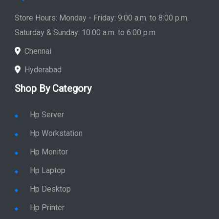
Hpserver
Store
Store Hours: Monday - Friday: 9:00 a.m. to 8:00 p.m.
Saturday & Sunday: 10:00 a.m. to 6:00 p.m
Chennai
Hyderabad
Shop By Category
Hp Server
Hp Workstation
Hp Monitor
Hp Laptop
Hp Desktop
Hp Printer