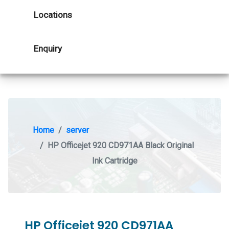
Locations
Enquiry
Home
server
HP Officejet 920 CD971AA Black Original
Ink Cartridge
HP Officejet 920 CD971AA