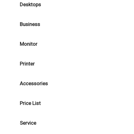
Desktops
Business
Monitor
Printer
Accessories
Price List
Service