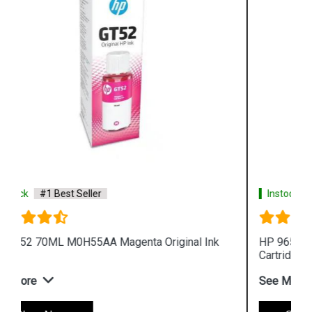
Instock
#1 Best Seller
HP 965XL 3JA83AA High Yield Yellow Original Ink
Cartridge
See More