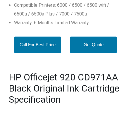
Compatible Printers: 6000 / 6500 / 6500 wifi /
6500a / 6500a Plus / 7000 / 7500a
Warranty: 6 Months Limited Warranty
Call For Best Price
Get Quote
HP Officejet 920 CD971AA
Black Original Ink Cartridge
Specification