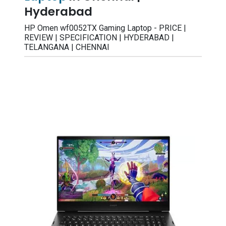
Hyderabad
HP Omen wf0052TX Gaming Laptop - PRICE |
REVIEW | SPECIFICATION | HYDERABAD |
TELANGANA | CHENNAI