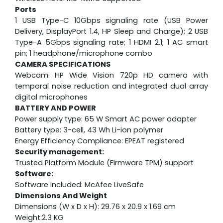
Ports
1 USB Type-C 10Gbps signaling rate (USB Power
Delivery, DisplayPort 1.4, HP Sleep and Charge); 2 USB
Type-A 5Gbps signaling rate; 1 HDMI 2.1; 1 AC smart
pin; 1 headphone/microphone combo
CAMERA SPECIFICATIONS
Webcam:
HP Wide Vision 720p HD camera with
temporal noise reduction and integrated dual array
digital microphones
BATTERY AND POWER
Power supply type: 65 W Smart AC power adapter
Battery type: 3-cell, 43 Wh Li-ion polymer
Energy Efficiency Compliance: EPEAT registered
Security management:
Trusted Platform Module (Firmware TPM) support
Software:
Software included: McAfee LiveSafe
Dimensions And Weight
Dimensions (W x D x H): 29.76 x 20.9 x 1.69 cm
Weight:2.3 KG