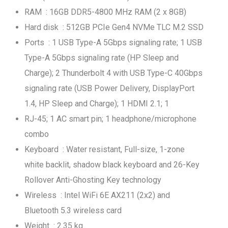
RAM : 16GB DDR5-4800 MHz RAM (2 x 8GB)
Hard disk : 512GB PCIe Gen4 NVMe TLC M.2 SSD
Ports : 1 USB Type-A 5Gbps signaling rate; 1 USB
Type-A 5Gbps signaling rate (HP Sleep and
Charge); 2 Thunderbolt 4 with USB Type-C 40Gbps
signaling rate (USB Power Delivery, DisplayPort
1.4, HP Sleep and Charge); 1 HDMI 2.1; 1
RJ-45; 1 AC smart pin; 1 headphone/microphone
combo
Keyboard : Water resistant, Full-size, 1-zone
white backlit, shadow black keyboard and 26-Key
Rollover Anti-Ghosting Key technology
Wireless : Intel WiFi 6E AX211 (2x2) and
Bluetooth 5.3 wireless card
Weight : 2.35 kg