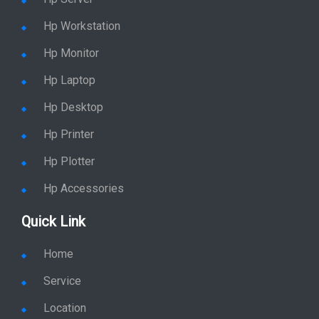
Hp Workstation
Hp Monitor
Hp Laptop
Hp Desktop
Hp Printer
Hp Plotter
Hp Accessories
Quick Link
Home
Service
Location