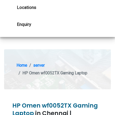
Locations
Enquiry
Home
server
HP Omen wf0052TX Gaming Laptop
HP Omen wf0052TX Gaming
Laptop
in Chennai |