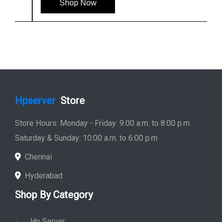
Shop Now
Hpserver
Store
Store Hours: Monday - Friday: 9:00 a.m. to 8:00 p.m.
Saturday & Sunday: 10:00 a.m. to 6:00 p.m
Chennai
Hyderabad
Shop By Category
Hp Server