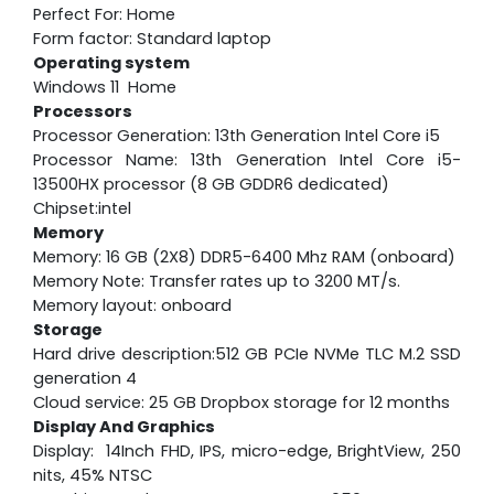
Perfect For: Home
Form factor: Standard laptop
Operating system
Windows 11 Home
Processors
Processor Generation: 13th Generation Intel Core i5
Processor Name: 13th Generation Intel Core i5-
13500HX processor (8 GB GDDR6 dedicated)
Chipset:intel
Memory
Memory: 16 GB (2X8) DDR5-6400 Mhz RAM (onboard)
Memory Note: Transfer rates up to 3200 MT/s.
Memory layout: onboard
Storage
Hard drive description:512 GB PCIe NVMe TLC M.2 SSD
generation 4
Cloud service: 25 GB Dropbox storage for 12 months
Display And Graphics
Display: 14Inch FHD, IPS, micro-edge, BrightView, 250
nits, 45% NTSC