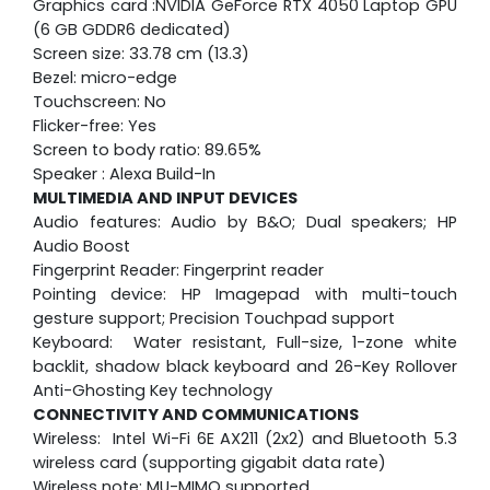
Graphics card :NVIDIA GeForce RTX 4050 Laptop GPU
(6 GB GDDR6 dedicated)
Screen size: 33.78 cm (13.3)
Bezel: micro-edge
Touchscreen: No
Flicker-free: Yes
Screen to body ratio: 89.65%
Speaker : Alexa Build-In
MULTIMEDIA AND INPUT DEVICES
Audio features: Audio by B&O; Dual speakers; HP
Audio Boost
Fingerprint Reader: Fingerprint reader
Pointing device: HP Imagepad with multi-touch
gesture support; Precision Touchpad support
Keyboard: Water resistant, Full-size, 1-zone white
backlit, shadow black keyboard and 26-Key Rollover
Anti-Ghosting Key technology
CONNECTIVITY AND COMMUNICATIONS
Wireless: Intel Wi-Fi 6E AX211 (2x2) and Bluetooth 5.3
wireless card (supporting gigabit data rate)
Wireless note: MU-MIMO supported