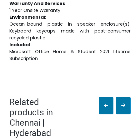
Warranty And Services
1 Year Onsite Warranty
Environmental:
Ocean-bound plastic in speaker enclosure(s);
Keyboard keycaps made with post-consumer
recycled plastic
Included:
Microsoft Office Home & Student 2021 Lifetime
Subscription
Related
products in
Chennai |
Hyderabad