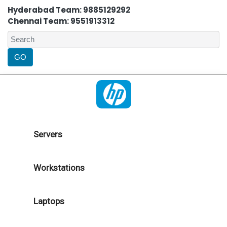
Hyderabad Team: 9885129292
Chennai Team: 9551913312
Servers
Workstations
Laptops