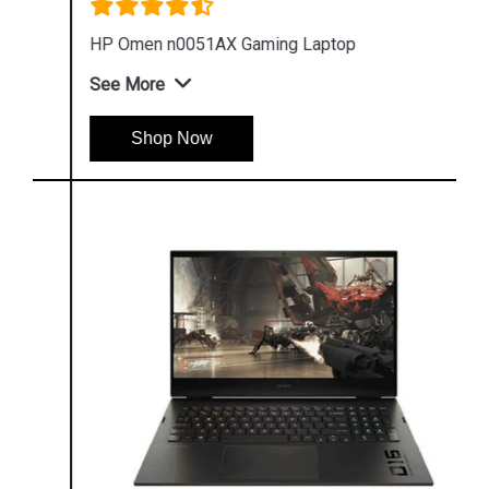
HP Omen n0051AX Gaming Laptop
See More
Shop Now