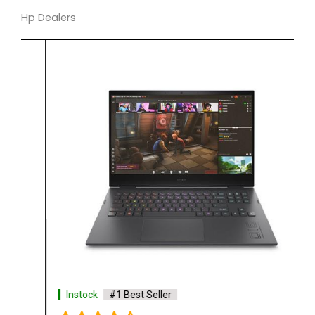
Hp Dealers
Instock
#1 Best Seller