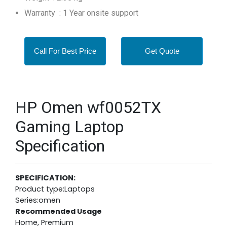
Warranty : 1 Year onsite support
Call For Best Price
Get Quote
HP Omen wf0052TX
Gaming Laptop
Specification
SPECIFICATION:
Product type:Laptops
Series:omen
Recommended Usage
Home, Premium