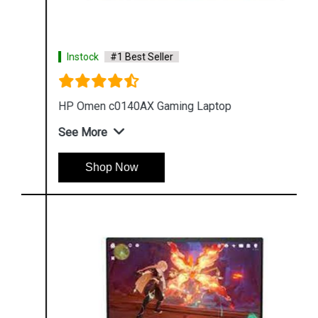
Instock
#1 Best Seller
HP Omen c0140AX Gaming Laptop
See More
Shop Now