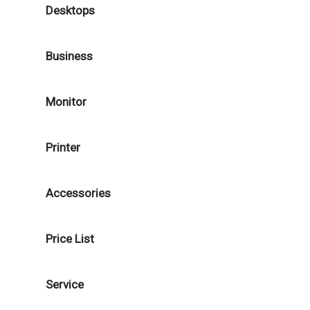
Desktops
Business
Monitor
Printer
Accessories
Price List
Service