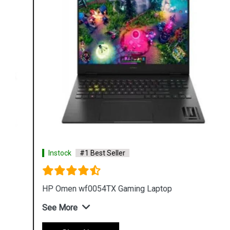
Instock
#1 Best Seller
HP Omen wf0054TX Gaming Laptop
See More