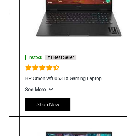
Instock
#1 Best Seller
HP Omen wf0053TX Gaming Laptop
See More
Shop Now