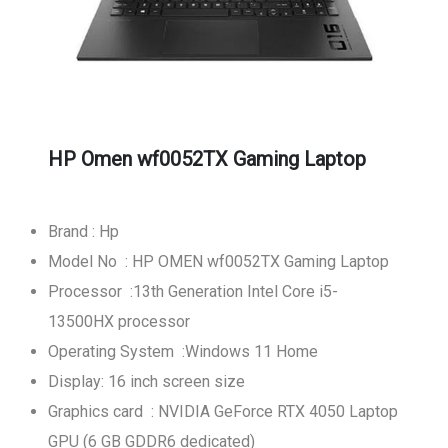
HP Omen wf0052TX Gaming Laptop
Brand : Hp
Model No : HP OMEN wf0052TX Gaming Laptop
Processor :13th Generation Intel Core i5-
13500HX processor
Operating System :Windows 11 Home
Display: 16 inch screen size
Graphics card : NVIDIA GeForce RTX 4050 Laptop
GPU (6 GB GDDR6 dedicated)