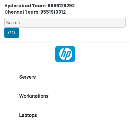
Hyderabad Team: 9885129292
Chennai Team: 9551913312
Servers
Workstations
Laptops