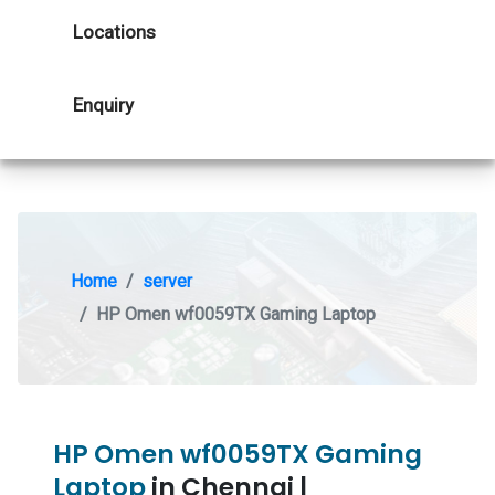
Locations
Enquiry
Home
server
HP Omen wf0059TX Gaming Laptop
HP Omen wf0059TX Gaming
Laptop
in Chennai |