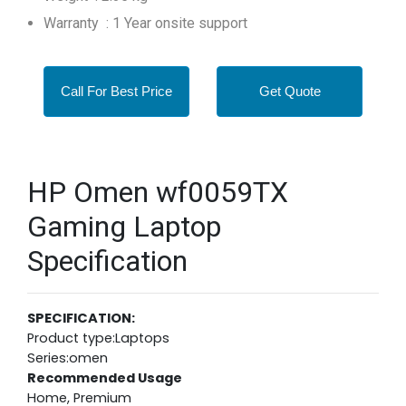
Warranty : 1 Year onsite support
Call For Best Price
Get Quote
HP Omen wf0059TX
Gaming Laptop
Specification
SPECIFICATION:
Product type:Laptops
Series:omen
Recommended Usage
Home, Premium