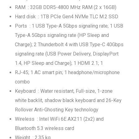
RAM : 32GB DDR5-4800 MHz RAM (2 x 16GB)
Hard disk : 1TB PCIe Gen4 NVMe TLC M.2 SSD
Ports : 1 USB Type-A 5Gbps signaling rate; 1 USB
Type-A 5Gbps signaling rate (HP Sleep and
Charge); 2 Thunderbolt 4 with USB Type-C 40Gbps
signaling rate (USB Power Delivery, DisplayPort
1.4, HP Sleep and Charge); 1 HDMI 2.1; 1
RJ-45; 1 AC smart pin; 1 headphone/microphone
combo
Keyboard : Water resistant, Full-size, 1-zone
white backlit, shadow black keyboard and 26-Key
Rollover Anti-Ghosting Key technology
Wireless : Intel WiFi 6E AX211 (2x2) and
Bluetooth 5.3 wireless card
Weight : 2.35 kg