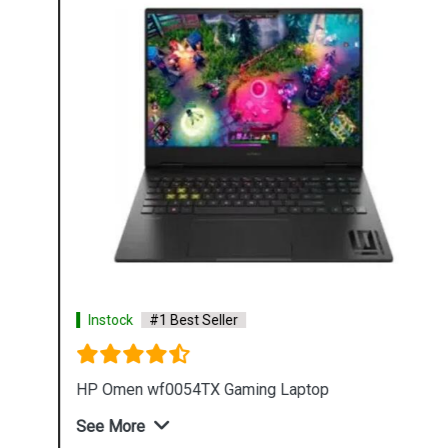
Instock
#1 Best Seller
HP Omen wf0054TX Gaming Laptop
See More