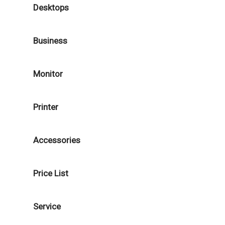
Desktops
Business
Monitor
Printer
Accessories
Price List
Service