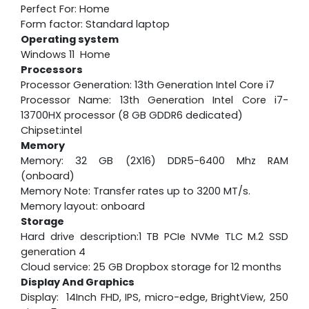
Perfect For: Home
Form factor: Standard laptop
Operating system
Windows 11 Home
Processors
Processor Generation: 13th Generation Intel Core i7
Processor Name: 13th Generation Intel Core i7-
13700HX processor (8 GB GDDR6 dedicated)
Chipset:intel
Memory
Memory: 32 GB (2X16) DDR5-6400 Mhz RAM
(onboard)
Memory Note: Transfer rates up to 3200 MT/s.
Memory layout: onboard
Storage
Hard drive description:1 TB PCIe NVMe TLC M.2 SSD
generation 4
Cloud service: 25 GB Dropbox storage for 12 months
Display And Graphics
Display: 14Inch FHD, IPS, micro-edge, BrightView, 250