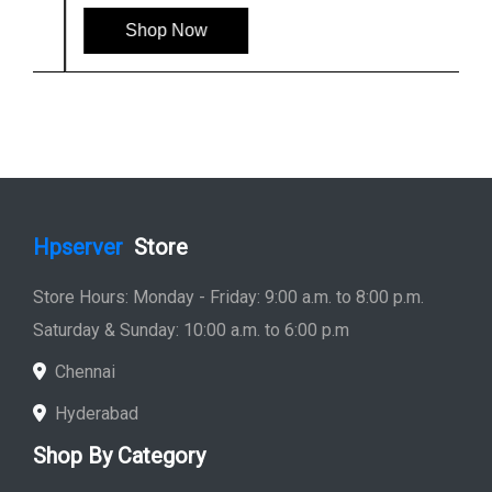
Shop Now
Hpserver
Store
Store Hours: Monday - Friday: 9:00 a.m. to 8:00 p.m.
Saturday & Sunday: 10:00 a.m. to 6:00 p.m
Chennai
Hyderabad
Shop By Category