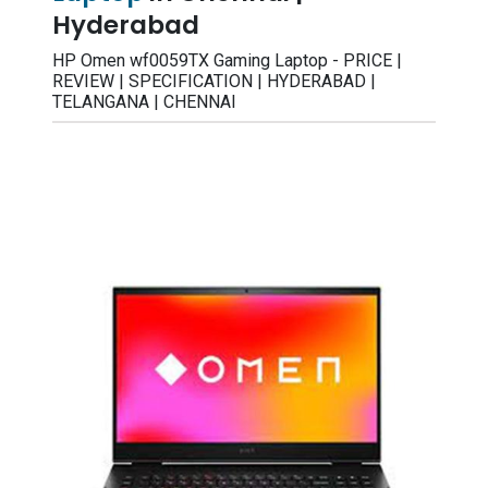
Hyderabad
HP Omen wf0059TX Gaming Laptop - PRICE |
REVIEW | SPECIFICATION | HYDERABAD |
TELANGANA | CHENNAI