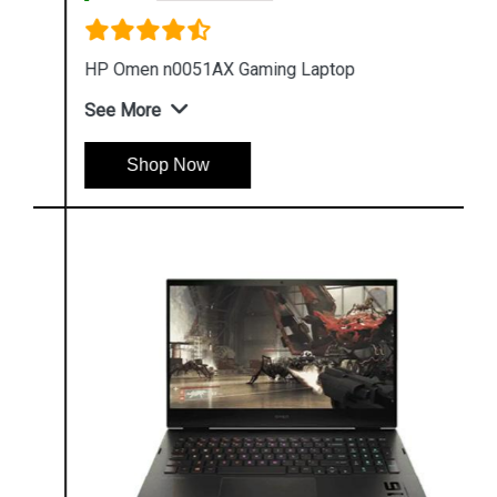
HP Omen n0051AX Gaming Laptop
See More
Shop Now