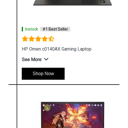
Instock
#1 Best Seller
HP Omen c0140AX Gaming Laptop
See More
Shop Now