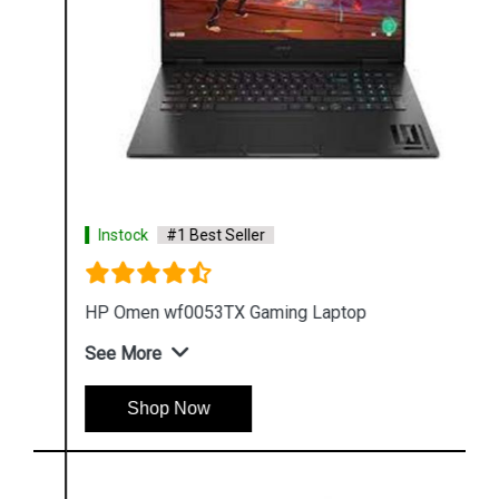
Instock
#1 Best Seller
HP Omen wf0053TX Gaming Laptop
See More
Shop Now