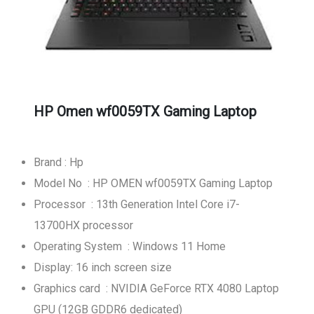
HP Omen wf0059TX Gaming Laptop
Brand : Hp
Model No : HP OMEN wf0059TX Gaming Laptop
Processor : 13th Generation Intel Core i7-
13700HX processor
Operating System : Windows 11 Home
Display: 16 inch screen size
Graphics card : NVIDIA GeForce RTX 4080 Laptop
GPU (12GB GDDR6 dedicated)