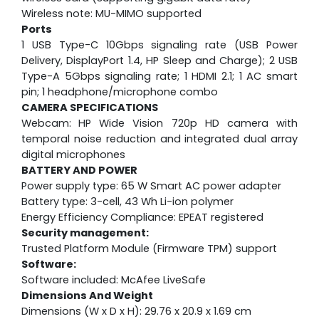
Wireless note: MU-MIMO supported
Ports
1 USB Type-C 10Gbps signaling rate (USB Power
Delivery, DisplayPort 1.4, HP Sleep and Charge); 2 USB
Type-A 5Gbps signaling rate; 1 HDMI 2.1; 1 AC smart
pin; 1 headphone/microphone combo
CAMERA SPECIFICATIONS
Webcam:
HP Wide Vision 720p HD camera with
temporal noise reduction and integrated dual array
digital microphones
BATTERY AND POWER
Power supply type: 65 W Smart AC power adapter
Battery type: 3-cell, 43 Wh Li-ion polymer
Energy Efficiency Compliance: EPEAT registered
Security management:
Trusted Platform Module (Firmware TPM) support
Software:
Software included: McAfee LiveSafe
Dimensions And Weight
Dimensions (W x D x H): 29.76 x 20.9 x 1.69 cm