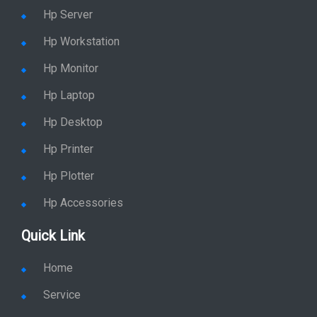
Hp Server
Hp Workstation
Hp Monitor
Hp Laptop
Hp Desktop
Hp Printer
Hp Plotter
Hp Accessories
Quick Link
Home
Service