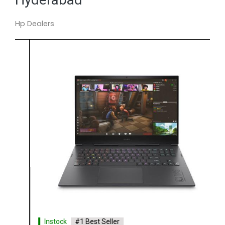
Hp Dealers
Instock
#1 Best Seller