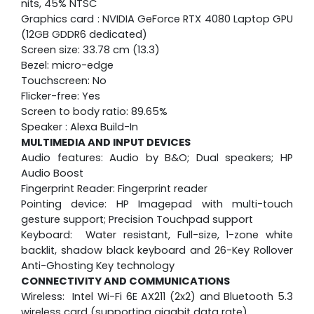
nits, 45% NTSC
Graphics card : NVIDIA GeForce RTX 4080 Laptop GPU
(12GB GDDR6 dedicated)
Screen size: 33.78 cm (13.3)
Bezel: micro-edge
Touchscreen: No
Flicker-free: Yes
Screen to body ratio: 89.65%
Speaker : Alexa Build-In
MULTIMEDIA AND INPUT DEVICES
Audio features: Audio by B&O; Dual speakers; HP
Audio Boost
Fingerprint Reader: Fingerprint reader
Pointing device: HP Imagepad with multi-touch
gesture support; Precision Touchpad support
Keyboard: Water resistant, Full-size, 1-zone white
backlit, shadow black keyboard and 26-Key Rollover
Anti-Ghosting Key technology
CONNECTIVITY AND COMMUNICATIONS
Wireless: Intel Wi-Fi 6E AX211 (2x2) and Bluetooth 5.3
wireless card (supporting gigabit data rate)