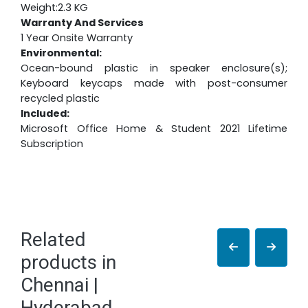
Weight:2.3 KG
Warranty And Services
1 Year Onsite Warranty
Environmental:
Ocean-bound plastic in speaker enclosure(s);
Keyboard keycaps made with post-consumer
recycled plastic
Included:
Microsoft Office Home & Student 2021 Lifetime
Subscription
Related
products in
Chennai |
Hyderabad