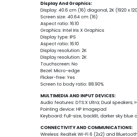
Display And Graphics:
Display: 40.6 cm (16) diagonal, 2K (1920 x 12
Screen size: 40.64 cm (16)
Aspect ratio: 16:10
Graphics: Intel Iris X Graphics
Display type: IPS
Aspect ratio: 16:10
Display resolution: 2K
Display resolution: 2K
Touchscreen: No
Bezel: Micro-edge
Flicker-free: Yes
Screen to body ratio: 88.90%
MULTIMEDIA AND INPUT DEVICES:
Audio features: DTS:X Ultra; Dual speakers;
Pointing device: HP Imagepad
Keyboard: Full-size, backlit, darker sky bl
CONNECTIVITY AND COMMUNICATIONS:
Wireless: Realtek Wi-Fi 6 (2x2) and Bluetoot