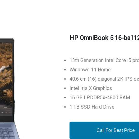
HP OmniBook 5 16-ba11
13th Generation Intel Core i5 p
Windows 11 Home
40.6 cm (16) diagonal 2K IPS di
Intel Iris X Graphics
16 GB LPDDR5x-4800 RAM
1 TB SSD Hard Drive
Call For Best Price