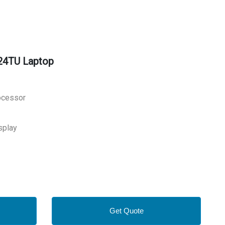
24TU Laptop
rocessor
splay
Get Quote