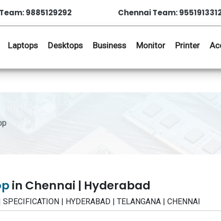
Team: 9885129292
Chennai Team: 955191331
Laptops
Desktops
Business
Monitor
Printer
Ac
op
op
in Chennai | Hyderabad
 | SPECIFICATION | HYDERABAD | TELANGANA | CHENNAI