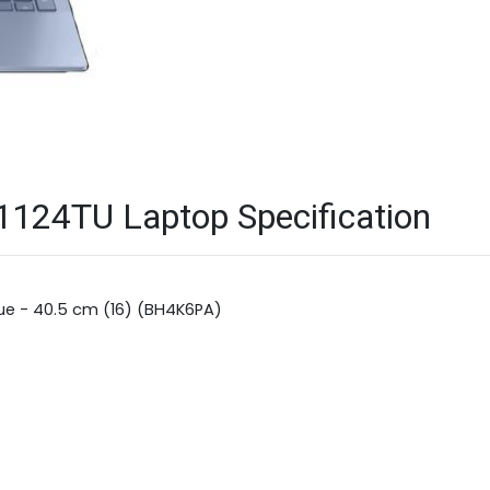
124TU Laptop Specification
lue - 40.5 cm (16) (BH4K6PA)