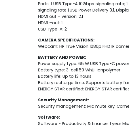
Ports: 1 USB Type-A 10Gbps signaling rate
signaling rate (USB Power Delivery 3.1, Disp
HDMI out – version: 2.1
HDMI –out: 1
USB Type-A: 2
CAMERA SPECIFICATIONS:
Webcam: HP True Vision 1080p FHD IR camer
BATTERY AND POWER:
Power supply type: 65 W USB Type-C powe
Battery type: 3-cell,59 WhLi-ionpolymer
Battery life: Up to 13 hours
Battery recharge time: Supports battery fa
ENERGY STAR certified: ENERGY STAR certifie
Security Management:
Security management: Mic mute key; Camer
Software:
Software - Productivity & finance: 1 year M