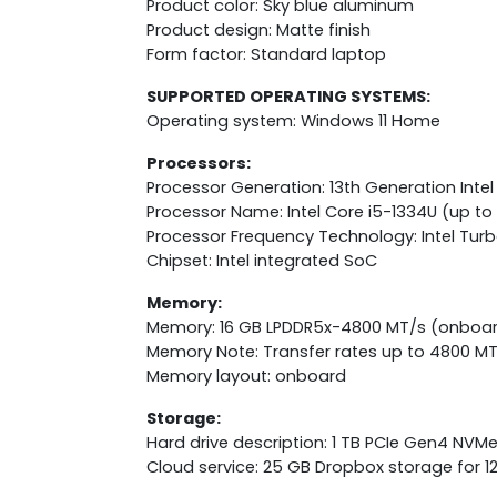
Product color: Sky blue aluminum
Product design: Matte finish
Form factor: Standard laptop
SUPPORTED OPERATING SYSTEMS:
Operating system: Windows 11 Home
Processors:
Processor Generation: 13th Generation Intel
Processor Name: Intel Core i5-1334U (up to 
Processor Frequency Technology: Intel Tur
Chipset: Intel integrated SoC
Memory:
Memory: 16 GB LPDDR5x-4800 MT/s (onboa
Memory Note: Transfer rates up to 4800 MT
Memory layout: onboard
Storage:
Hard drive description: 1 TB PCIe Gen4 NVM
Cloud service: 25 GB Dropbox storage for 