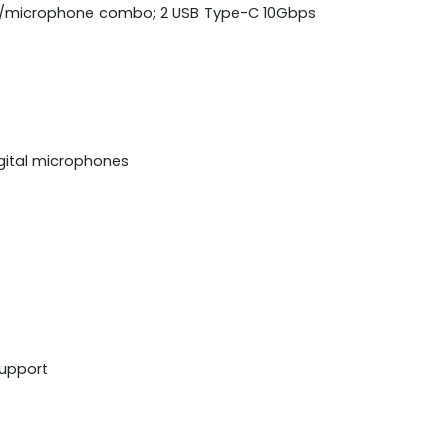
hone/microphone combo; 2 USB Type-C 10Gbps
igital microphones
support