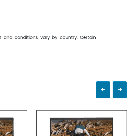
ms and conditions vary by country. Certain