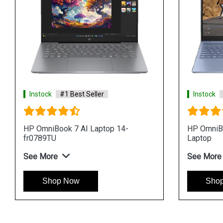
Instock
#1 Best Seller
op
HP OmniBook 7 AI Laptop 14-
fr0116TU
See More
Shop Now