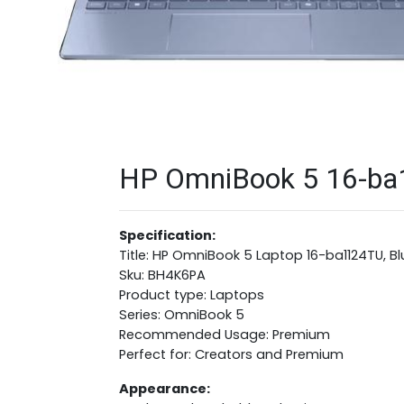
HP OmniBook 5 16-ba1
Specification:
Title: HP OmniBook 5 Laptop 16-ba1124TU, B
Sku: BH4K6PA
Product type: Laptops
Series: OmniBook 5
Recommended Usage: Premium
Perfect for: Creators and Premium
Appearance: