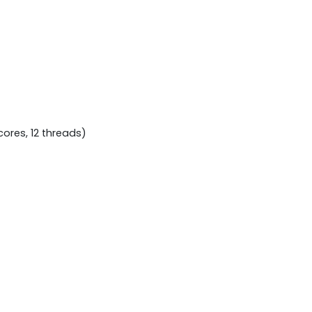
cores, 12 threads)