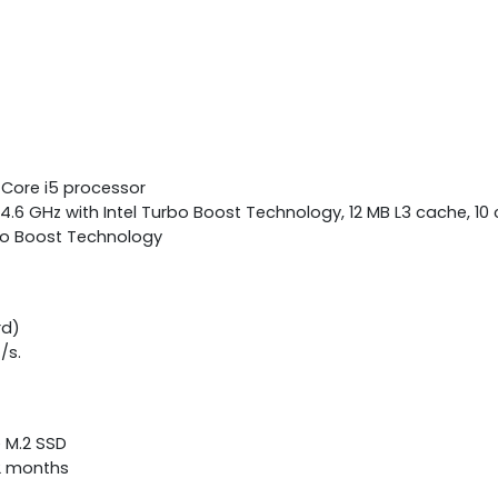
 Core i5 processor
4.6 GHz with Intel Turbo Boost Technology, 12 MB L3 cache, 10 
bo Boost Technology
rd)
/s.
e M.2 SSD
12 months