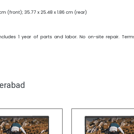
cm (front); 35.77 x 25.48 x 1.86 cm (rear)
 includes 1 year of parts and labor. No on-site repair. Ter
derabad