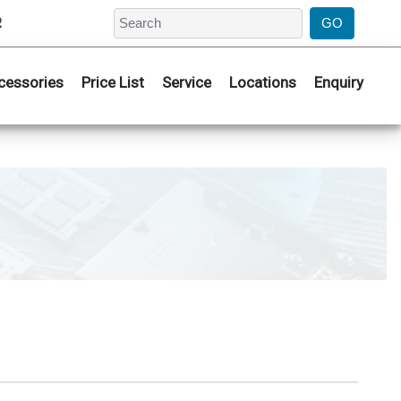
2
cessories
Price List
Service
Locations
Enquiry