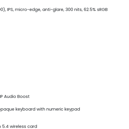
00), IPS, micro-edge, anti-glare, 300 nits, 62.5% sRGB
 HP Audio Boost
ue opaque keyboard with numeric keypad
h 5.4 wireless card