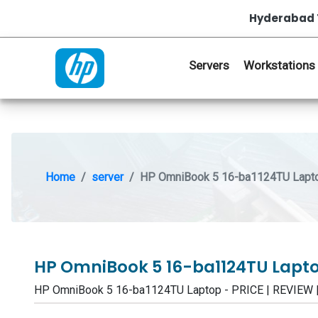
Hyderabad 
Servers
Workstations
Home
server
HP OmniBook 5 16-ba1124TU Lapt
HP OmniBook 5 16-ba1124TU Lapt
HP OmniBook 5 16-ba1124TU Laptop - PRICE | REVIEW