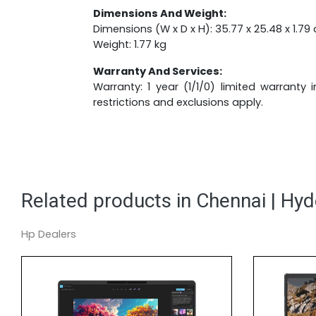
Dimensions And Weight:
Dimensions (W x D x H): 35.77 x 25.48 x 1.79 
Weight: 1.77 kg
Warranty And Services:
Warranty: 1 year (1/1/0) limited warranty
restrictions and exclusions apply.
Related products in Chennai | Hy
Hp Dealers