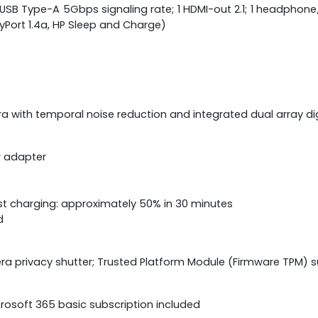
; 1 USB Type-A 5Gbps signaling rate; 1 HDMI-out 2.1; 1 headp
layPort 1.4a, HP Sleep and Charge)
a with temporal noise reduction and integrated dual array d
r adapter
st charging: approximately 50% in 30 minutes
d
a privacy shutter; Trusted Platform Module (Firmware TPM) 
icrosoft 365 basic subscription included